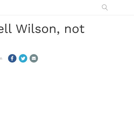
ell Wilson, not
m