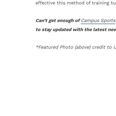
effective this method of training tu
Can’t get enough of
Campus Sports
to stay updated with the latest ne
*Featured Photo (above) credit to