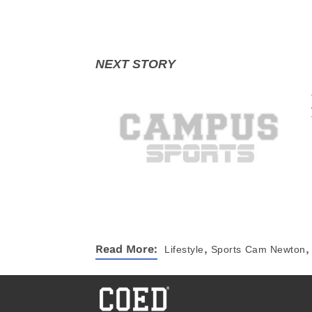
,
,
Read More:
Lifestyle
Sports
Cam Newton