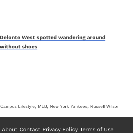
Delonte West spotted wandering around
without shoes
,
,
,
Campus Lifestyle
MLB
New York Yankees
Russell Wilson
About
Contact
Privacy Policy
Terms of Use