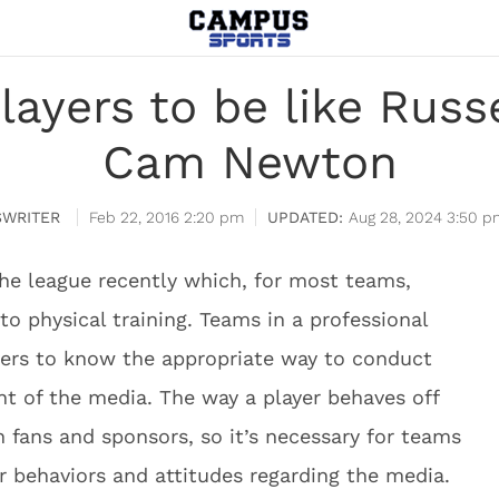
layers to be like Russ
Cam Newton
WRITER
Feb 22, 2016 2:20 pm
Aug 28, 2024 3:50 p
he league recently which, for most teams,
to physical training. Teams in a professional
yers to know the appropriate way to conduct
nt of the media. The way a player behaves off
 fans and sponsors, so it’s necessary for teams
r behaviors and attitudes regarding the media.