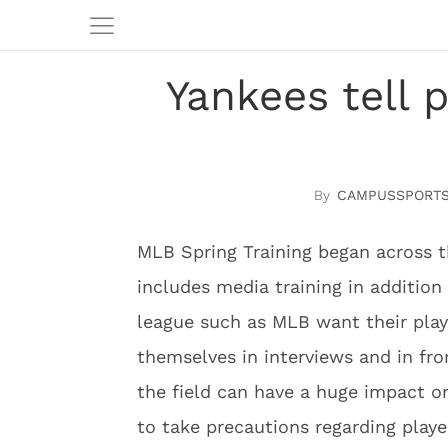
Yankees tell p
CAMPUSSPORTS
MLB Spring Training began across t
includes media training in addition 
league such as MLB want their pla
themselves in interviews and in fro
the field can have a huge impact on
to take precautions regarding playe