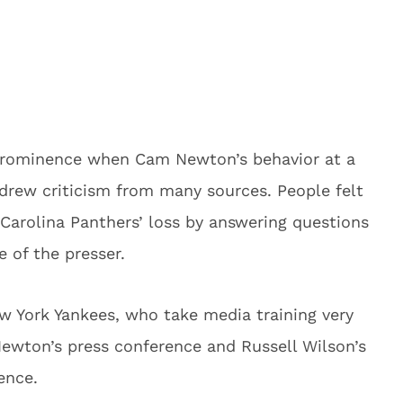
prominence when Cam Newton’s behavior at a
drew criticism from many sources. People felt
 Carolina Panthers’ loss by answering questions
e of the presser.
 York Yankees, who take media training very
ewton’s press conference and Russell Wilson’s
ence.