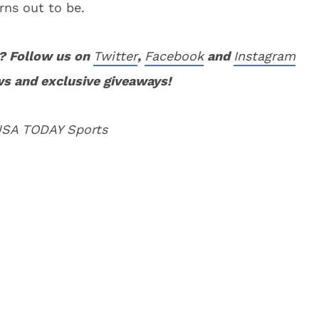
rns out to be.
? Follow us on
Twitter
,
Facebook
and
Instagram
ws and exclusive giveaways!
 USA TODAY Sports