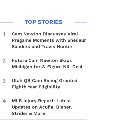
1
Cam Newton Discusses Viral
Pregame Moments with Shedeur
Sanders and Travis Hunter
2
Future Cam Newton Skips
Michigan for 8-Figure NIL Deal
3
Utah QB Cam Rising Granted
Eighth Year Eligibility
4
MLB Injury Report: Latest
Updates on Acuña, Bieber,
Strider & More