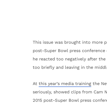
This issue was brought into more 
post-Super Bowl press conference 
he reacted too negatively after the
too briefly and leaving in the middl
At
this year’s media training
the New
seriously, showed clips from Cam N
2015 post-Super Bowl press confer