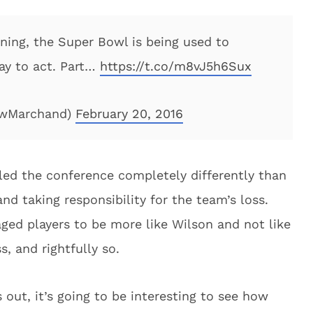
ining, the Super Bowl is being used to
ay to act. Part…
https://t.co/m8vJ5h6Sux
ewMarchand)
February 20, 2016
ed the conference completely differently than
d taking responsibility for the team’s loss.
ged players to be more like Wilson and not like
, and rightfully so.
out, it’s going to be interesting to see how