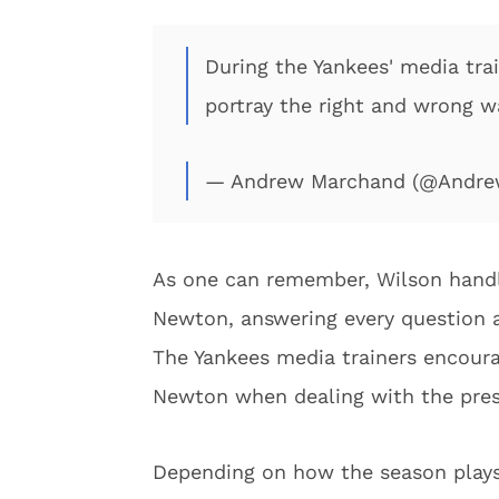
During the Yankees' media tra
portray the right and wrong w
— Andrew Marchand (@Andr
As one can remember, Wilson handl
Newton, answering every question an
The Yankees media trainers encoura
Newton when dealing with the press
Depending on how the season plays 