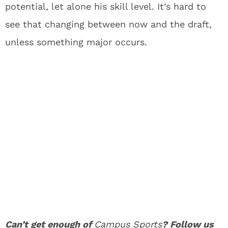
potential, let alone his skill level. It’s hard to
see that changing between now and the draft,
unless something major occurs.
Can’t get enough of
Campus Sports
? Follow us