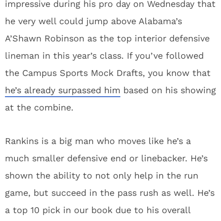
impressive during his pro day on Wednesday that
he very well could jump above Alabama’s
A’Shawn Robinson as the top interior defensive
lineman in this year’s class. If you’ve followed
the Campus Sports Mock Drafts, you know that
he’s already surpassed him
based on his showing
at the combine.
Rankins is a big man who moves like he’s a
much smaller defensive end or linebacker. He’s
shown the ability to not only help in the run
game, but succeed in the pass rush as well. He’s
a top 10 pick in our book due to his overall