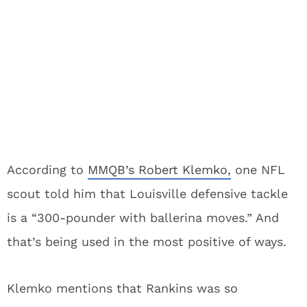
According to
MMQB’s Robert Klemko,
one NFL
scout told him that Louisville defensive tackle
is a “300-pounder with ballerina moves.” And
that’s being used in the most positive of ways.
Klemko mentions that Rankins was so