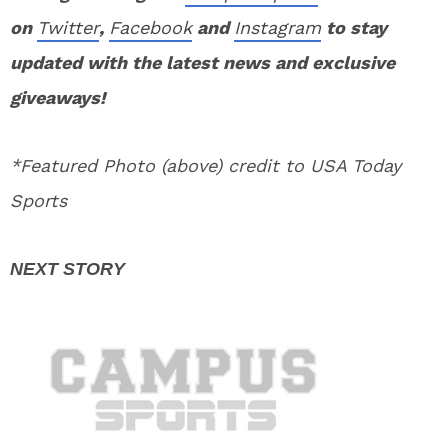
on
Twitter
,
Facebook
and
Instagram
to stay
updated with the latest news and exclusive
giveaways!
*Featured Photo (above) credit to USA Today
Sports