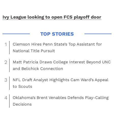
Ivy League looking to open FCS playoff door
1
Clemson Hires Penn State’s Top Assistant for
National Title Pursuit
2
Matt Patricia Draws College Interest Beyond UNC
and Belichick Connection
3
NFL Draft Analyst Highlights Cam Ward’s Appeal
to Scouts
4
Oklahoma’s Brent Venables Defends Play-Calling
Decisions