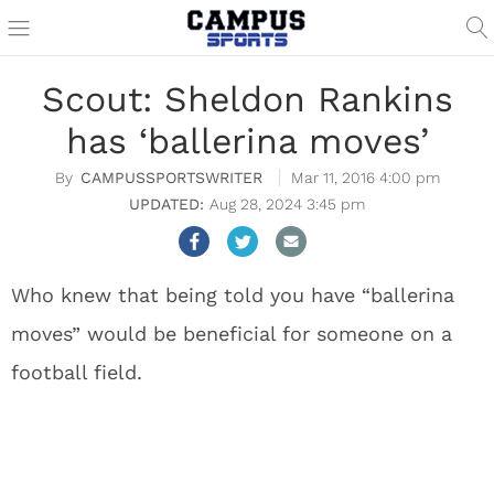
Scout: Sheldon Rankins
has ‘ballerina moves’
CAMPUSSPORTSWRITER
Mar 11, 2016 4:00 pm
Aug 28, 2024 3:45 pm
Who knew that being told you have “ballerina
moves” would be beneficial for someone on a
football field.