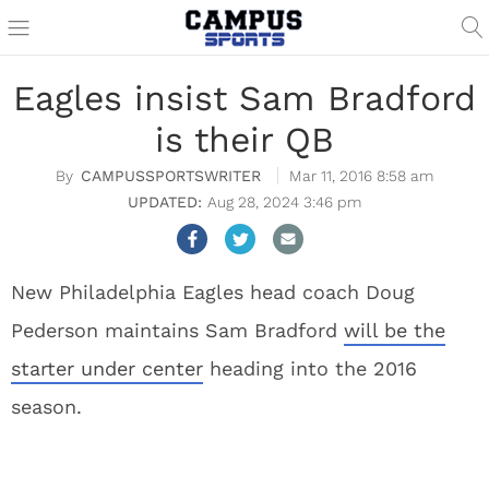
Eagles insist Sam Bradford
is their QB
CAMPUSSPORTSWRITER
Mar 11, 2016 8:58 am
Aug 28, 2024 3:46 pm
New Philadelphia Eagles head coach Doug
Pederson maintains Sam Bradford
will be the
starter under center
heading into the 2016
season.