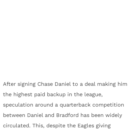
After signing Chase Daniel to a deal making him
the highest paid backup in the league,
speculation around a quarterback competition
between Daniel and Bradford has been widely
circulated. This, despite the Eagles giving