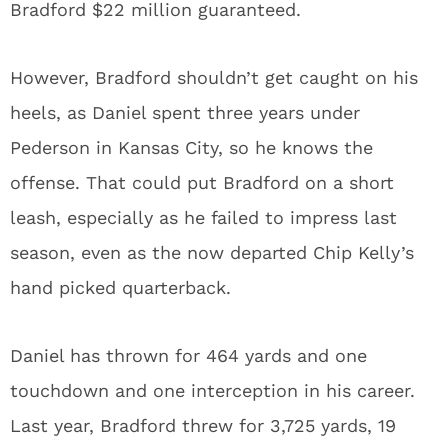
Bradford $22 million guaranteed.
However, Bradford shouldn’t get caught on his
heels, as Daniel spent three years under
Pederson in Kansas City, so he knows the
offense. That could put Bradford on a short
leash, especially as he failed to impress last
season, even as the now departed Chip Kelly’s
hand picked quarterback.
Daniel has thrown for 464 yards and one
touchdown and one interception in his career.
Last year, Bradford threw for 3,725 yards, 19