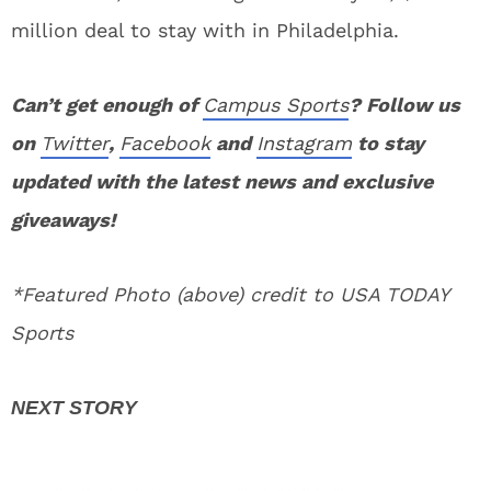
million deal to stay with in Philadelphia.
Can’t get enough of
Campus Sports
? Follow us
on
Twitter
,
Facebook
and
Instagram
to stay
updated with the latest news and exclusive
giveaways!
*Featured Photo (above) credit to USA TODAY
Sports