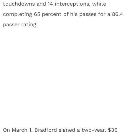
touchdowns and 14 interceptions, while
completing 65 percent of his passes for a 86.4
passer rating.
On March 1, Bradford signed a two-year, $36