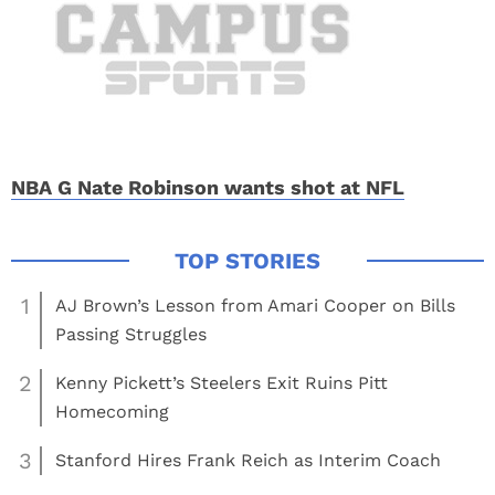
NBA G Nate Robinson wants shot at NFL
1
AJ Brown’s Lesson from Amari Cooper on Bills
Passing Struggles
2
Kenny Pickett’s Steelers Exit Ruins Pitt
Homecoming
3
Stanford Hires Frank Reich as Interim Coach