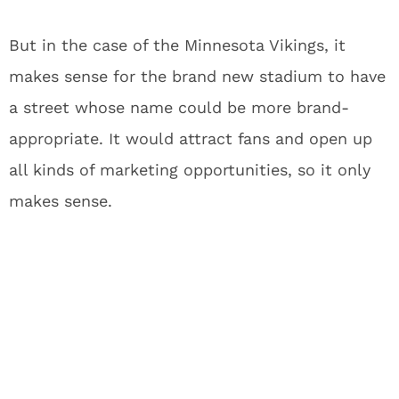
But in the case of the Minnesota Vikings, it
makes sense for the brand new stadium to have
a street whose name could be more brand-
appropriate. It would attract fans and open up
all kinds of marketing opportunities, so it only
makes sense.