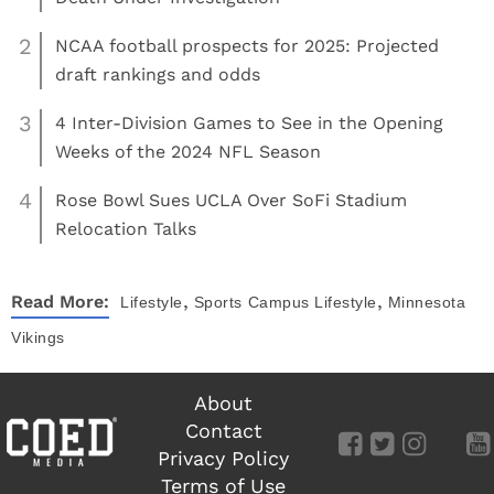
2
NCAA football prospects for 2025: Projected
draft rankings and odds
3
4 Inter-Division Games to See in the Opening
Weeks of the 2024 NFL Season
4
Rose Bowl Sues UCLA Over SoFi Stadium
Relocation Talks
,
,
Read More:
Lifestyle
Sports
Campus Lifestyle
Minnesota
Vikings
About
Contact
Privacy Policy
Terms of Use