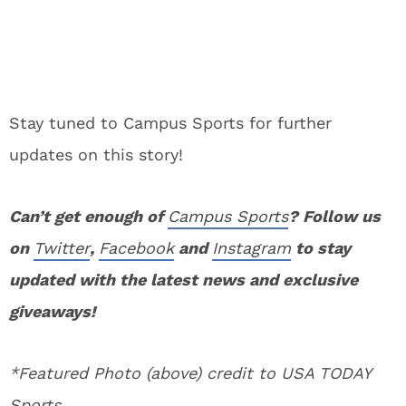
Stay tuned to Campus Sports for further
updates on this story!
Can’t get enough of
Campus Sports
? Follow us
on
Twitter
,
Facebook
and
Instagram
to stay
updated with the latest news and exclusive
giveaways!
*Featured Photo (above) credit to USA TODAY
Sports