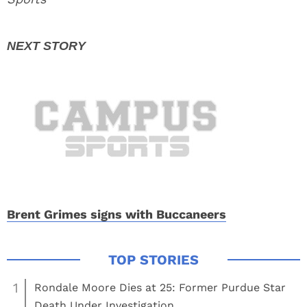
Brent Grimes signs with Buccaneers
1
Rondale Moore Dies at 25: Former Purdue Star
Death Under Investigation