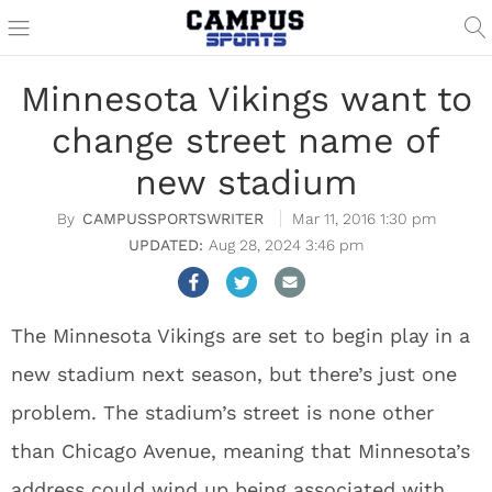
Minnesota Vikings want to
change street name of
new stadium
CAMPUSSPORTSWRITER
Mar 11, 2016 1:30 pm
Aug 28, 2024 3:46 pm
The Minnesota Vikings are set to begin play in a
new stadium next season, but there’s just one
problem. The stadium’s street is none other
than Chicago Avenue, meaning that Minnesota’s
address could wind up being associated with