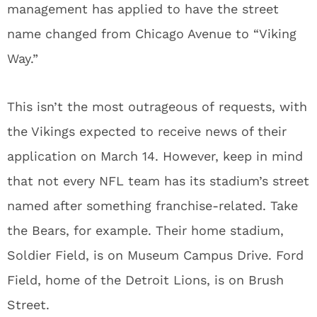
management has applied to have the street
name changed from Chicago Avenue to “Viking
Way.”
This isn’t the most outrageous of requests, with
the Vikings expected to receive news of their
application on March 14. However, keep in mind
that not every NFL team has its stadium’s street
named after something franchise-related. Take
the Bears, for example. Their home stadium,
Soldier Field, is on Museum Campus Drive. Ford
Field, home of the Detroit Lions, is on Brush
Street.