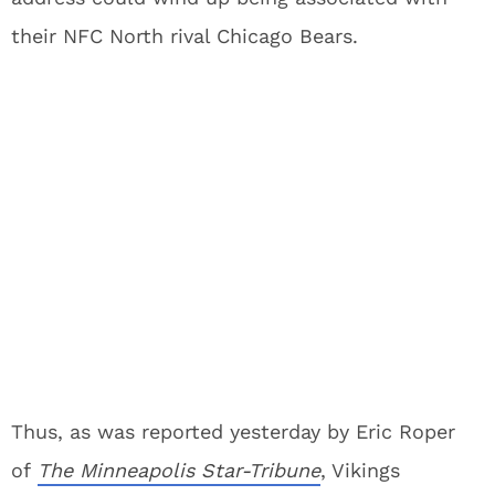
their NFC North rival Chicago Bears.
Thus, as was reported yesterday by Eric Roper
of
The Minneapolis Star-Tribune
, Vikings