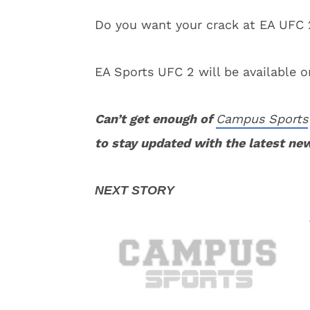
Do you want your crack at EA UFC 
EA Sports UFC 2 will be available 
Can’t get enough of
Campus Sports
to stay updated with the latest ne