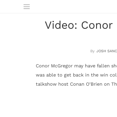
Video: Conor 
JOSH SAN
Conor McGregor may have fallen sho
was able to get back in the win co
talkshow host Conan O’Brien on Th