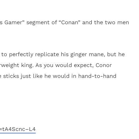
ss Gamer” segment of “Conan” and the two men
to perfectly replicate his ginger mane, but he
rweight king. As you would expect, Conor
sticks just like he would in hand-to-hand
v=tA4Scnc–L4