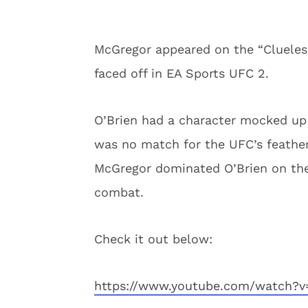
McGregor appeared on the “Cluele
faced off in EA Sports UFC 2.
O’Brien had a character mocked up 
was no match for the UFC’s feathe
McGregor dominated O’Brien on the 
combat.
Check it out below:
https://www.youtube.com/watch?