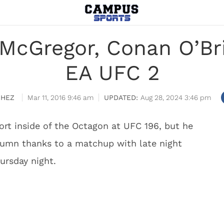
McGregor, Conan O’Bri
EA UFC 2
CHEZ
Mar 11, 2016 9:46 am
Aug 28, 2024 3:46 pm
rt inside of the Octagon at UFC 196, but he
lumn thanks to a matchup with late night
ursday night.