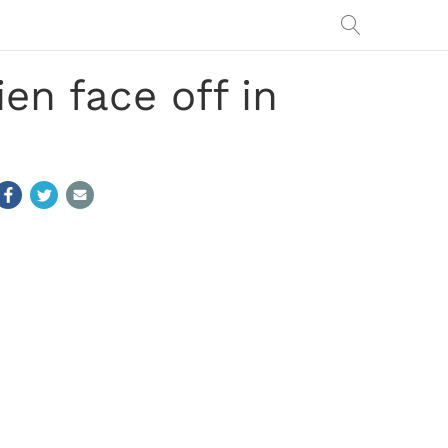
en face off in