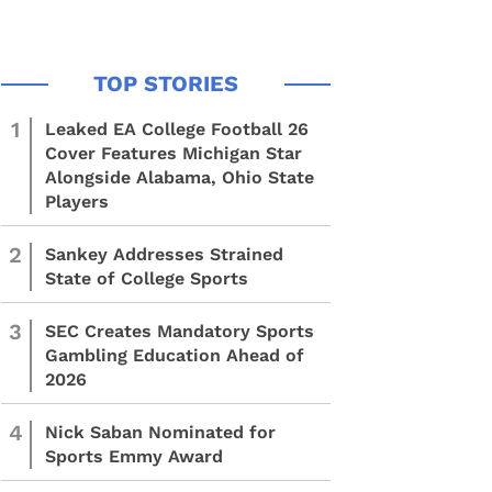
1
Leaked EA College Football 26
Cover Features Michigan Star
Alongside Alabama, Ohio State
Players
2
Sankey Addresses Strained
State of College Sports
3
SEC Creates Mandatory Sports
Gambling Education Ahead of
2026
4
Nick Saban Nominated for
Sports Emmy Award