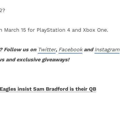
2?
on March 15 for PlayStation 4 and Xbox One.
? Follow us on
Twitter
,
Facebook
and
Instagram
ws and exclusive giveaways!
Eagles insist Sam Bradford is their QB