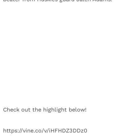
Check out the highlight below!
https://vine.co/v/iHFHDZ3DDz0