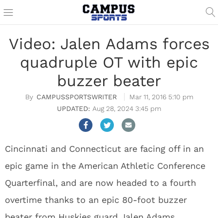
Video: Jalen Adams forces
quadruple OT with epic
buzzer beater
CAMPUSSPORTSWRITER
Mar 11, 2016 5:10 pm
Aug 28, 2024 3:45 pm
Cincinnati and Connecticut are facing off in an
epic game in the American Athletic Conference
Quarterfinal, and are now headed to a fourth
overtime thanks to an epic 80-foot buzzer
beater from Huskies guard Jalen Adams.