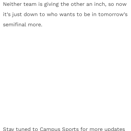
Neither team is giving the other an inch, so now
it’s just down to who wants to be in tomorrow’s
semifinal more.
Stay tuned to Campus Sports for more updates