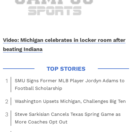
Video: Michigan celebrates in locker room after
beating Indiana
1
SMU Signs Former MLB Player Jordyn Adams to
Football Scholarship
2
Washington Upsets Michigan, Challenges Big Ten
3
Steve Sarkisian Cancels Texas Spring Game as
More Coaches Opt Out