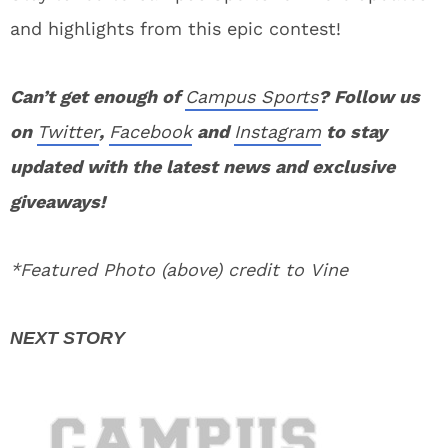
and highlights from this epic contest!
Can’t get enough of
Campus Sports
? Follow us
on
Twitter
,
Facebook
and
Instagram
to stay
updated with the latest news and exclusive
giveaways!
*Featured Photo (above) credit to Vine