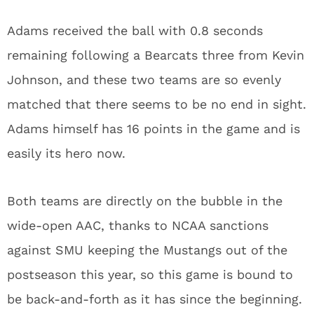
Adams received the ball with 0.8 seconds
remaining following a Bearcats three from Kevin
Johnson, and these two teams are so evenly
matched that there seems to be no end in sight.
Adams himself has 16 points in the game and is
easily its hero now.
Both teams are directly on the bubble in the
wide-open AAC, thanks to NCAA sanctions
against SMU keeping the Mustangs out of the
postseason this year, so this game is bound to
be back-and-forth as it has since the beginning.