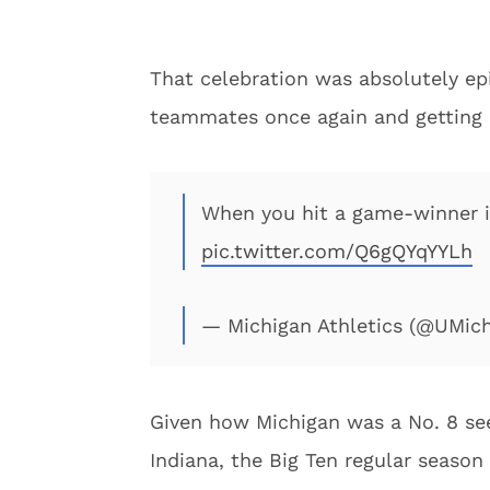
That celebration was absolutely e
teammates once again and getting 
When you hit a game-winner 
pic.twitter.com/Q6gQYqYYLh
— Michigan Athletics (@UMich
Given how Michigan was a No. 8 se
Indiana, the Big Ten regular season