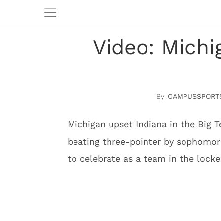
Video: Michi
CAMPUSSPORT
Michigan upset Indiana in the Big 
beating three-pointer by sophomo
to celebrate as a team in the lock