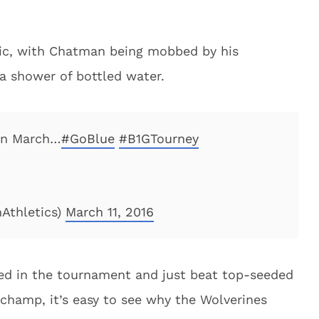
pic, with Chatman being mobbed by his
a shower of bottled water.
in March…
#GoBlue
#B1GTourney
Athletics)
March 11, 2016
ed in the tournament and just beat top-seeded
 champ, it’s easy to see why the Wolverines