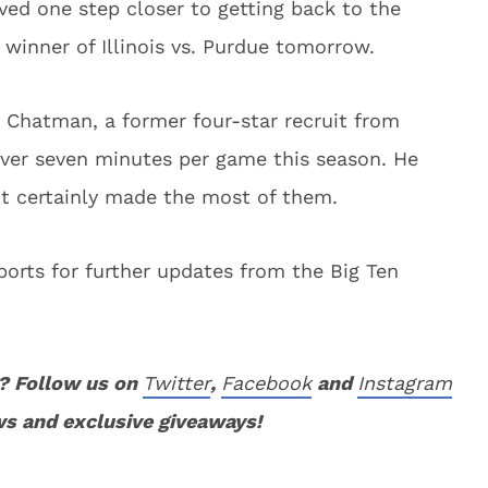
ed one step closer to getting back to the
winner of Illinois vs. Purdue tomorrow.
 Chatman, a former four-star recruit from
ver seven minutes per game this season. He
ut certainly made the most of them.
orts for further updates from the Big Ten
? Follow us on
Twitter
,
Facebook
and
Instagram
ws and exclusive giveaways!