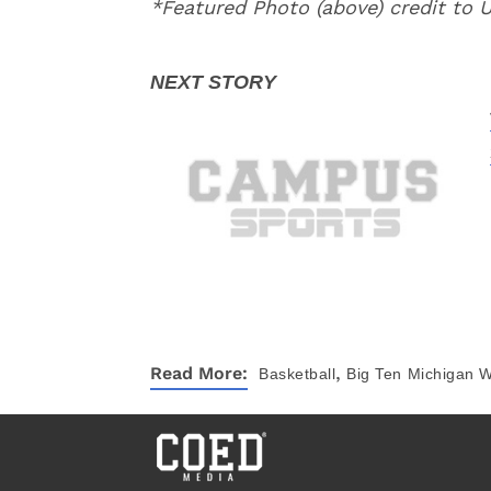
*Featured Photo (above) credit to
,
Read More:
Basketball
Big Ten
Michigan W