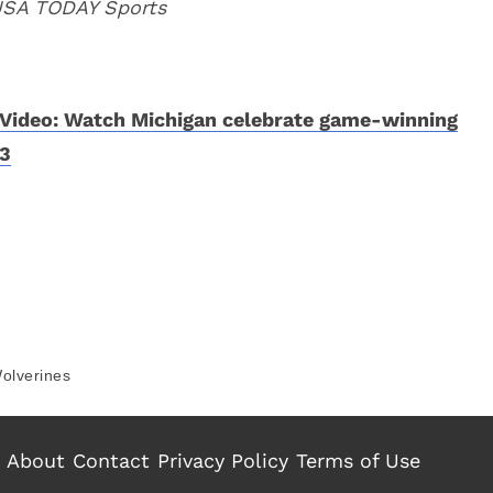
 USA TODAY Sports
Video: Watch Michigan celebrate game-winning
3
olverines
About
Contact
Privacy Policy
Terms of Use