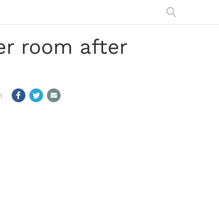
er room after
m