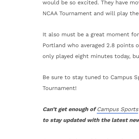
would be so excited. They have mov
NCAA Tournament and will play the 
It also must be a great moment for
Portland who averaged 2.8 points o
only played eight minutes today, b
Be sure to stay tuned to Campus Sp
Tournament!
Can’t get enough of
Campus Sports
to stay updated with the latest ne