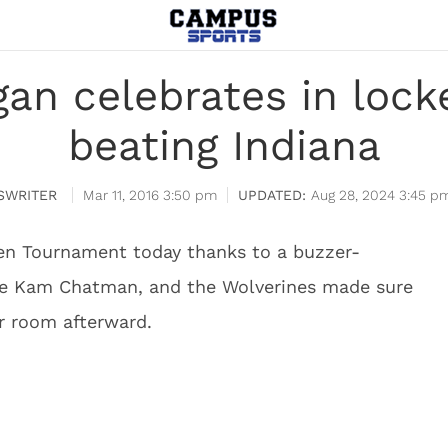
gan celebrates in lock
beating Indiana
SWRITER
Mar 11, 2016 3:50 pm
Aug 28, 2024 3:45 p
Ten Tournament today thanks to a buzzer-
re Kam Chatman, and the Wolverines made sure
er room afterward.