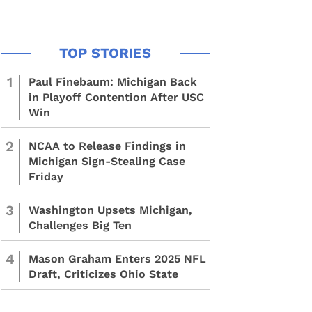
1
Paul Finebaum: Michigan Back
in Playoff Contention After USC
Win
2
NCAA to Release Findings in
Michigan Sign-Stealing Case
Friday
3
Washington Upsets Michigan,
Challenges Big Ten
4
Mason Graham Enters 2025 NFL
Draft, Criticizes Ohio State