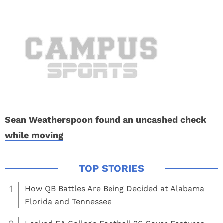
Sean Weatherspoon found an uncashed check
while moving
1
How QB Battles Are Being Decided at Alabama
Florida and Tennessee