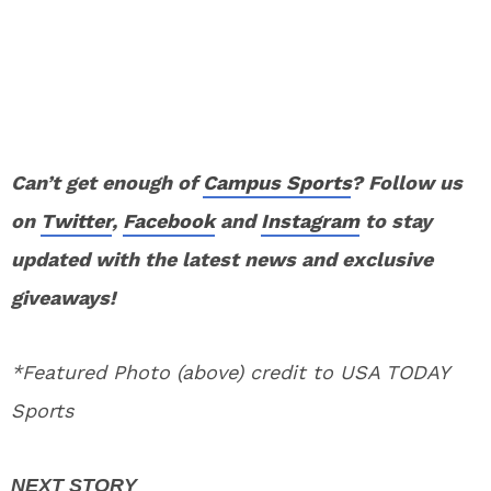
Can’t get enough of
Campus Sports
? Follow us
on
Twitter
,
Facebook
and
Instagram
to stay
updated with the latest news and exclusive
giveaways!
*Featured Photo (above) credit to USA TODAY
Sports