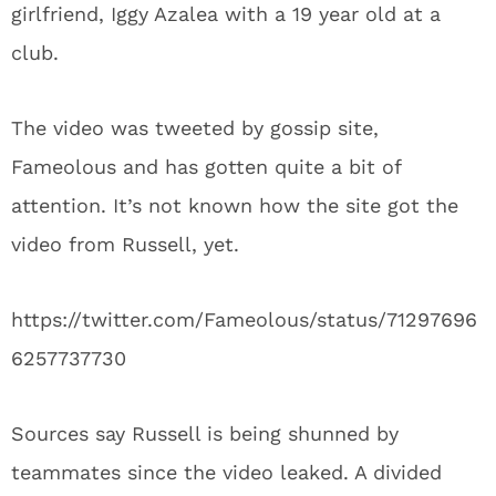
girlfriend, Iggy Azalea with a 19 year old at a
club.
The video was tweeted by gossip site,
Fameolous and has gotten quite a bit of
attention. It’s not known how the site got the
video from Russell, yet.
https://twitter.com/Fameolous/status/71297696
6257737730
Sources say Russell is being shunned by
teammates since the video leaked. A divided