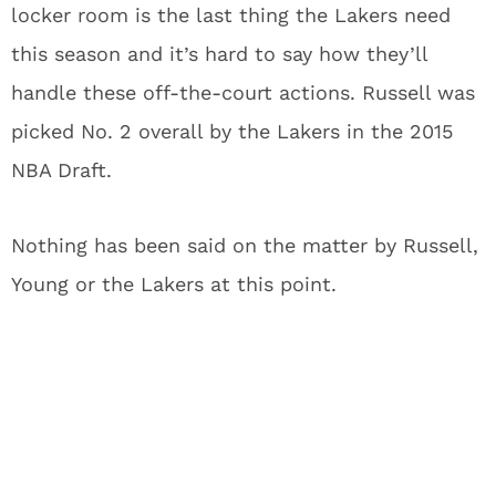
locker room is the last thing the Lakers need
this season and it’s hard to say how they’ll
handle these off-the-court actions. Russell was
picked No. 2 overall by the Lakers in the 2015
NBA Draft.
Nothing has been said on the matter by Russell,
Young or the Lakers at this point.