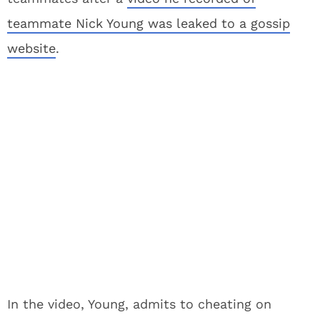
teammate Nick Young was leaked to a gossip
website
.
In the video, Young, admits to cheating on