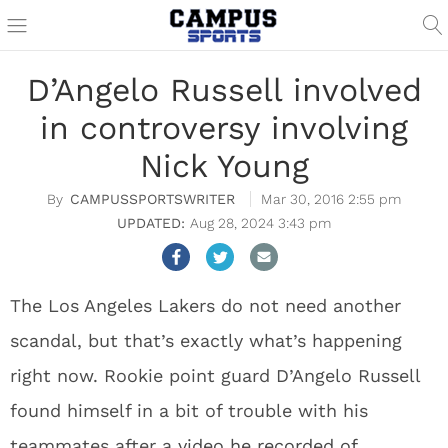
D’Angelo Russell involved
in controversy involving
Nick Young
CAMPUSSPORTSWRITER
Mar 30, 2016 2:55 pm
Aug 28, 2024 3:43 pm
The Los Angeles Lakers do not need another
scandal, but that’s exactly what’s happening
right now. Rookie point guard D’Angelo Russell
found himself in a bit of trouble with his
teammates after a
video he recorded of