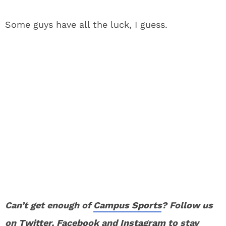
Some guys have all the luck, I guess.
Can’t get enough of
Campus Sports
? Follow us
on
Twitter
,
Facebook
and
Instagram
to stay