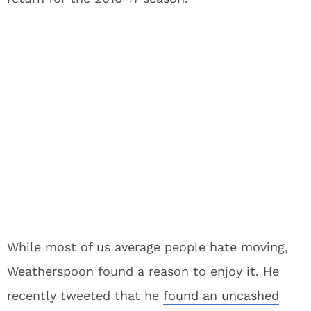
While most of us average people hate moving,
Weatherspoon found a reason to enjoy it. He
recently tweeted that he
found an uncashed