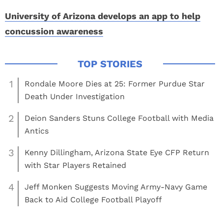
University of Arizona develops an app to help
concussion awareness
1
Rondale Moore Dies at 25: Former Purdue Star
Death Under Investigation
2
Deion Sanders Stuns College Football with Media
Antics
3
Kenny Dillingham, Arizona State Eye CFP Return
with Star Players Retained
4
Jeff Monken Suggests Moving Army-Navy Game
Back to Aid College Football Playoff