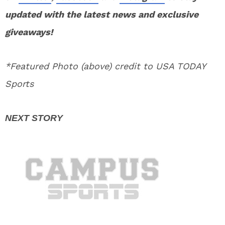
updated with the latest news and exclusive
giveaways!
*Featured Photo (above) credit to USA TODAY
Sports