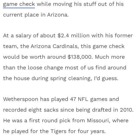
game check
while moving his stuff out of his
current place in Arizona.
At a salary of about $2.4 million with his former
team, the Arizona Cardinals, this game check
would be worth around $138,000. Much more
than the loose change most of us find around
the house during spring cleaning, I’d guess.
Wetherspoon has played 47 NFL games and
recorded eight sacks since being drafted in 2010.
He was a first round pick from Missouri, where
he played for the Tigers for four years.