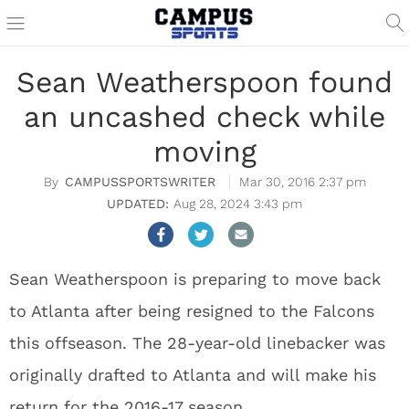
Sean Weatherspoon found
an uncashed check while
moving
CAMPUSSPORTSWRITER
Mar 30, 2016 2:37 pm
Aug 28, 2024 3:43 pm
Sean Weatherspoon is preparing to move back
to Atlanta after being resigned to the Falcons
this offseason. The 28-year-old linebacker was
originally drafted to Atlanta and will make his
return for the 2016-17 season.