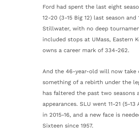
Ford had spent the last eight seas
12-20 (3-15 Big 12) last season and 
Stillwater, with no deep tournament
included stops at UMass, Eastern 
owns a career mark of 334-262.
And the 46-year-old will now take 
something of a rebirth under the l
has faltered the past two seasons 
appearances. SLU went 11-21 (5-13 A
in 2015-16, and a new face is neede
Sixteen since 1957.