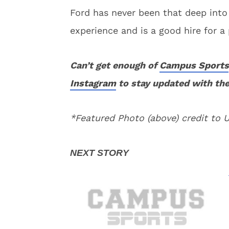
Ford has never been that deep into
experience and is a good hire for a
Can’t get enough of
Campus Sports
Instagram
to stay updated with the
*Featured Photo (above) credit to