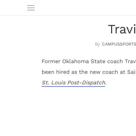
Trav
CAMPUSSPORTS
Former Oklahoma State coach Travis
been hired as the new coach at Sai
St. Louis Post-Dispatch
.