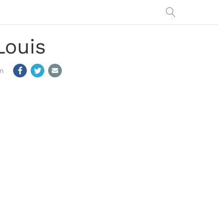
Louis
m