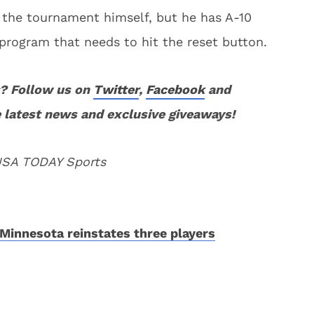
 the tournament himself, but he has A-10
 program that needs to hit the reset button.
? Follow us on
Twitter
,
Facebook
and
 latest news and exclusive giveaways!
 USA TODAY Sports
Minnesota reinstates three players