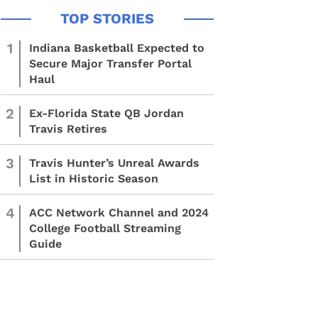
1
Indiana Basketball Expected to
Secure Major Transfer Portal
Haul
2
Ex-Florida State QB Jordan
Travis Retires
3
Travis Hunter’s Unreal Awards
List in Historic Season
4
ACC Network Channel and 2024
College Football Streaming
Guide