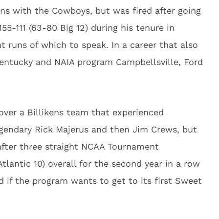
ons with the Cowboys, but was fired after going
155-111 (63-80 Big 12) during his tenure in
 runs of which to speak. In a career that also
Kentucky and NAIA program Campbellsville, Ford
over a Billikens team that experienced
egendary Rick Majerus and then Jim Crews, but
after three straight NCAA Tournament
tlantic 10) overall for the second year in a row
d if the program wants to get to its first Sweet