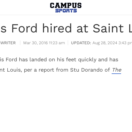
is Ford hired at Saint 
WRITER
Mar 30, 2016 11:23 am
Aug 28, 2024 3:43 p
 Ford has landed on his feet quickly and has
nt Louis, per a report from Stu Dorando of
The