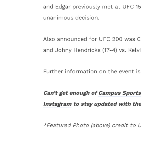
and Edgar previously met at UFC 15
unanimous decision.
Also announced for UFC 200 was Cai
and Johny Hendricks (17-4) vs. Kelv
Further information on the event i
Can’t get enough of
Campus Sports
Instagram
to stay updated with the
*Featured Photo (above) credit to