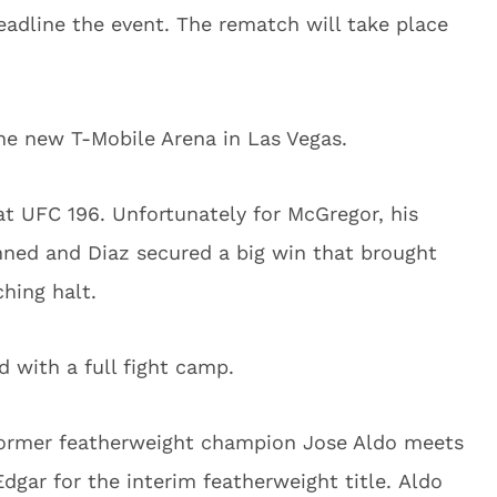
eadline the event. The rematch will take place
he new T-Mobile Arena in Las Vegas.
t UFC 196. Unfortunately for McGregor, his
nned and Diaz secured a big win that brought
hing halt.
 with a full fight camp.
former featherweight champion Jose Aldo meets
gar for the interim featherweight title. Aldo