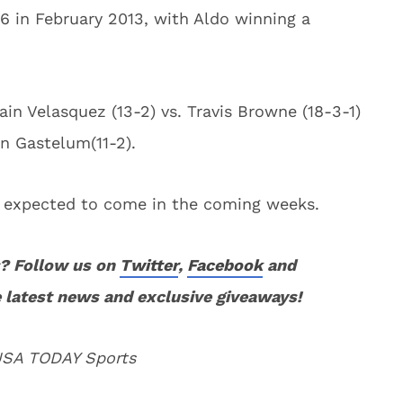
6 in February 2013, with Aldo winning a
n Velasquez (13-2) vs. Travis Browne (18-3-1)
in Gastelum(11-2).
s expected to come in the coming weeks.
? Follow us on
Twitter
,
Facebook
and
 latest news and exclusive giveaways!
 USA TODAY Sports