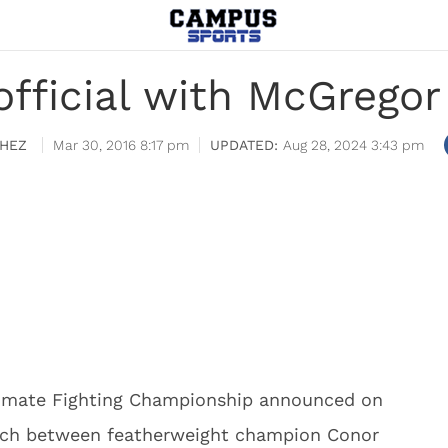
fficial with McGregor v
HEZ
Mar 30, 2016 8:17 pm
Aug 28, 2024 3:43 pm
ltimate Fighting Championship announced on
ch between featherweight champion Conor