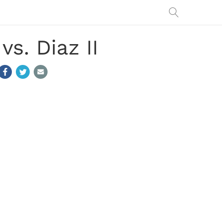
s. Diaz II