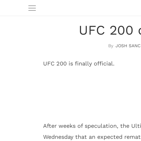
UFC 200 o
JOSH SANC
UFC 200 is finally official.
After weeks of speculation, the U
Wednesday that an expected remat