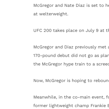
McGregor and Nate Diaz is set to h
at welterweight.
UFC 200 takes place on July 9 at t
McGregor and Diaz previously met a
170-pound debut did not go as pla
the McGregor hype train to a screec
Now, McGregor is hoping to rebound
Meanwhile, in the co-main event, 
former lightweight champ Frankie Ed