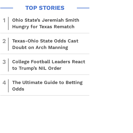
1
Ohio State’s Jeremiah Smith
Hungry for Texas Rematch
2
Texas-Ohio State Odds Cast
Doubt on Arch Manning
3
College Football Leaders React
to Trump’s NIL Order
4
The Ultimate Guide to Betting
Odds