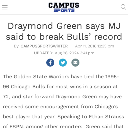
Draymond Green says MJ
said to break Bulls’ record
CAMPUSSPORTSWRITER
Apr 11, 2016 12:35 pm
Aug 28, 2024 3:41 pm
The Golden State Warriors have tied the 1995-
96 Chicago Bulls for most wins in a season at
72, and star forward Draymond Green may have
received some encouragement from Chicago’s
best player that year. Speaking to Ethan Strauss
of
ESPN
, among other reporters, Green said that