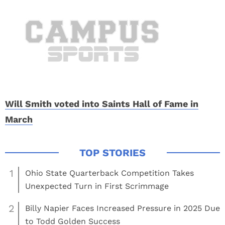
Will Smith voted into Saints Hall of Fame in
March
1
Ohio State Quarterback Competition Takes
Unexpected Turn in First Scrimmage
2
Billy Napier Faces Increased Pressure in 2025 Due
to Todd Golden Success