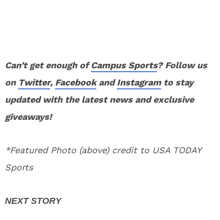
Can’t get enough of
Campus Sports
? Follow us
on
Twitter
,
Facebook
and
Instagram
to stay
updated with the latest news and exclusive
giveaways!
*Featured Photo (above) credit to USA TODAY
Sports