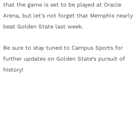
that the game is set to be played at Oracle
Arena, but let’s not forget that Memphis nearly
beat Golden State last week.
Be sure to stay tuned to Campus Sports for
further updates on Golden State’s pursuit of
history!