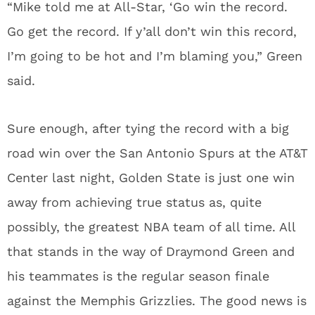
“Mike told me at All-Star, ‘Go win the record.
Go get the record. If y’all don’t win this record,
I’m going to be hot and I’m blaming you,” Green
said.
Sure enough, after tying the record with a big
road win over the San Antonio Spurs at the AT&T
Center last night, Golden State is just one win
away from achieving true status as, quite
possibly, the greatest NBA team of all time. All
that stands in the way of Draymond Green and
his teammates is the regular season finale
against the Memphis Grizzlies. The good news is