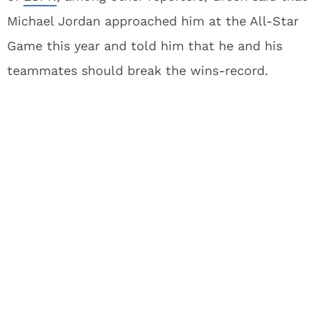
Michael Jordan approached him at the All-Star
Game this year and told him that he and his
teammates should break the wins-record.