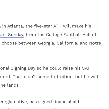
in Atlanta, the five-star ATH will make his
p.m. Sunday.
from the College Football Hall of
 choose between Georgia, California, and Notre
onal Signing Day so he could raise his SAT
ford. That didn’t come to fruition, but he will
he lands.
rgia native, has signed financial aid