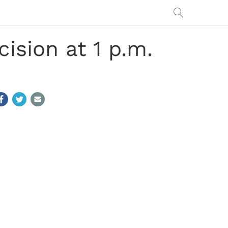
ision at 1 p.m.