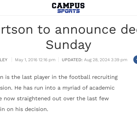
tson to announce dec
Sunday
LEY
May 1, 2016 12:16 pm
Aug 28, 2024 3:39 pm
 is the last player in the football recruiting
ision. He has run into a myriad of academic
ve now straightened out over the last few
n on his decision.