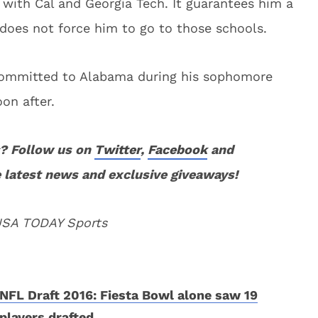
 with Cal and Georgia Tech. It guarantees him a
 does not force him to go to those schools.
committed to Alabama during his sophomore
on after.
? Follow us on
Twitter
,
Facebook
and
 latest news and exclusive giveaways!
 USA TODAY Sports
NFL Draft 2016: Fiesta Bowl alone saw 19
players drafted