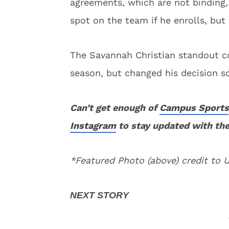
agreements, which are not binding,
spot on the team if he enrolls, but
The Savannah Christian standout 
season, but changed his decision so
Can’t get enough of
Campus Sports
Instagram
to stay updated with the
*Featured Photo (above) credit to