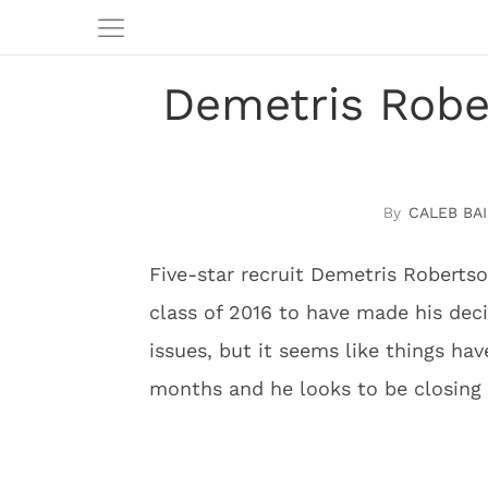
Demetris Rober
CALEB BAI
Five-star recruit Demetris Robertson
class of 2016 to have made his dec
issues, but it seems like things ha
months and he looks to be closing i