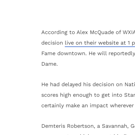
According to Alex McQuade of WXIA 
decision
live on their website at 1 
Fame downtown. He will reportedly
Dame.
He had delayed his decision on Nati
scores high enough to get into Stan
certainly make an impact wherever 
Demteris Robertson, a Savannah, Geo