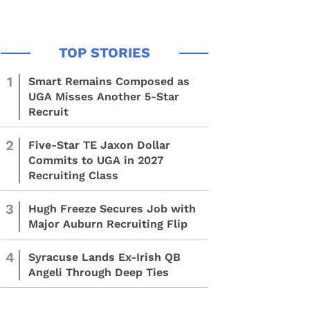
1
Smart Remains Composed as
UGA Misses Another 5-Star
Recruit
2
Five-Star TE Jaxon Dollar
Commits to UGA in 2027
Recruiting Class
3
Hugh Freeze Secures Job with
Major Auburn Recruiting Flip
4
Syracuse Lands Ex-Irish QB
Angeli Through Deep Ties