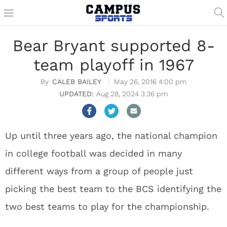
Bear Bryant supported 8-
team playoff in 1967
CALEB BAILEY
May 26, 2016 4:00 pm
Aug 28, 2024 3:36 pm
Up until three years ago, the national champion
in college football was decided in many
different ways from a group of people just
picking the best team to the BCS identifying the
two best teams to play for the championship.