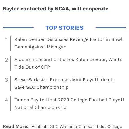
Baylor contacted by NCAA, will cooperate
1
Kalen DeBoer Discusses Revenge Factor in Bowl
Game Against Michigan
2
Alabama Legend Criticizes Kalen DeBoer, Wants
Tide Out of CFP
3
Steve Sarkisian Proposes Mini Playoff Idea to
Save SEC Championship
4
Tampa Bay to Host 2029 College Football Playoff
National Championship
,
,
Read More:
Football
SEC
Alabama Crimson Tide
College