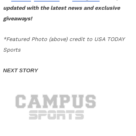
updated with the latest news and exclusive
giveaways!
*Featured Photo (above) credit to USA TODAY
Sports