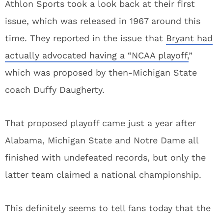
Athlon Sports took a look back at their first
issue, which was released in 1967 around this
time. They reported in the issue that
Bryant had
actually advocated having a “NCAA playoff,
”
which was proposed by then-Michigan State
coach Duffy Daugherty.
That proposed playoff came just a year after
Alabama, Michigan State and Notre Dame all
finished with undefeated records, but only the
latter team claimed a national championship.
This definitely seems to tell fans today that the