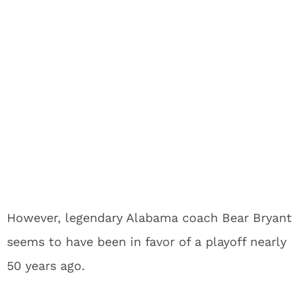
However, legendary Alabama coach Bear Bryant
seems to have been in favor of a playoff nearly
50 years ago.