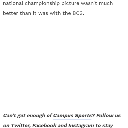
national championship picture wasn’t much
better than it was with the BCS.
Can’t get enough of
Campus Sports
? Follow us
on
Twitter
,
Facebook
and
Instagram
to stay