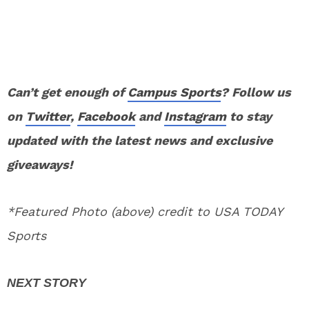
Can’t get enough of
Campus Sports
? Follow us
on
Twitter
,
Facebook
and
Instagram
to stay
updated with the latest news and exclusive
giveaways!
*Featured Photo (above) credit to USA TODAY
Sports