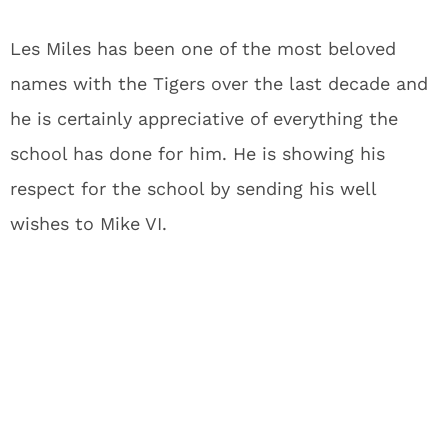
Les Miles has been one of the most beloved
names with the Tigers over the last decade and
he is certainly appreciative of everything the
school has done for him. He is showing his
respect for the school by sending his well
wishes to Mike VI.