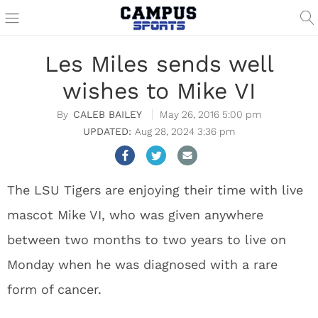
Les Miles sends well
wishes to Mike VI
CALEB BAILEY
May 26, 2016 5:00 pm
Aug 28, 2024 3:36 pm
The LSU Tigers are enjoying their time with live
mascot Mike VI, who was given anywhere
between two months to two years to live on
Monday when he was diagnosed with a rare
form of cancer.