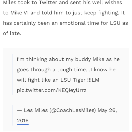
Miles took to Twitter and sent his well wishes
to Mike VI and told him to just keep fighting. It
has certainly been an emotional time for LSU as
of late.
I'm thinking about my buddy Mike as he
goes through a tough time…I know he
will fight like an LSU Tiger !!!LM
pic.twitter.com/KEQIeyUrrz
— Les Miles (@CoachLesMiles)
May 26,
2016