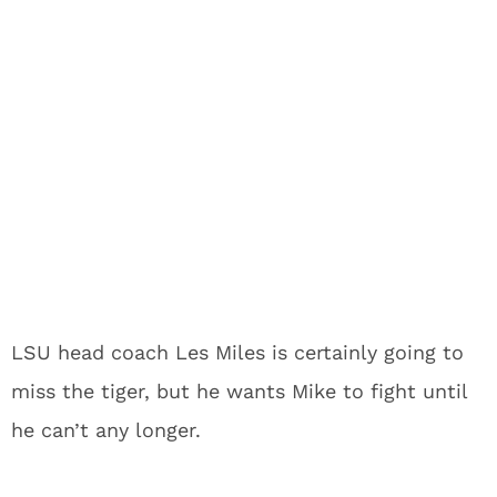
LSU head coach Les Miles is certainly going to
miss the tiger, but he wants Mike to fight until
he can’t any longer.