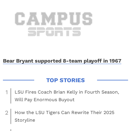
Bear Bryant supported 8-team playoff in 1967
1
LSU Fires Coach Brian Kelly in Fourth Season,
Will Pay Enormous Buyout
2
How the LSU Tigers Can Rewrite Their 2025
Storyline