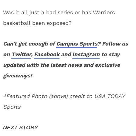
Was it all just a bad series or has Warriors
basketball been exposed?
Can’t get enough of
Campus Sports
? Follow us
on
Twitter
,
Facebook
and
Instagram
to stay
updated with the latest news and exclusive
giveaways!
*Featured Photo (above) credit to USA TODAY
Sports