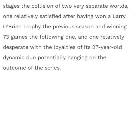
stages the collision of two very separate worlds,
one relatively satisfied after having won a Larry
O’Brien Trophy the previous season and winning
73 games the following one, and one relatively
desperate with the loyalties of its 27-year-old
dynamic duo potentially hanging on the
outcome of the series.