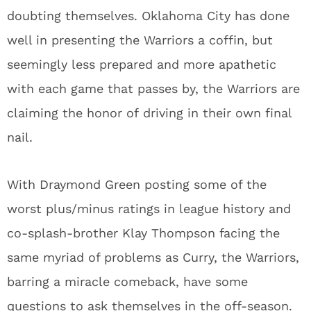
doubting themselves. Oklahoma City has done
well in presenting the Warriors a coffin, but
seemingly less prepared and more apathetic
with each game that passes by, the Warriors are
claiming the honor of driving in their own final
nail.
With Draymond Green posting some of the
worst plus/minus ratings in league history and
co-splash-brother Klay Thompson facing the
same myriad of problems as Curry, the Warriors,
barring a miracle comeback, have some
questions to ask themselves in the off-season.