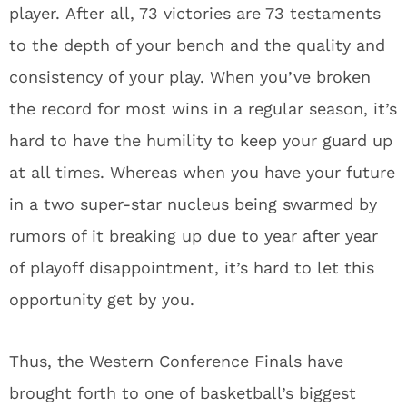
player.
After all, 73 victories are 73 testaments
to the depth of your bench and the quality and
consistency of your play.
When you’ve broken
the record for most wins in a regular season, it’s
hard to have the humility to keep your guard up
at all times.
Whereas when you have your future
in a two super-star nucleus being swarmed by
rumors of it breaking up due to year after year
of playoff disappointment, it’s hard to let this
opportunity get by you.
Thus, the Western Conference Finals have
brought forth to one of basketball’s biggest