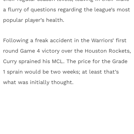
a flurry of questions regarding the league’s most
popular player’s health.
Following a freak accident in the Warriors’ first
round Game 4 victory over the Houston Rockets,
Curry sprained his MCL.
The price for the Grade
1 sprain would be two weeks; at least that’s
what was initially thought.