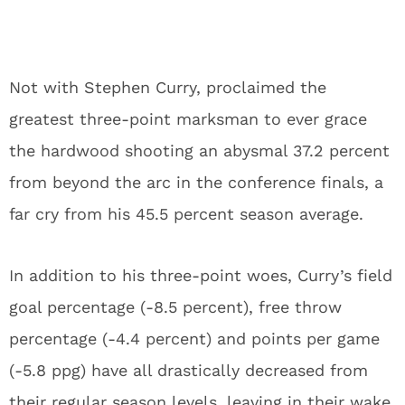
Not with Stephen Curry, proclaimed the
greatest three-point marksman to ever grace
the hardwood shooting an abysmal 37.2 percent
from beyond the arc in the conference finals, a
far cry from his 45.5 percent season average.
In addition to his three-point woes, Curry’s field
goal percentage (-8.5 percent), free throw
percentage (-4.4 percent) and points per game
(-5.8 ppg) have all drastically decreased from
their regular season levels, leaving in their wake