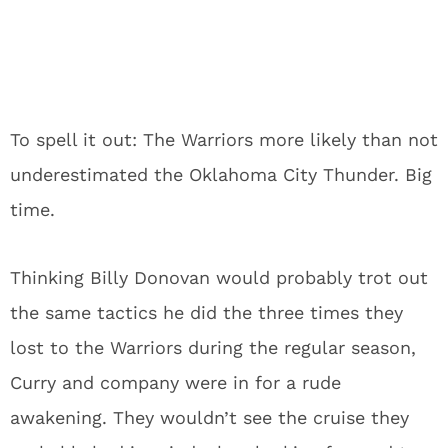
To spell it out: The Warriors more likely than not
underestimated the Oklahoma City Thunder.
Big
time.
Thinking Billy Donovan would probably trot out
the same tactics he did the three times they
lost to the Warriors during the regular season,
Curry and company were in for a rude
awakening.
They wouldn’t see the cruise they