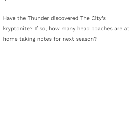
Have the Thunder discovered The City’s
kryptonite?
If so, how many head coaches are at
home taking notes for next season?