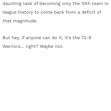
daunting task of becoming only the 10th team in
league history to come back from a deficit of
that magnitude.
But hey, if anyone can do it, it’s the 73-9
Warriors… right?
Maybe not.