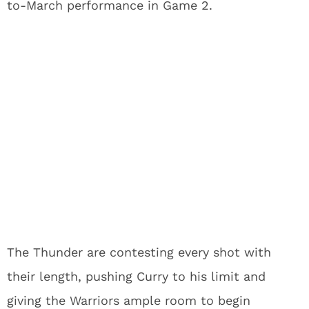
to-March performance in Game 2.
The Thunder are contesting every shot with
their length, pushing Curry to his limit and
giving the Warriors ample room to begin