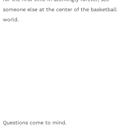
someone else at the center of the basketball
world.
Questions come to mind.