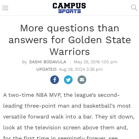
More questions than
answers for Golden State
Warriors
SASHI BODAVULA
May 26, 2016 1:00 pm
Aug 28, 2024 3:36 pm
A two-time NBA MVP, the league’s second-
leading three-point man and basketball’s most
versatile forward walk into a bar.
They sit down,
look at the television screen above them and,
for the first time in seemingly forever, see