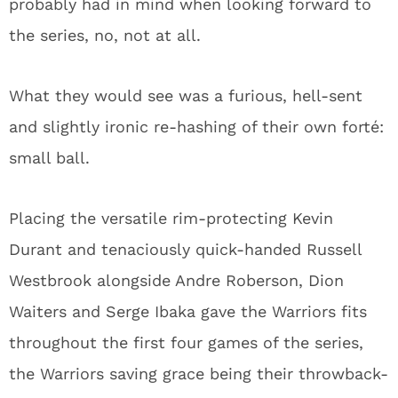
probably had in mind when looking forward to
the series, no, not at all.
What they would see was a furious, hell-sent
and slightly ironic re-hashing of their own forté:
small ball.
Placing the versatile rim-protecting Kevin
Durant and tenaciously quick-handed Russell
Westbrook alongside Andre Roberson, Dion
Waiters and Serge Ibaka gave the Warriors fits
throughout the first four games of the series,
the Warriors saving grace being their throwback-