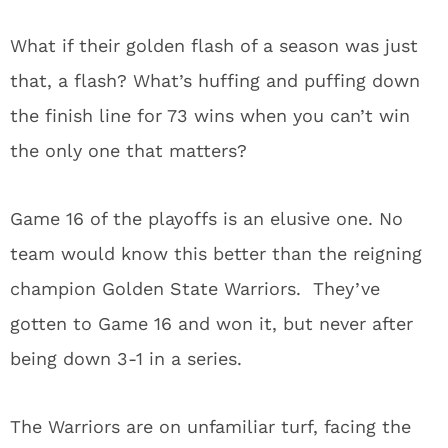
What if their golden flash of a season was just
that, a flash?
What’s huffing and puffing down
the finish line for 73 wins when you can’t win
the only one that matters?
Game 16 of the playoffs is an elusive one.
No
team would know this better than the reigning
champion Golden State Warriors.
They’ve
gotten to Game 16 and won it, but never after
being down 3-1 in a series.
The Warriors are on unfamiliar turf, facing the