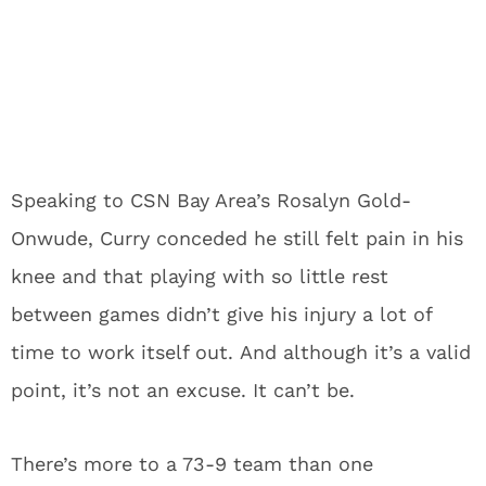
Speaking to CSN Bay Area’s Rosalyn Gold-
Onwude, Curry conceded he still felt pain in his
knee and that playing with so little rest
between games didn’t give his injury a lot of
time to work itself out.
And although it’s a valid
point, it’s not an excuse.
It can’t be.
There’s more to a 73-9 team than one