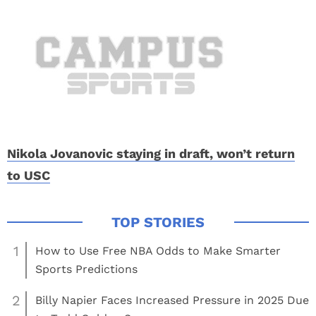
Nikola Jovanovic staying in draft, won’t return
to USC
1
How to Use Free NBA Odds to Make Smarter
Sports Predictions
2
Billy Napier Faces Increased Pressure in 2025 Due