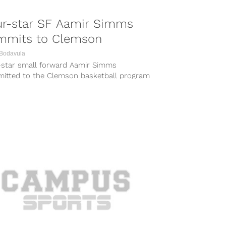
ur-star SF Aamir Simms
mmits to Clemson
 Bodavula
-star small forward Aamir Simms
itted to the Clemson basketball program
day, choosing the Tigers over the likes of
.