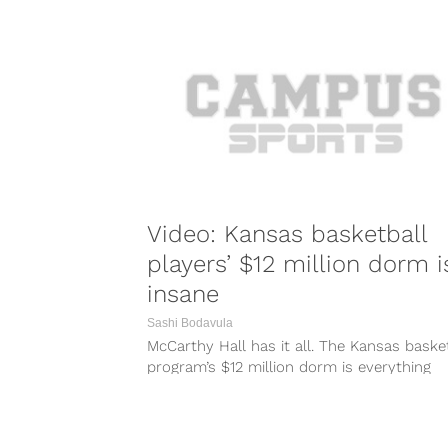
Video: Kansas basketball
players’ $12 million dorm i
insane
Sashi Bodavula
McCarthy Hall has it all. The Kansas baske
program’s $12 million dorm is everything
players could dream of. It’s got...