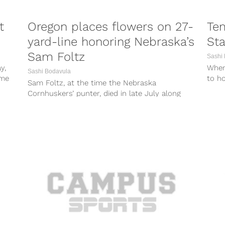
t
Oregon places flowers on 27-
Tem
yard-line honoring Nebraska’s
Sta
Sam Foltz
Sashi
y,
When
Sashi Bodavula
ime
to h
Sam Foltz, at the time the Nebraska
Pater
Cornhuskers’ punter, died in late July along
with former Michigan State punter Mike...