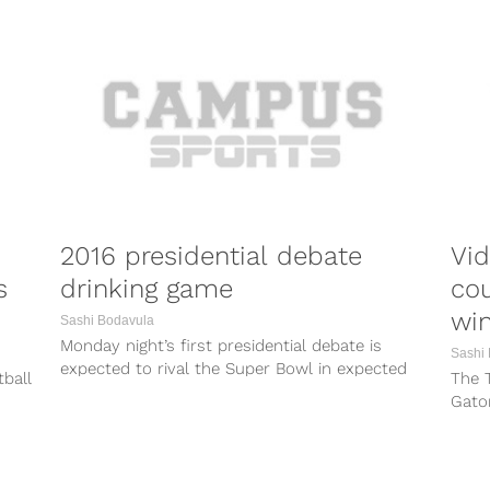
2016 presidential debate
Vid
s
drinking game
cou
wi
Sashi Bodavula
Monday night’s first presidential debate is
Sashi
expected to rival the Super Bowl in expected
tball
The 
viewership. With big events come watch...
Gator
and n