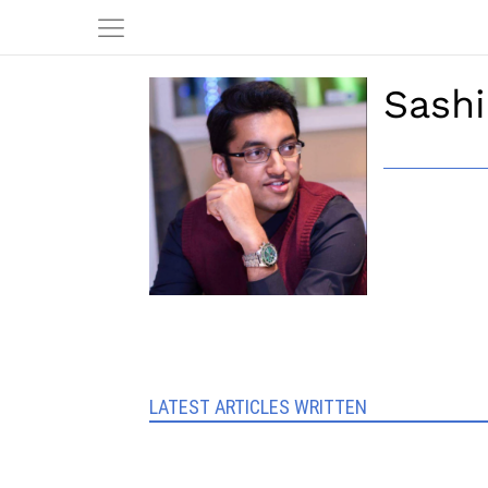
Sashi
LATEST ARTICLES WRITTEN