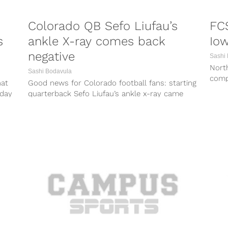
Colorado QB Sefo Liufau’s
FC
s
ankle X-ray comes back
Io
negative
Sashi
North
Sashi Bodavula
comp
hat
Good news for Colorado football fans: starting
FBS 
rday
quarterback Sefo Liufau’s ankle x-ray came
back negative today, according to ESPN.
Liufau...