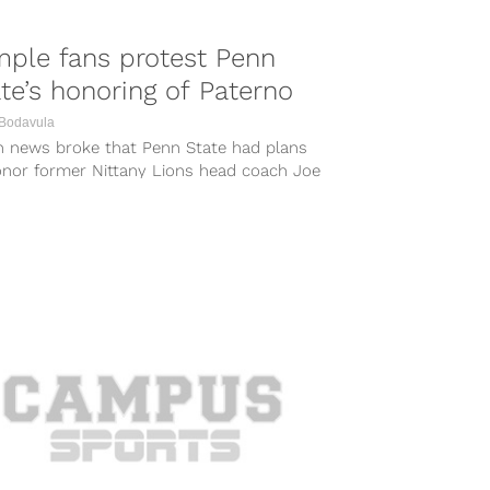
ple fans protest Penn
te’s honoring of Paterno
 Bodavula
 news broke that Penn State had plans
onor former Nittany Lions head coach Joe
no Saturday by having...