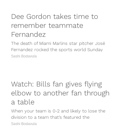
Dee Gordon takes time to
remember teammate
Fernandez
The death of Miami Marlins star pitcher José
Fernandez rocked the sports world Sunday
morning, with friend and teammate of...
Sashi Bodavula
Watch: Bills fan gives flying
elbow to another fan through
a table
When your team is 0-2 and likely to lose the
division to a team that’s featured the
lethal combination of...
Sashi Bodavula