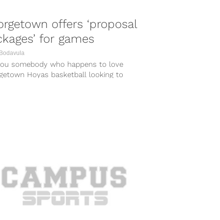
rgetown offers ‘proposal
kages’ for games
 Bodavula
you somebody who happens to love
getown Hoyas basketball looking to
se to your significant other? Luckily,
getown has...