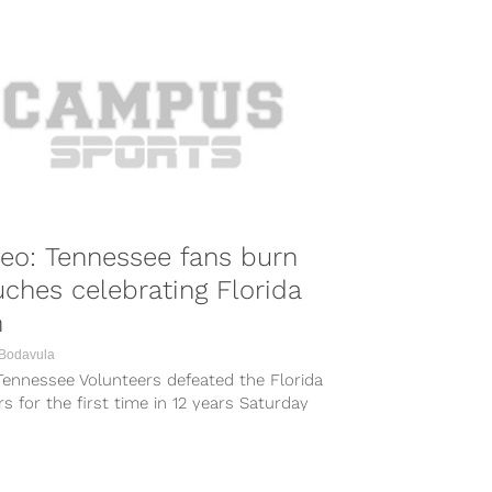
eo: Tennessee fans burn
ches celebrating Florida
n
 Bodavula
Tennessee Volunteers defeated the Florida
s for the first time in 12 years Saturday
othing matches the smell...