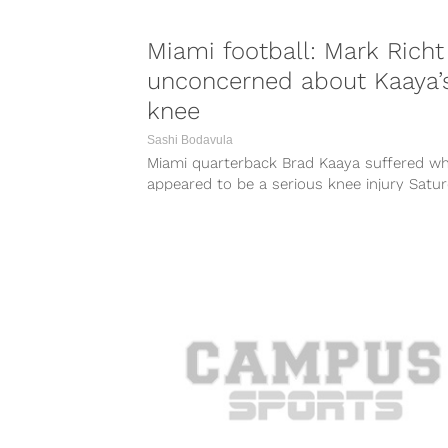
Miami football: Mark Richt
unconcerned about Kaaya’
knee
Sashi Bodavula
Miami quarterback Brad Kaaya suffered w
appeared to be a serious knee injury Satu
while trying to tackle following an...