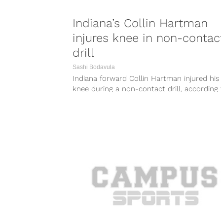
Indiana’s Collin Hartman
injures knee in non-contac
drill
Sashi Bodavula
Indiana forward Collin Hartman injured his 
knee during a non-contact drill, according 
the Associated Press. Hartman’s stats for...