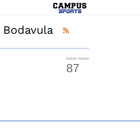
 Bodavula
Articles Written
87