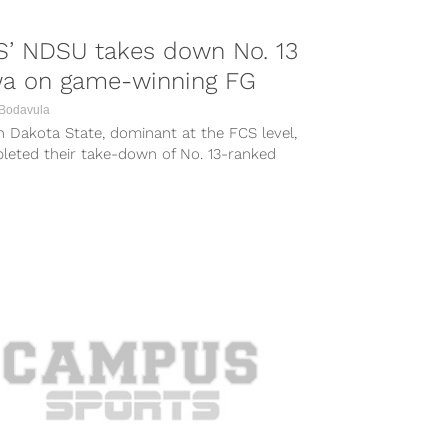
S’ NDSU takes down No. 13
wa on game-winning FG
 Bodavula
 Dakota State, dominant at the FCS level,
leted their take-down of No. 13-ranked
opponent Iowa Saturday with a...