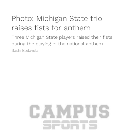
Photo: Michigan State trio
raises fists for anthem
Three Michigan State players raised their fists
during the playing of the national anthem
Saturday before the Spartans’ game against...
Sashi Bodavula