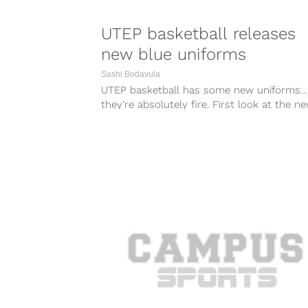
UTEP basketball releases
new blue uniforms
Sashi Bodavula
UTEP basketball has some new uniforms…
they’re absolutely fire. First look at the n
blue uniforms. #minerstrong
pic.twitter.com/lDlLsAlr7K —...