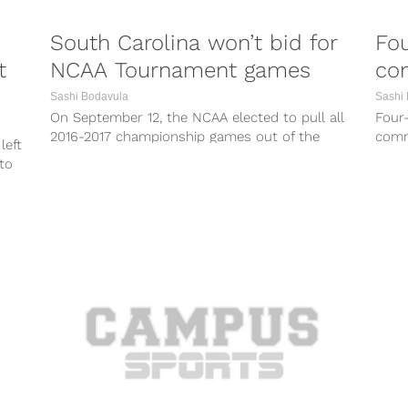
South Carolina won’t bid for
Fo
t
NCAA Tournament games
co
Sashi Bodavula
Sashi
On September 12, the NCAA elected to pull all
Four
2016-2017 championship games out of the
comm
left
state of North Carolina due...
Thurs
to
Iowa..