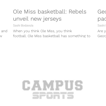
Ole Miss basketball: Rebels
Geo
unveil new jerseys
pac
Sashi Bodavula
Sashi
 and
When you think Ole Miss, you think
Are 
ew
football. Ole Miss basketball has something to
Geor
say about that, though, with the...
propo
Geor