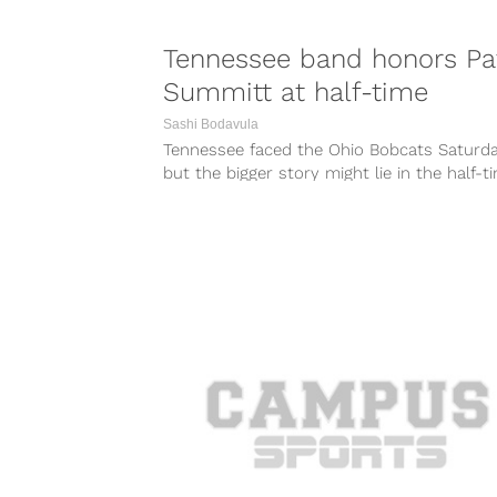
Tennessee band honors Pa
Summitt at half-time
Sashi Bodavula
Tennessee faced the Ohio Bobcats Saturda
but the bigger story might lie in the half-t
show the Volunteers band put...