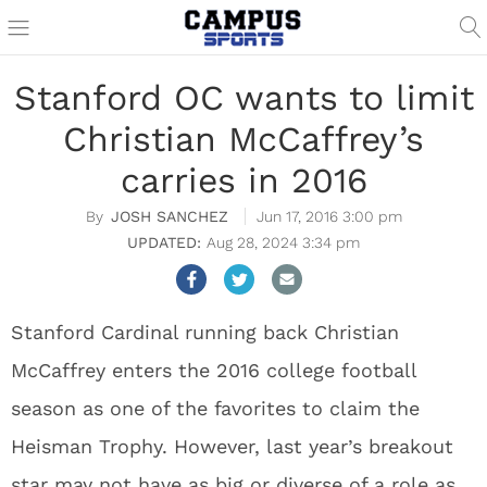
Stanford OC wants to limit
Christian McCaffrey’s
carries in 2016
JOSH SANCHEZ
Jun 17, 2016 3:00 pm
Aug 28, 2024 3:34 pm
Stanford Cardinal running back Christian
McCaffrey enters the 2016 college football
season as one of the favorites to claim the
Heisman Trophy. However, last year’s breakout
star may not have as big or diverse of a role as