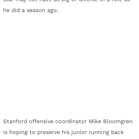
he did a season ago.
Stanford offensive coordinator Mike Bloomgren
is hoping to preserve his junior running back