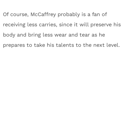
Of course, McCaffrey probably is a fan of
receiving less carries, since it will preserve his
body and bring less wear and tear as he
prepares to take his talents to the next level.