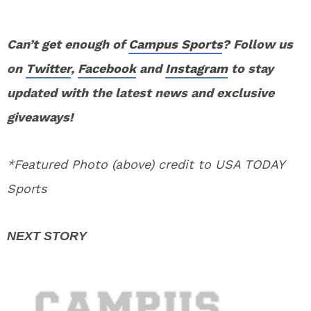
Can’t get enough of
Campus Sports
? Follow us
on
Twitter
,
Facebook
and
Instagram
to stay
updated with the latest news and exclusive
giveaways!
*Featured Photo (above) credit to USA TODAY
Sports