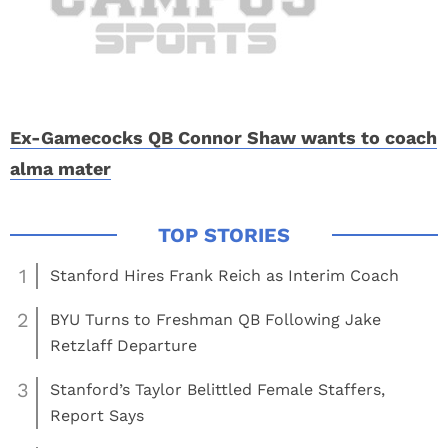
Ex-Gamecocks QB Connor Shaw wants to coach
alma mater
1
Stanford Hires Frank Reich as Interim Coach
2
BYU Turns to Freshman QB Following Jake
Retzlaff Departure
3
Stanford’s Taylor Belittled Female Staffers,
Report Says