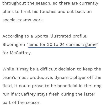
throughout the season, so there are currently
plans to limit his touches and cut back on
special teams work.
According to a Sports Illustrated profile,
Bloomgren “
aims for 20 to 24 carries a game
”
for McCaffrey.
While it may be a difficult decision to keep the
team’s most productive, dynamic player off the
field, it could prove to be beneficial in the long
run if McCaffrey stays fresh during the latter
part of the season.