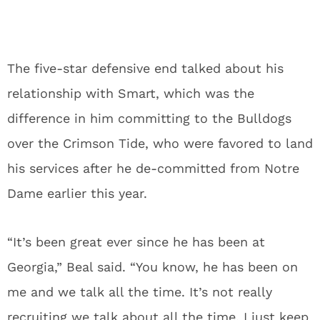
The five-star defensive end talked about his
relationship with Smart, which was the
difference in him committing to the Bulldogs
over the Crimson Tide, who were favored to land
his services after he de-committed from Notre
Dame earlier this year.
“It’s been great ever since he has been at
Georgia,” Beal said. “You know, he has been on
me and we talk all the time. It’s not really
recruiting we talk about all the time, I just keep