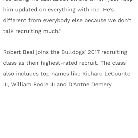
him updated on everything with me. He’s
different from everybody else because we don’t
talk recruiting much.”
Robert Beal joins the Bulldogs’ 2017 recruiting
class as their highest-rated recruit. The class
also includes top names like Richard LeCounte
III, William Poole III and D’Antne Demery.