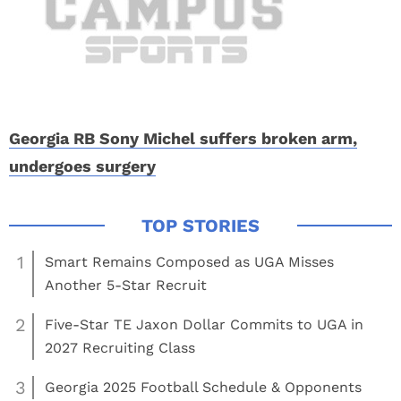
Georgia RB Sony Michel suffers broken arm,
undergoes surgery
1
Smart Remains Composed as UGA Misses
Another 5-Star Recruit
2
Five-Star TE Jaxon Dollar Commits to UGA in
2027 Recruiting Class
3
Georgia 2025 Football Schedule & Opponents