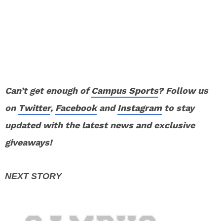
Can’t get enough of
Campus Sports
? Follow us
on
Twitter
,
Facebook
and
Instagram
to stay
updated with the latest news and exclusive
giveaways!