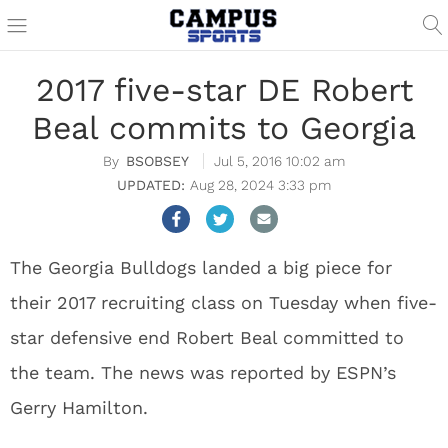
2017 five-star DE Robert
Beal commits to Georgia
BSOBSEY
Jul 5, 2016 10:02 am
Aug 28, 2024 3:33 pm
The Georgia Bulldogs landed a big piece for
their 2017 recruiting class on Tuesday when five-
star defensive end Robert Beal committed to
the team. The news was reported by ESPN’s
Gerry Hamilton.