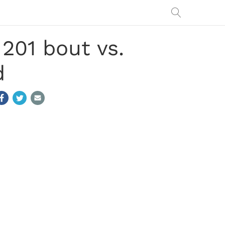
201 bout vs.
d