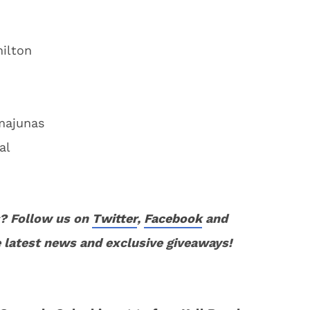
ilton
majunas
al
? Follow us on
Twitter
,
Facebook
and
 latest news and exclusive giveaways!