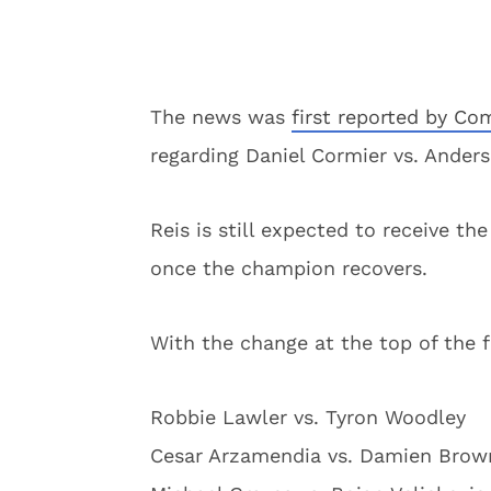
The news was
first reported by Co
regarding Daniel Cormier vs. Anders
Reis is still expected to receive th
once the champion recovers.
With the change at the top of the fi
Robbie Lawler vs. Tyron Woodley
Cesar Arzamendia vs. Damien Brow