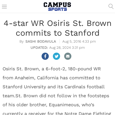
4-star WR Osiris St. Brown
commits to Stanford
SASHI BODAVULA
Aug 5, 2016 4:33 pm
Aug 28, 2024 3:31 pm
Osiris St. Brown, a 6-foot-2, 180-pound WR
from Anaheim, California has committed to
Stanford University and its Cardinals football
team.St. Brown did not follow in the footsteps
of his older brother, Equanimeous, who’s
currently a receiver for the Notre Dame Fighting