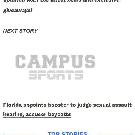
giveaways!
Florida appoints booster to judge sexual assault
hearing, accuser boycotts