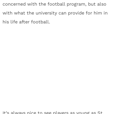
concerned with the football program, but also
with what the university can provide for him in
his life after football.
It’s always nice to see players as young as St.