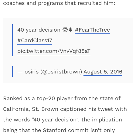
coaches and programs that recruited him:
40 year decision 🤓🌲
#FearTheTree
#CardClass17
pic.twitter.com/VnvVqf88aT
— osiris (@osiristbrown)
August 5, 2016
Ranked as a top-20 player from the state of
California, St. Brown captioned his tweet with
the words “40 year decision”, the implication
being that the Stanford commit isn’t only