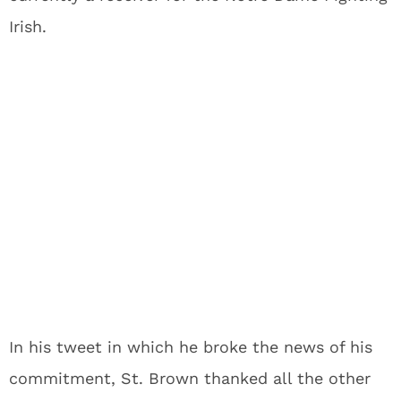
Irish.
In his tweet in which he broke the news of his
commitment, St. Brown thanked all the other