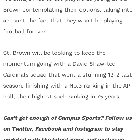
Brown contemplating their options, taking into
account the fact that they won’t be playing
football forever.
St. Brown will be looking to keep the
momentum going with a David Shaw-led
Cardinals squad that went a stunning 12-2 last
season, finishing with a No.3 ranking in the AP
Poll, their highest such ranking in 75 years.
Can’t get enough of
Campus Sports
? Follow us
on
Twitter
,
Facebook
and
Instagram
to stay
updated with the latest news and exclusive