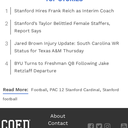
1
Stanford Hires Frank Reich as Interim Coach
2
Stanford’s Taylor Belittled Female Staffers,
Report Says
3
Jared Brown Injury Update: South Carolina WR
Status for Texas A&M Thursday
4
BYU Turns to Freshman QB Following Jake
Retzlaff Departure
,
,
Read More:
Football
PAC 12
Stanford Cardinal
Stanford
football
About
Contact