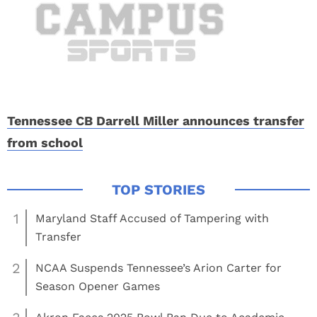
Tennessee CB Darrell Miller announces transfer
from school
1
Maryland Staff Accused of Tampering with
Transfer
2
NCAA Suspends Tennessee’s Arion Carter for
Season Opener Games