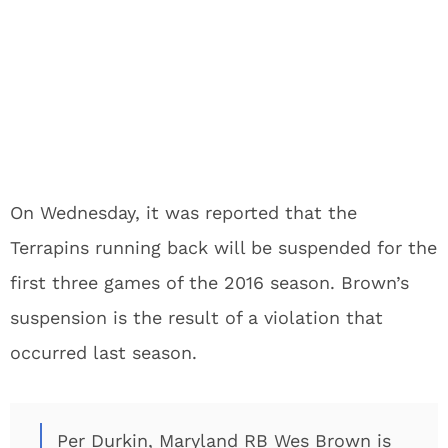
On Wednesday, it was reported that the
Terrapins running back will be suspended for the
first three games of the 2016 season. Brown’s
suspension is the result of a violation that
occurred last season.
Per Durkin, Maryland RB Wes Brown is