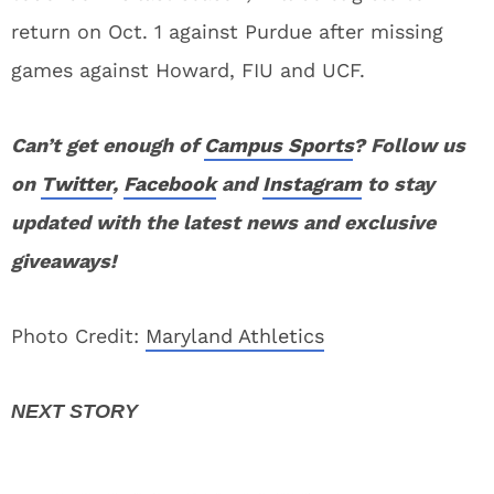
return on Oct. 1 against Purdue after missing
games against Howard, FIU and UCF.
Can’t get enough of
Campus Sports
? Follow us
on
Twitter
,
Facebook
and
Instagram
to stay
updated with the latest news and exclusive
giveaways!
Photo Credit:
Maryland Athletics