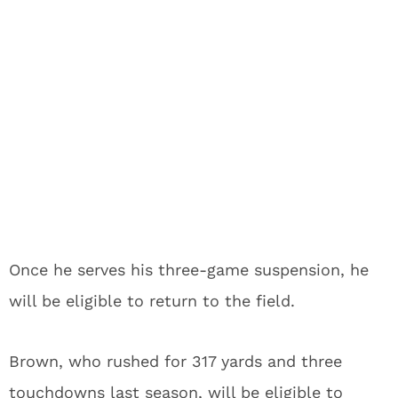
Once he serves his three-game suspension, he
will be eligible to return to the field.
Brown, who rushed for 317 yards and three
touchdowns last season, will be eligible to