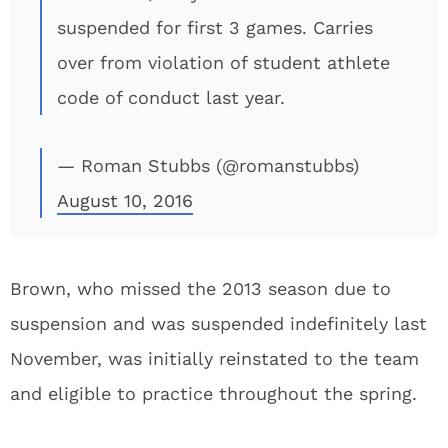
suspended for first 3 games. Carries
over from violation of student athlete
code of conduct last year.
— Roman Stubbs (@romanstubbs)
August 10, 2016
Brown, who missed the 2013 season due to
suspension and was suspended indefinitely last
November, was initially reinstated to the team
and eligible to practice throughout the spring.