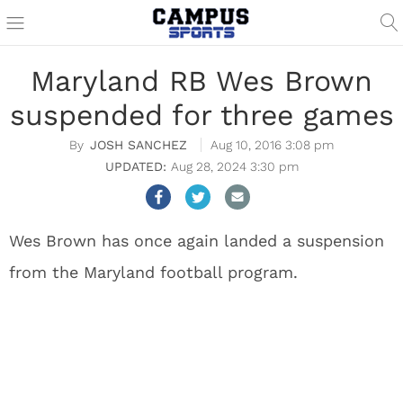
Maryland RB Wes Brown
suspended for three games
JOSH SANCHEZ
Aug 10, 2016 3:08 pm
Aug 28, 2024 3:30 pm
Wes Brown has once again landed a suspension
from the Maryland football program.