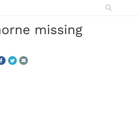
orne missing