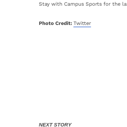
Stay with Campus Sports for the la
Photo Credit:
Twitter