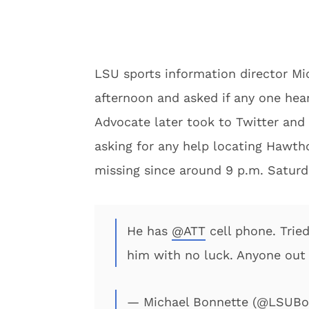
LSU sports information director Mi
afternoon and asked if any one he
Advocate later took to Twitter an
asking for any help locating Hawth
missing since around 9 p.m. Saturd
He has
@ATT
cell phone. Trie
him with no luck. Anyone out
— Michael Bonnette (@LSUBo