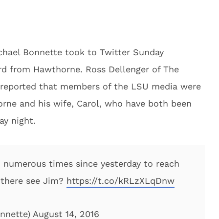
chael Bonnette took to Twitter Sunday
ard from Hawthorne. Ross Dellenger of The
d reported that members of the LSU media were
orne and his wife, Carol, who have both been
ay night.
d numerous times since yesterday to reach
 there see Jim?
https://t.co/kRLzXLqDnw
nnette)
August 14, 2016