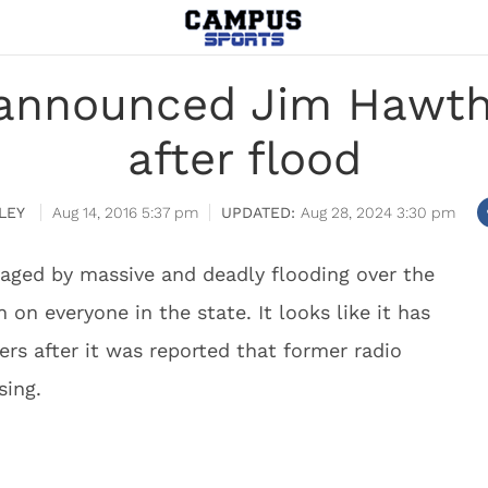
 announced Jim Hawth
after flood
LEY
Aug 14, 2016 5:37 pm
Aug 28, 2024 3:30 pm
vaged by massive and deadly flooding over the
on everyone in the state. It looks like it has
rs after it was reported that former radio
ing.