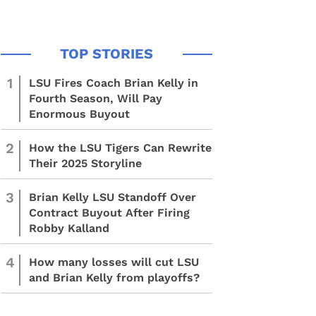
1
LSU Fires Coach Brian Kelly in
Fourth Season, Will Pay
Enormous Buyout
2
How the LSU Tigers Can Rewrite
Their 2025 Storyline
3
Brian Kelly LSU Standoff Over
Contract Buyout After Firing
Robby Kalland
4
How many losses will cut LSU
and Brian Kelly from playoffs?