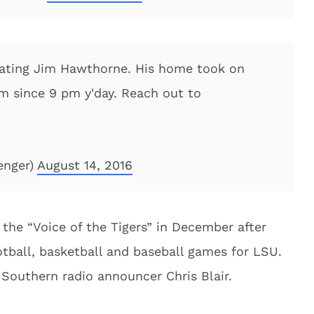
cating Jim Hawthorne. His home took on
m since 9 pm y'day. Reach out to
enger)
August 14, 2016
the “Voice of the Tigers” in December after
otball, basketball and baseball games for LSU.
Southern radio announcer Chris Blair.