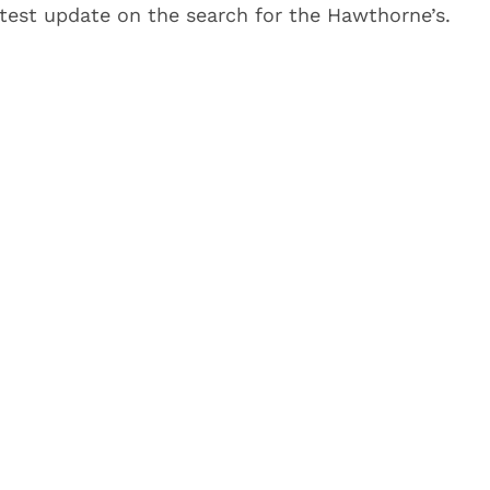
test update on the search for the Hawthorne’s.