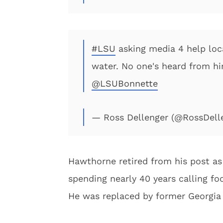
#LSU
asking media 4 help lo
water. No one's heard from hi
@LSUBonnette
— Ross Dellenger (@RossDell
Hawthorne retired from his post as 
spending nearly 40 years calling fo
He was replaced by former Georgia 