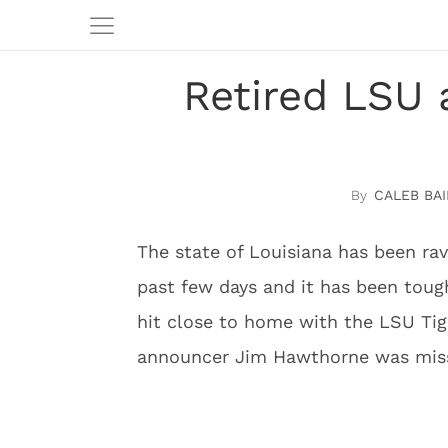
Retired LSU
CALEB BAI
The state of Louisiana has been ra
past few days and it has been tough 
hit close to home with the LSU Tige
announcer Jim Hawthorne was miss