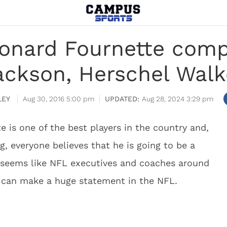
onard Fournette comp
ackson, Herschel Walk
LEY
Aug 30, 2016 5:00 pm
Aug 28, 2024 3:29 pm
 is one of the best players in the country and,
, everyone believes that he is going to be a
nly seems like NFL executives and coaches around
e can make a huge statement in the NFL.