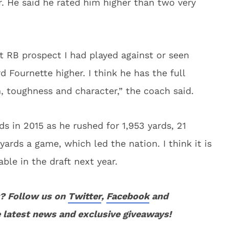
r. He said he rated him higher than two very
t RB prospect I had played against or seen
d Fournette higher. I think he has the full
n, toughness and character,” the coach said.
s in 2015 as he rushed for 1,953 yards, 21
rds a game, which led the nation. I think it is
able in the draft next year.
? Follow us on
Twitter
,
Facebook
and
 latest news and exclusive giveaways!