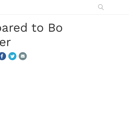
ared to Bo
er