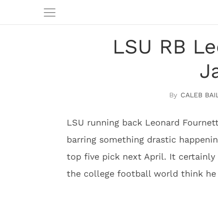
LSU RB Le
J
CALEB BAI
LSU running back Leonard Fournette
barring something drastic happening
top five pick next April. It certai
the college football world think h