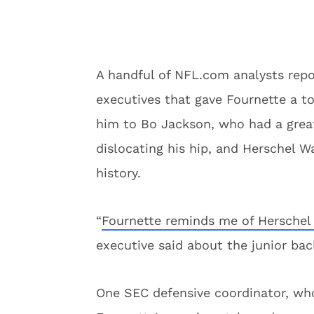
A handful of NFL.com analysts re
executives that gave Fournette a t
him to Bo Jackson, who had a great
dislocating his hip, and Herschel W
history.
“
Fournette reminds me of Herschel
executive said about the junior bac
One SEC defensive coordinator, who