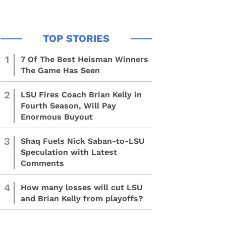
1
7 Of The Best Heisman Winners
The Game Has Seen
2
LSU Fires Coach Brian Kelly in
Fourth Season, Will Pay
Enormous Buyout
3
Shaq Fuels Nick Saban-to-LSU
Speculation with Latest
Comments
4
How many losses will cut LSU
and Brian Kelly from playoffs?