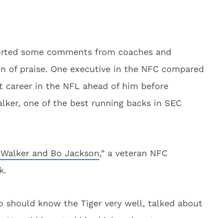
ported some comments from coaches and
on of praise. One executive in the NFC compared
 career in the NFL ahead of him before
alker, one of the best running backs in SEC
 Walker and Bo Jackson
,” a veteran NFC
k.
 should know the Tiger very well, talked about