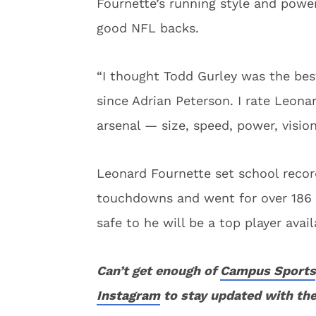
Fournette’s running style and powe
good NFL backs.
“I thought Todd Gurley was the bes
since Adrian Peterson. I rate Leonar
arsenal — size, speed, power, visio
Leonard Fournette set school record
touchdowns and went for over 186 ya
safe to he will be a top player avail
Can’t get enough of
Campus Sports
Instagram
to stay updated with the