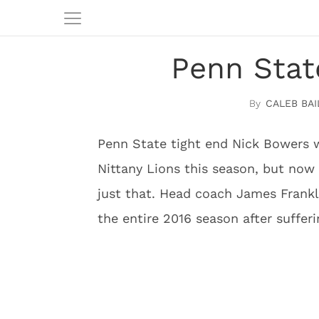
Penn Stat
CALEB BAI
Penn State tight end Nick Bowers w
Nittany Lions this season, but now i
just that. Head coach James Frankl
the entire 2016 season after sufferi