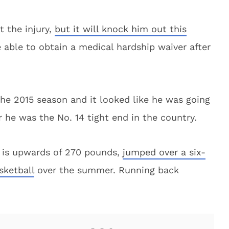
t the injury,
but it will knock him out this
e able to obtain a medical hardship waiver after
the 2015 season and it looked like he was going
r he was the No. 14 tight end in the country.
 is upwards of 270 pounds,
jumped over a six-
sketball
over the summer. Running back