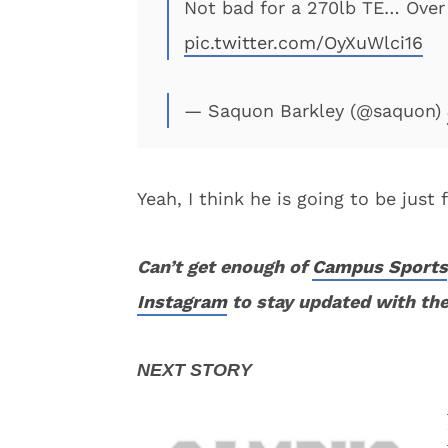
Not bad for a 270lb TE… Over 
pic.twitter.com/OyXuWlci16
— Saquon Barkley (@saquon)
Yeah, I think he is going to be just
Can’t get enough of
Campus Sports
Instagram
to stay updated with the