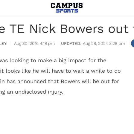
e TE Nick Bowers out 
LEY
Aug 30, 2016 4:18 pm
Aug 28, 2024 3:29 pm
as looking to make a big impact for the
t looks like he will have to wait a while to do
in has announced that Bowers will be out for
ng an undisclosed injury.