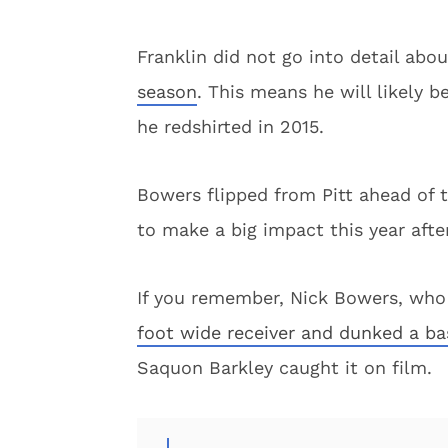
Franklin did not go into detail abou
season
. This means he will likely b
he redshirted in 2015.
Bowers flipped from Pitt ahead of 
to make a big impact this year afte
If you remember, Nick Bowers, who
foot wide receiver and dunked a ba
Saquon Barkley caught it on film.