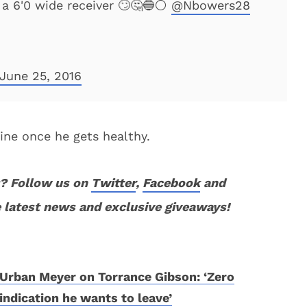
a 6'0 wide receiver 🙄🤔🔵⚪️
@Nbowers28
June 25, 2016
 fine once he gets healthy.
? Follow us on
Twitter
,
Facebook
and
 latest news and exclusive giveaways!
Urban Meyer on Torrance Gibson: ‘Zero
indication he wants to leave’