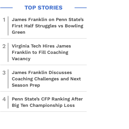
1
James Franklin on Penn State’s
First Half Struggles vs Bowling
Green
2
Virginia Tech Hires James
Franklin to Fill Coaching
Vacancy
3
James Franklin Discusses
Coaching Challenges and Next
Season Prep
4
Penn State’s CFP Ranking After
Big Ten Championship Loss