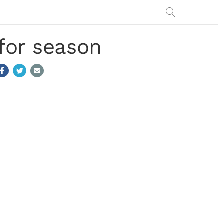
for season