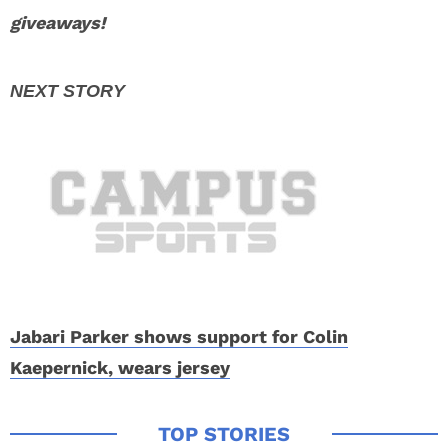
giveaways!
Jabari Parker shows support for Colin
Kaepernick, wears jersey