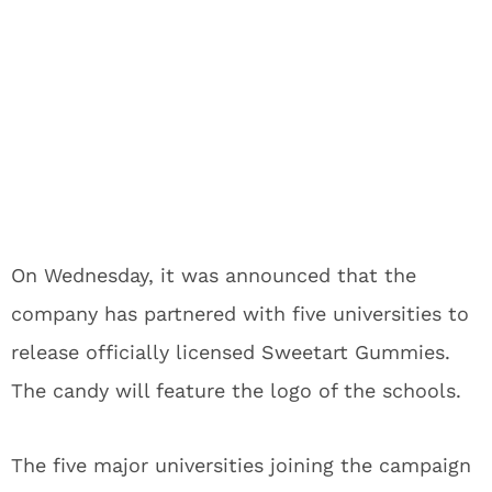
On Wednesday, it was announced that the
company has partnered with five universities to
release officially licensed Sweetart Gummies.
The candy will feature the logo of the schools.
The five major universities joining the campaign