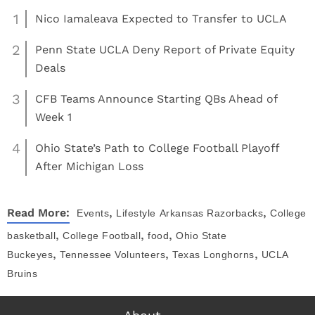
1
Nico Iamaleava Expected to Transfer to UCLA
2
Penn State UCLA Deny Report of Private Equity
Deals
3
CFB Teams Announce Starting QBs Ahead of
Week 1
4
Ohio State’s Path to College Football Playoff
After Michigan Loss
,
,
Read More:
Events
Lifestyle
Arkansas Razorbacks
College
,
,
,
basketball
College Football
food
Ohio State
,
,
,
Buckeyes
Tennessee Volunteers
Texas Longhorns
UCLA
Bruins