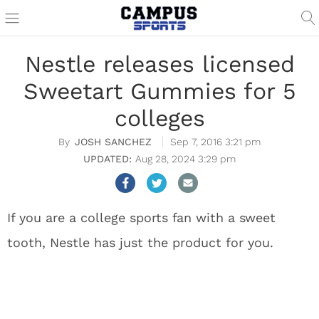
Nestle releases licensed
Sweetart Gummies for 5
colleges
JOSH SANCHEZ
Sep 7, 2016 3:21 pm
Aug 28, 2024 3:29 pm
If you are a college sports fan with a sweet
tooth, Nestle has just the product for you.