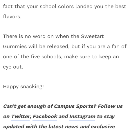
fact that your school colors landed you the best
flavors.
There is no word on when the Sweetart
Gummies will be released, but if you are a fan of
one of the five schools, make sure to keep an
eye out.
Happy snacking!
Can’t get enough of
Campus Sports
? Follow us
on
Twitter
,
Facebook
and
Instagram
to stay
updated with the latest news and exclusive