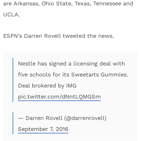
are Arkansas, Ohio State, Texas, Tennessee and
UCLA.
ESPN’s Darren Rovell tweeted the news.
Nestle has signed a licensing deal with
five schools for its Sweetarts Gummies.
Deal brokered by IMG
pic.twitter.com/dNntLQMGSm
— Darren Rovell (@darrenrovell)
September 7, 2016