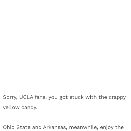
Sorry, UCLA fans, you got stuck with the crappy
yellow candy.
Ohio State and Arkansas, meanwhile, enjoy the