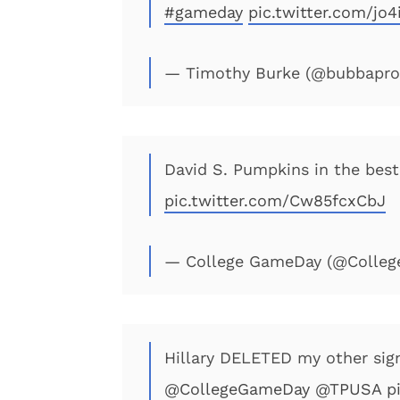
#gameday
pic.twitter.com/jo
— Timothy Burke (@bubbapr
David S. Pumpkins in the best
pic.twitter.com/Cw85fcxCbJ
— College GameDay (@Colle
Hillary DELETED my other sign
@CollegeGameDay
@TPUSA
p