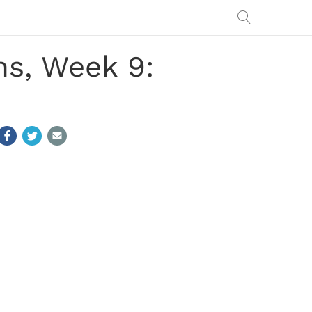
s, Week 9: