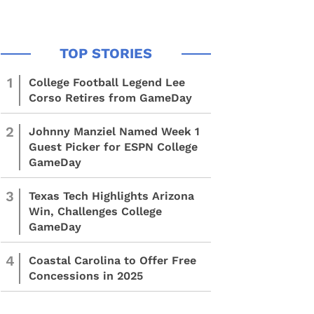
1
College Football Legend Lee
Corso Retires from GameDay
2
Johnny Manziel Named Week 1
Guest Picker for ESPN College
GameDay
3
Texas Tech Highlights Arizona
Win, Challenges College
GameDay
4
Coastal Carolina to Offer Free
Concessions in 2025