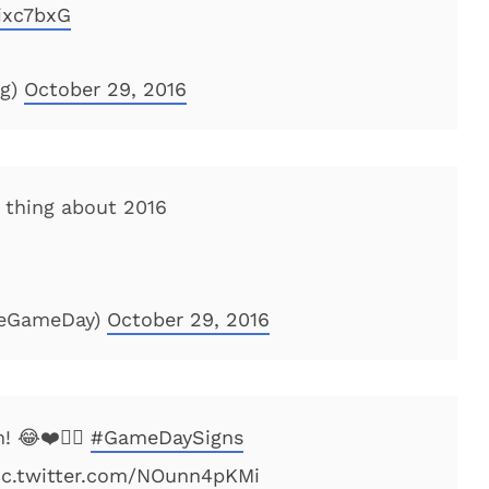
4ixc7bxG
og)
October 29, 2016
 thing about 2016
geGameDay)
October 29, 2016
! 😂❤️👍🏻
#GameDaySigns
ic.twitter.com/NOunn4pKMi