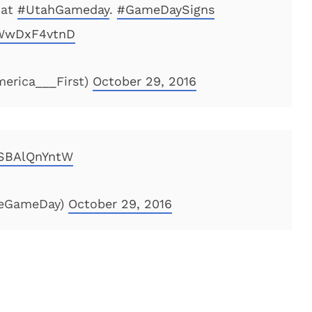
 at
#UtahGameday
.
#GameDaySigns
/WwDxF4vtnD
erica___First)
October 29, 2016
/SBAlQnYntW
geGameDay)
October 29, 2016