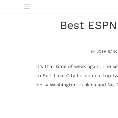
Best ESPN
JOSH SANC
It’s that time of week again. The 
to Salt Lake City for an epic top t
No. 4 Washington Huskies and No. 