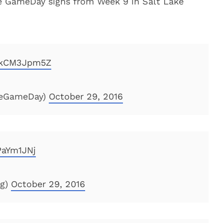
e GameDay signs from Week 9 in Salt Lake
/dkCM3Jpm5Z
geGameDay)
October 29, 2016
PaYm1JNj
og)
October 29, 2016