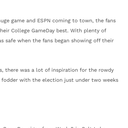
huge game and ESPN coming to town, the fans
their College GameDay best. With plenty of
s safe when the fans began showing off their
 there was a lot of inspiration for the rowdy
l fodder with the election just under two weeks