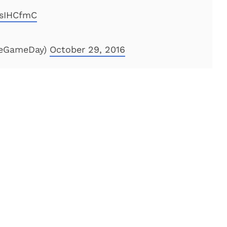
WsIHCfmC
geGameDay)
October 29, 2016