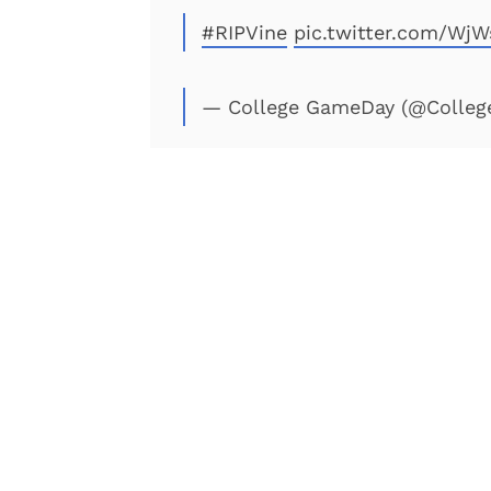
#RIPVine
pic.twitter.com/Wj
— College GameDay (@Colle