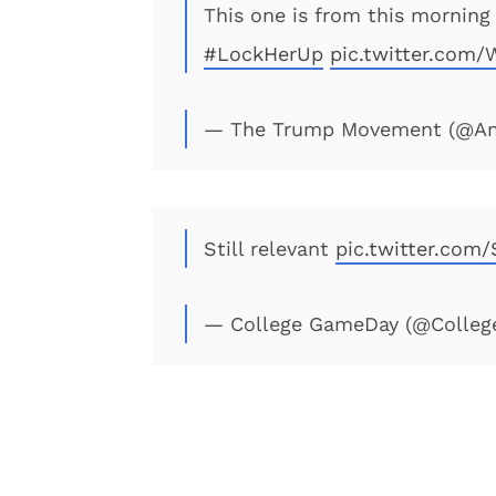
This one is from this morning
#LockHerUp
pic.twitter.com
— The Trump Movement (@Am
Still relevant
pic.twitter.com
— College GameDay (@Colle