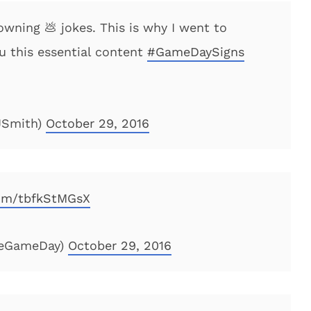
owning 💩 jokes. This is why I went to
ou this essential content
#GameDaySigns
JSmith)
October 29, 2016
com/tbfkStMGsX
geGameDay)
October 29, 2016