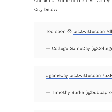
Check out some of the best Colleg
City below:
Too soon 😢
pic.twitter.com
— College GameDay (@Colle
#gameday
pic.twitter.com/uX
— Timothy Burke (@bubbapr