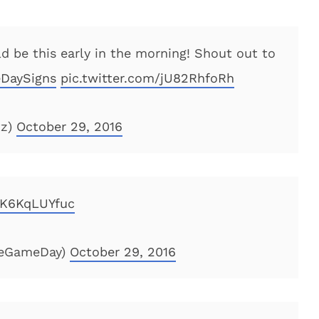
d be this early in the morning! Shout out to
DaySigns
pic.twitter.com/jU82RhfoRh
tz)
October 29, 2016
m/K6KqLUYfuc
geGameDay)
October 29, 2016