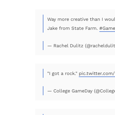
Way more creative than I woul
Jake from State Farm.
#Game
— Rachel Dulitz (@rachelduli
"I got a rock."
pic.twitter.co
— College GameDay (@Colle