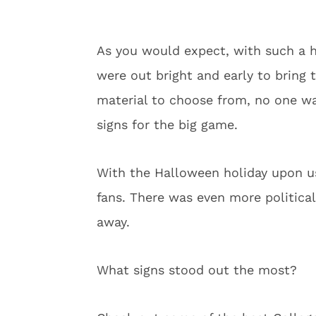
As you would expect, with such a 
were out bright and early to bring 
material to choose from, no one wa
signs for the big game.
With the Halloween holiday upon us,
fans. There was even more politica
away.
What signs stood out the most?