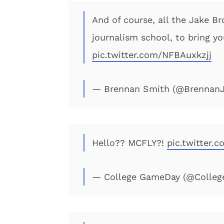
And of course, all the Jake Br
journalism school, to bring y
pic.twitter.com/NFBAuxkzjj
— Brennan Smith (@Brennan
Hello?? MCFLY?!
pic.twitter.
— College GameDay (@Colle