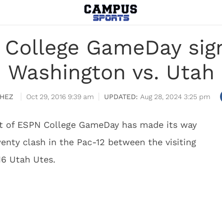
 College GameDay sign
Washington vs. Utah
HEZ
Oct 29, 2016 9:39 am
Aug 28, 2024 3:25 pm
set of ESPN College GameDay has made its way
wenty clash in the Pac-12 between the visiting
16 Utah Utes.