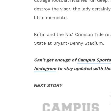
College football rivalries run deep.
destroy the visor, the lady certain
little memento.
Kiffin and the No.1 Crimson Tide re
State at Bryant-Denny Stadium.
Can’t get enough of
Campus Sports
Instagram
to stay updated with the