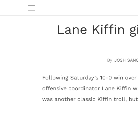
Lane Kiffin g
JOSH SAN
Following Saturday’s 10-0 win over
offensive coordinator Lane Kiffin w
was another classic Kiffin troll, bu