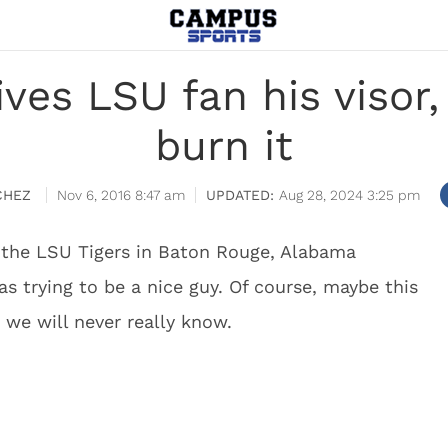
ives LSU fan his visor
burn it
CHEZ
Nov 6, 2016 8:47 am
Aug 28, 2024 3:25 pm
 the LSU Tigers in Baton Rouge, Alabama
as trying to be a nice guy. Of course, maybe this
t we will never really know.