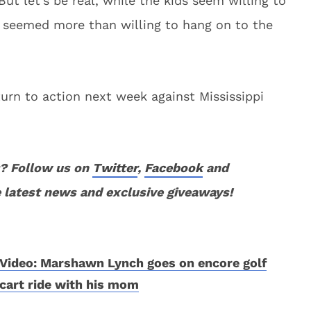
 But let’s be real, while the kids seem willing to
ly seemed more than willing to hang on to the
turn to action next week against Mississippi
? Follow us on
Twitter
,
Facebook
and
 latest news and exclusive giveaways!
Video: Marshawn Lynch goes on encore golf
cart ride with his mom