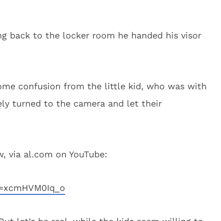
ing back to the locker room he handed his visor
me confusion from the little kid, who was with
ly turned to the camera and let their
, via al.com on YouTube:
v=xcmHVM0Iq_o