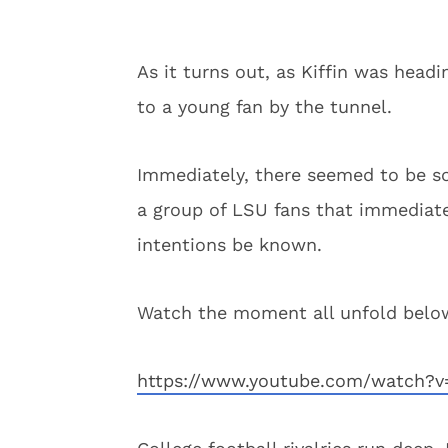
As it turns out, as Kiffin was head
to a young fan by the tunnel.
Immediately, there seemed to be so
a group of LSU fans that immediate
intentions be known.
Watch the moment all unfold below
https://www.youtube.com/watch?