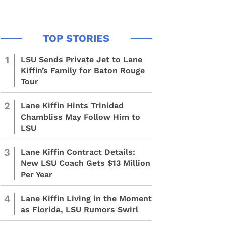
1
LSU Sends Private Jet to Lane
Kiffin’s Family for Baton Rouge
Tour
2
Lane Kiffin Hints Trinidad
Chambliss May Follow Him to
LSU
3
Lane Kiffin Contract Details:
New LSU Coach Gets $13 Million
Per Year
4
Lane Kiffin Living in the Moment
as Florida, LSU Rumors Swirl