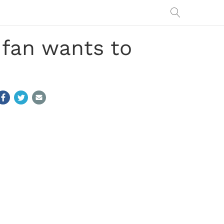
, fan wants to