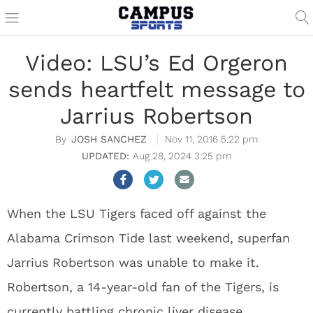
Video: LSU’s Ed Orgeron
sends heartfelt message to
Jarrius Robertson
JOSH SANCHEZ
Nov 11, 2016 5:22 pm
Aug 28, 2024 3:25 pm
When the LSU Tigers faced off against the
Alabama Crimson Tide last weekend, superfan
Jarrius Robertson was unable to make it.
Robertson, a 14-year-old fan of the Tigers, is
currently battling chronic liver disease.