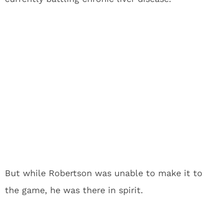
But while Robertson was unable to make it to
the game, he was there in spirit.