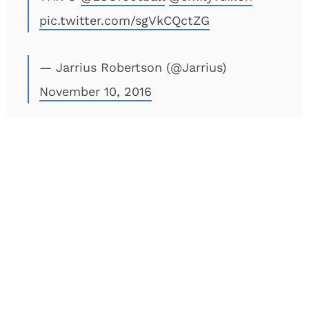
pic.twitter.com/sgVkCQctZG
— Jarrius Robertson (@Jarrius)
November 10, 2016