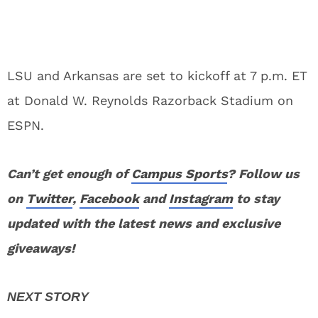
LSU and Arkansas are set to kickoff at 7 p.m. ET
at Donald W. Reynolds Razorback Stadium on
ESPN.
Can’t get enough of
Campus Sports
? Follow us
on
Twitter
,
Facebook
and
Instagram
to stay
updated with the latest news and exclusive
giveaways!