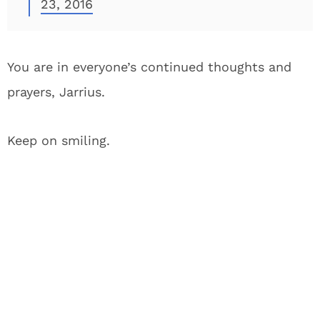
23, 2016
You are in everyone’s continued thoughts and
prayers, Jarrius.
Keep on smiling.