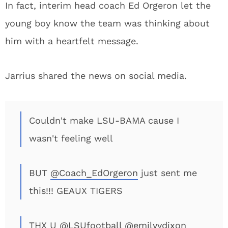
In fact, interim head coach Ed Orgeron let the
young boy know the team was thinking about
him with a heartfelt message.
Jarrius shared the news on social media.
Couldn't make LSU-BAMA cause I
wasn't feeling well
BUT
@Coach_EdOrgeron
just sent me
this!!! GEAUX TIGERS
THX U
@LSUfootball
@emilyvdixon