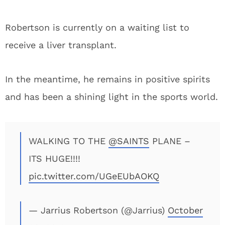
Robertson is currently on a waiting list to
receive a liver transplant.
In the meantime, he remains in positive spirits
and has been a shining light in the sports world.
WALKING TO THE
@SAINTS
PLANE –
ITS HUGE!!!!
pic.twitter.com/UGeEUbAOKQ
— Jarrius Robertson (@Jarrius)
October