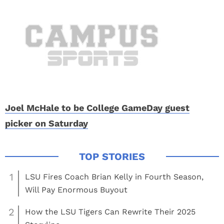
Joel McHale to be College GameDay guest
picker on Saturday
1
LSU Fires Coach Brian Kelly in Fourth Season,
Will Pay Enormous Buyout
2
How the LSU Tigers Can Rewrite Their 2025