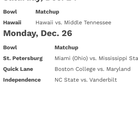
Bowl
Matchup
Hawaii
Hawaii vs. Middle Tennessee
Monday, Dec. 26
Bowl
Matchup
St. Petersburg
Miami (Ohio) vs. Mississippi St
Quick Lane
Boston College vs. Maryland
Independence
NC State vs. Vanderbilt