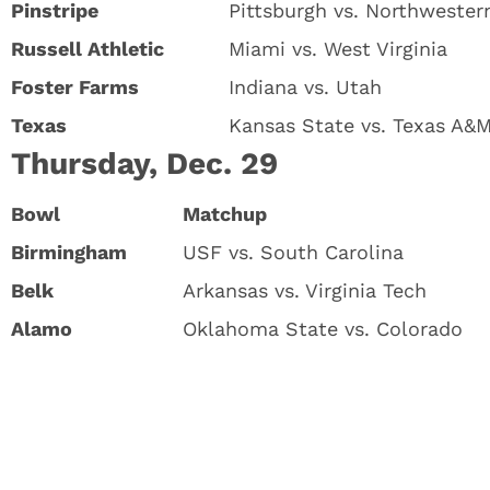
Pinstripe
Pittsburgh vs. Northwester
Russell Athletic
Miami vs. West Virginia
Foster Farms
Indiana vs. Utah
Texas
Kansas State vs. Texas A&
Thursday, Dec. 29
Bowl
Matchup
Birmingham
USF vs. South Carolina
Belk
Arkansas vs. Virginia Tech
Alamo
Oklahoma State vs. Colorado