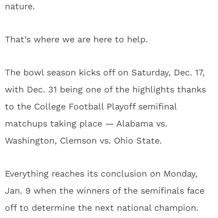
nature.
That’s where we are here to help.
The bowl season kicks off on Saturday, Dec. 17,
with Dec. 31 being one of the highlights thanks
to the College Football Playoff semifinal
matchups taking place — Alabama vs.
Washington, Clemson vs. Ohio State.
Everything reaches its conclusion on Monday,
Jan. 9 when the winners of the semifinals face
off to determine the next national champion.