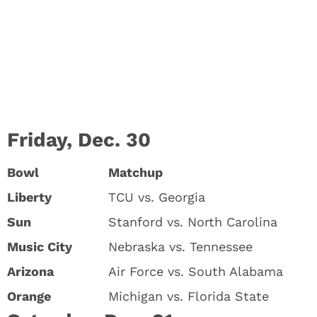
Friday, Dec. 30
Bowl
Matchup
Liberty
TCU vs. Georgia
Sun
Stanford vs. North Carolina
Music City
Nebraska vs. Tennessee
Arizona
Air Force vs. South Alabama
Orange
Michigan vs. Florida State