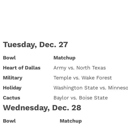
Tuesday, Dec. 27
Bowl
Matchup
Heart of Dallas
Army vs. North Texas
Military
Temple vs. Wake Forest
Holiday
Washington State vs. Minnes
Cactus
Baylor vs. Boise State
Wednesday, Dec. 28
Bowl
Matchup