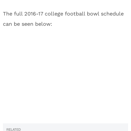
The full 2016-17 college football bowl schedule
can be seen below: