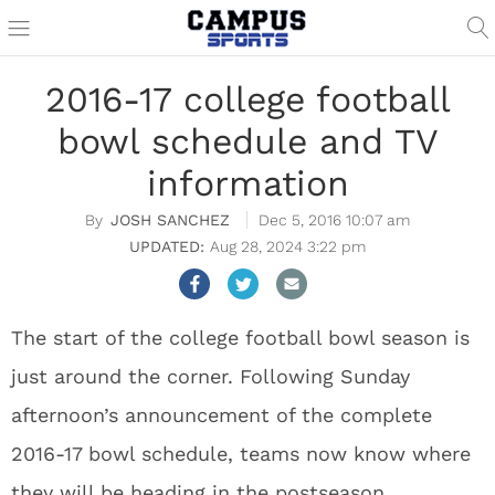
2016-17 college football
bowl schedule and TV
information
JOSH SANCHEZ
Dec 5, 2016 10:07 am
Aug 28, 2024 3:22 pm
The start of the college football bowl season is
just around the corner. Following Sunday
afternoon’s announcement of the complete
2016-17 bowl schedule, teams now know where
they will be heading in the postseason.