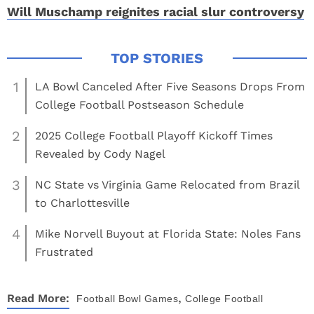
Will Muschamp reignites racial slur controversy
1
LA Bowl Canceled After Five Seasons Drops From
College Football Postseason Schedule
2
2025 College Football Playoff Kickoff Times
Revealed by Cody Nagel
3
NC State vs Virginia Game Relocated from Brazil
to Charlottesville
4
Mike Norvell Buyout at Florida State: Noles Fans
Frustrated
,
Read More:
Football
Bowl Games
College Football