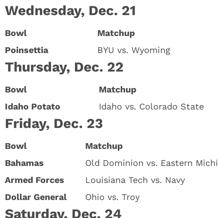
Wednesday, Dec. 21
Bowl
Matchup
Poinsettia
BYU vs. Wyoming
Thursday, Dec. 22
Bowl
Matchup
Idaho Potato
Idaho vs. Colorado State
Friday, Dec. 23
Bowl
Matchup
Bahamas
Old Dominion vs. Eastern Mich
Armed Forces
Louisiana Tech vs. Navy
Dollar General
Ohio vs. Troy
Saturday, Dec. 24