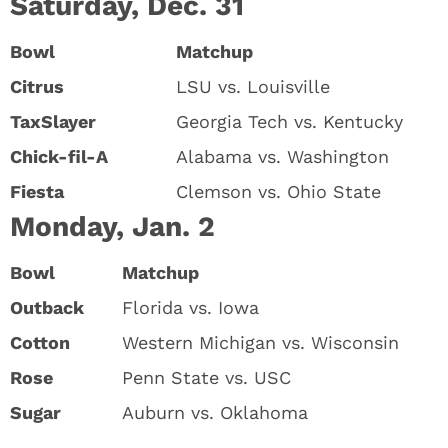
Saturday, Dec. 31
Bowl
Matchup
Citrus
LSU vs. Louisville
TaxSlayer
Georgia Tech vs. Kentucky
Chick-fil-A
Alabama vs. Washington
Fiesta
Clemson vs. Ohio State
Monday, Jan. 2
Bowl
Matchup
Outback
Florida vs. Iowa
Cotton
Western Michigan vs. Wisconsin
Rose
Penn State vs. USC
Sugar
Auburn vs. Oklahoma