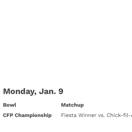
Monday, Jan. 9
Bowl
Matchup
CFP Championship
Fiesta Winner vs. Chick-fil