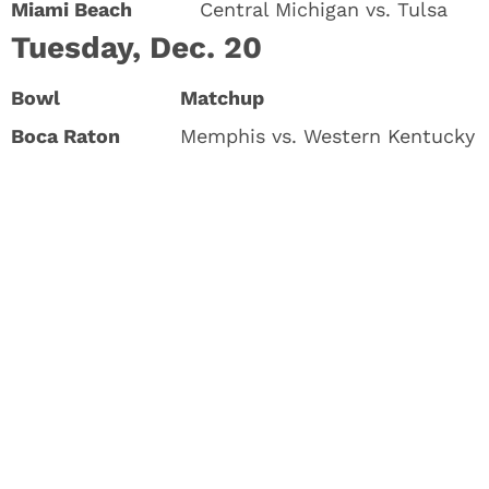
Miami Beach
Central Michigan vs. Tulsa
Tuesday, Dec. 20
Bowl
Matchup
Boca Raton
Memphis vs. Western Kentucky