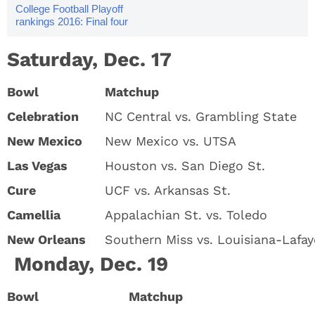
College Football Playoff
rankings 2016: Final four
Saturday, Dec. 17
Bowl
Matchup
Celebration
NC Central vs. Grambling State
New Mexico
New Mexico vs. UTSA
Las Vegas
Houston vs. San Diego St.
Cure
UCF vs. Arkansas St.
Camellia
Appalachian St. vs. Toledo
New Orleans
Southern Miss vs. Louisiana-Lafay
Monday, Dec. 19
Bowl
Matchup