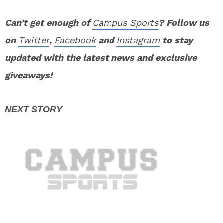
Can’t get enough of
Campus Sports
? Follow us
on
Twitter
,
Facebook
and
Instagram
to stay
updated with the latest news and exclusive
giveaways!