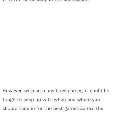
However, with so many bowl games, it could be
tough to keep up with when and where you
should tune in for the best games across the