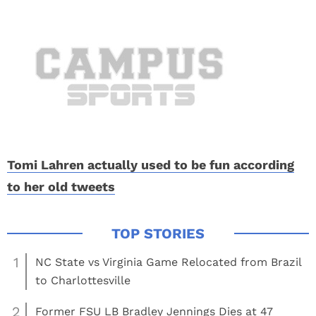
Tomi Lahren actually used to be fun according
to her old tweets
1
NC State vs Virginia Game Relocated from Brazil
to Charlottesville
2
Former FSU LB Bradley Jennings Dies at 47