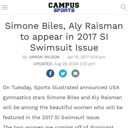
Simone Biles, Aly Raisman
to appear in 2017 SI
Swimsuit Issue
AARON WILSON
Jan 10, 2017 4:04 pm
Aug 28, 2024 3:20 pm
On Tuesday, Sports Illustrated announced USA
gymnastics stars Simone Biles and Aly Raisman
will be among the beautiful women who will be
featured in the 2017 SI Swimsuit Issue.
The two women are coming off of dominant