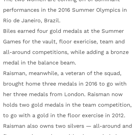
performances in the 2016 Summer Olympics in
Rio de Janeiro, Brazil.
Biles earned four gold medals at the Summer
Games for the vault, floor exericise, team and
all-around competitions, while adding a bronze
medal in the balance beam.
Raisman, meanwhile, a veteran of the squad,
brought home three medals in 2016 to go with
her three medals from London. Raisman now
holds two gold medals in the team competition,
to go with a gold in the floor exercise in 2012.
Raisman also owns two silvers — all-around and