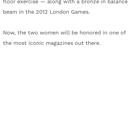
floor exercise — along with a bronze in balance
beam in the 2012 London Games.
Now, the two women will be honored in one of
the most iconic magazines out there.