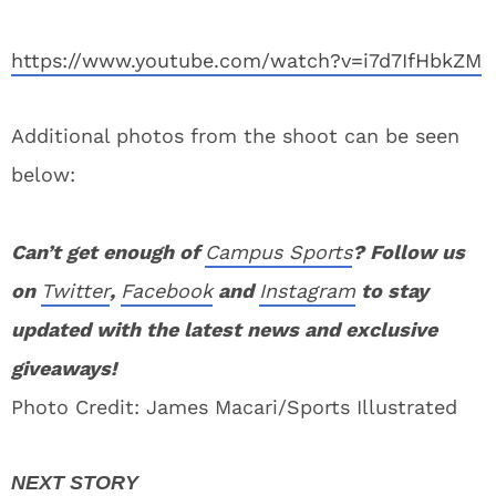
https://www.youtube.com/watch?v=i7d7IfHbkZM
Additional photos from the shoot can be seen
below:
Can’t get enough of
Campus Sports
? Follow us
on
Twitter
,
Facebook
and
Instagram
to stay
updated with the latest news and exclusive
giveaways!
Photo Credit: James Macari/Sports Illustrated