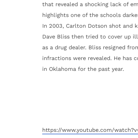
that revealed a shocking lack of e
highlights one of the schools darke
In 2003, Carlton Dotson shot and 
Dave Bliss then tried to cover up i
as a drug dealer. Bliss resigned fr
infractions were revealed. He has 
in Oklahoma for the past year.
https://www.youtube.com/watch?v