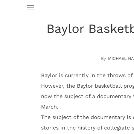
Baylor Basketb
MICHAEL N
Baylor is currently in the throws of
However, the Baylor basketball pro
now the subject of a documentary 
March.
The subject of the documentary is 
stories in the history of collegiat