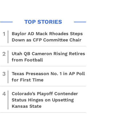
1
Baylor AD Mack Rhoades Steps
Down as CFP Committee Chair
2
Utah QB Cameron Rising Retires
from Football
3
Texas Preseason No. 1 in AP Poll
for First Time
4
Colorado’s Playoff Contender
Status Hinges on Upsetting
Kansas State