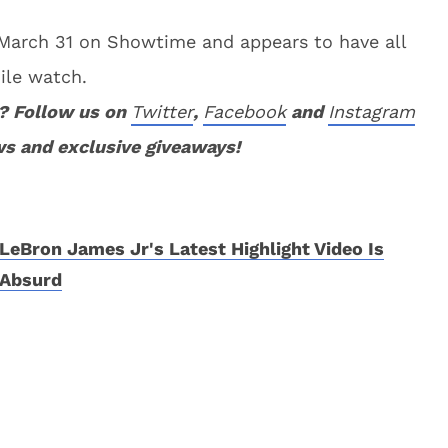
March 31 on Showtime and appears to have all
ile watch.
? Follow us on
Twitter
,
Facebook
and
Instagram
ws and exclusive giveaways!
LeBron James Jr's Latest Highlight Video Is
Absurd