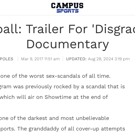
all: Trailer For 'Disg
Documentary
APOLES
Mar 9, 2017 11:51 am
Aug 28, 2024 3:19 pm
 one of the worst sex-scandals of all time.
gram was previously rocked by a scandal that is
which will air on Showtime at the end of
one of the darkest and most unbelievable
e sports. The granddaddy of all cover-up attempts