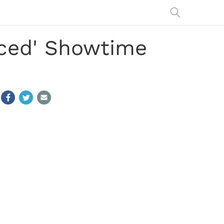
raced' Showtime