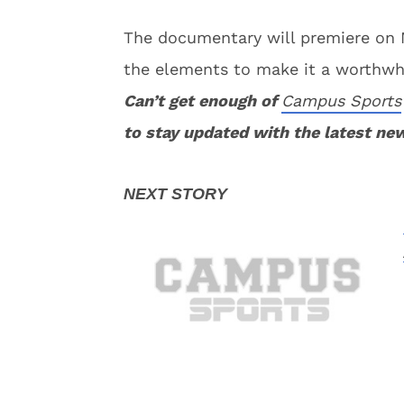
The documentary will premiere on 
the elements to make it a worthwh
Can’t get enough of
Campus Sports
to stay updated with the latest ne