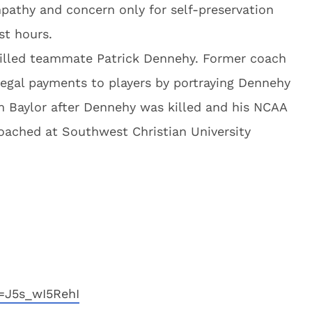
mpathy and concern only for self-preservation
st hours.
killed teammate Patrick Dennehy. Former coach
llegal payments to players by portraying Dennehy
om Baylor after Dennehy was killed and his NCAA
coached at Southwest Christian University
=J5s_wI5RehI