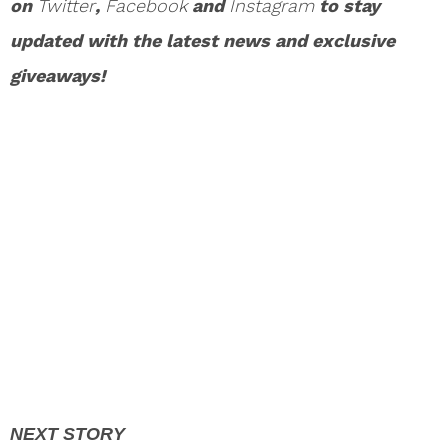
on
Twitter
,
Facebook
and
Instagram
to stay
updated with the latest news and exclusive
giveaways!