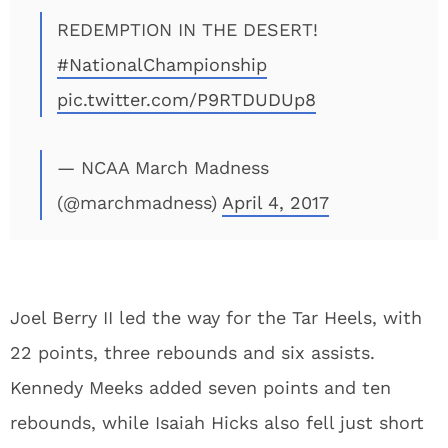
REDEMPTION IN THE DESERT!
#NationalChampionship
pic.twitter.com/P9RTDUDUp8
— NCAA March Madness
(@marchmadness)
April 4, 2017
Joel Berry II led the way for the Tar Heels, with
22 points, three rebounds and six assists.
Kennedy Meeks added seven points and ten
rebounds, while Isaiah Hicks also fell just short