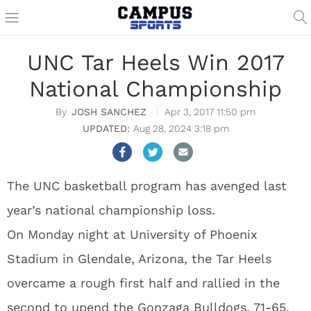
UNC Tar Heels Win 2017
National Championship
JOSH SANCHEZ
Apr 3, 2017 11:50 pm
Aug 28, 2024 3:18 pm
The UNC basketball program has avenged last
year’s national championship loss.
On Monday night at University of Phoenix
Stadium in Glendale, Arizona, the Tar Heels
overcame a rough first half and rallied in the
second to upend the Gonzaga Bulldogs, 71-65.