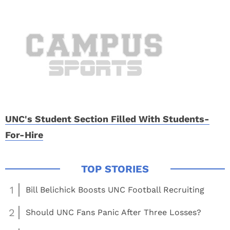
UNC's Student Section Filled With Students-
For-Hire
1
Bill Belichick Boosts UNC Football Recruiting
2
Should UNC Fans Panic After Three Losses?