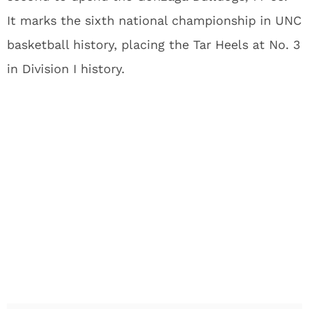
It marks the sixth national championship in UNC
basketball history, placing the Tar Heels at No. 3
in Division I history.