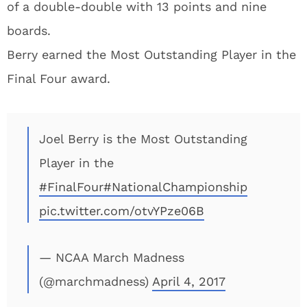
of a double-double with 13 points and nine
boards.
Berry earned the Most Outstanding Player in the
Final Four award.
Joel Berry is the Most Outstanding
Player in the
#FinalFour
#NationalChampionship
pic.twitter.com/otvYPze06B
— NCAA March Madness
(@marchmadness)
April 4, 2017