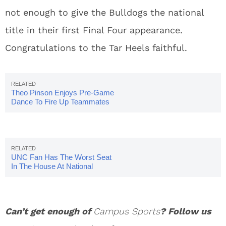
not enough to give the Bulldogs the national
title in their first Final Four appearance.
Congratulations to the Tar Heels faithful.
Theo Pinson Enjoys Pre-Game
Dance To Fire Up Teammates
UNC Fan Has The Worst Seat
In The House At National
Championship
Can’t get enough of
Campus Sports
? Follow us