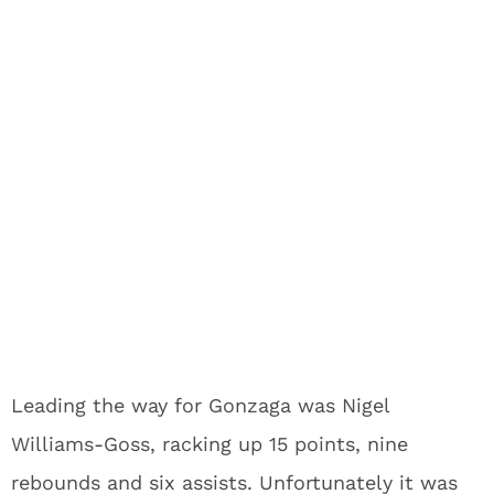
Leading the way for Gonzaga was Nigel
Williams-Goss, racking up 15 points, nine
rebounds and six assists. Unfortunately it was