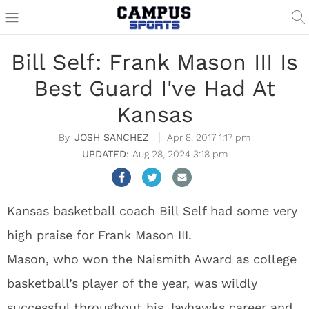
Bill Self: Frank Mason III Is
Best Guard I've Had At
Kansas
JOSH SANCHEZ
Apr 8, 2017 1:17 pm
Aug 28, 2024 3:18 pm
Kansas basketball coach Bill Self had some very
high praise for Frank Mason III.
Mason, who won the Naismith Award as college
basketball’s player of the year, was wildly
successful throughout his Jayhawks career and