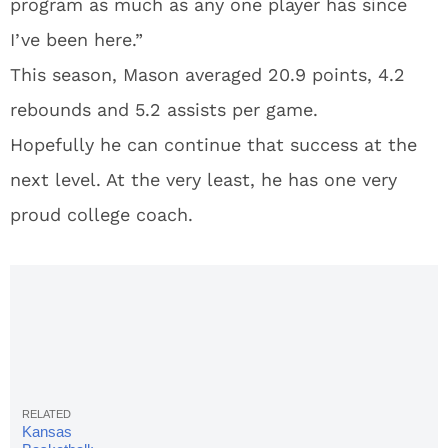
program as much as any one player has since
I’ve been here.”
This season, Mason averaged 20.9 points, 4.2
rebounds and 5.2 assists per game.
Hopefully he can continue that success at the
next level. At the very least, he has one very
proud college coach.
Kansas