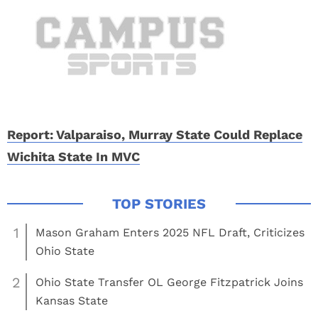
Report: Valparaiso, Murray State Could Replace
Wichita State In MVC
1
Mason Graham Enters 2025 NFL Draft, Criticizes
Ohio State
2
Ohio State Transfer OL George Fitzpatrick Joins
Kansas State