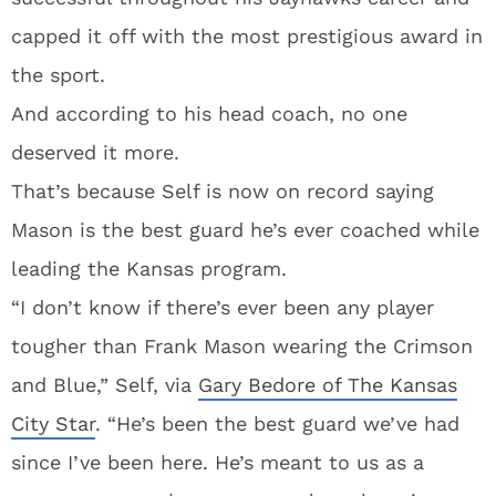
capped it off with the most prestigious award in
the sport.
And according to his head coach, no one
deserved it more.
That’s because Self is now on record saying
Mason is the best guard he’s ever coached while
leading the Kansas program.
“I don’t know if there’s ever been any player
tougher than Frank Mason wearing the Crimson
and Blue,” Self, via
Gary Bedore of The Kansas
City Star
. “He’s been the best guard we’ve had
since I’ve been here. He’s meant to us as a