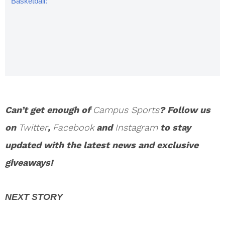
Basketball:
Frank
Mason
Named
Naismith
Player Of
The Year
Can’t get enough of
Campus Sports
? Follow us
on
Twitter
,
Facebook
and
Instagram
to stay
updated with the latest news and exclusive
giveaways!