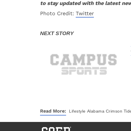
to stay updated with the latest ne
Photo Credit:
Twitter
Read More:
Lifestyle
Alabama Crimson Tid