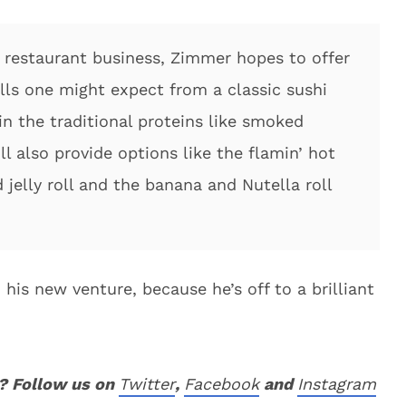
e restaurant business, Zimmer hopes to offer
lls one might expect from a classic sushi
ain the traditional proteins like smoked
l also provide options like the flamin’ hot
 jelly roll and the banana and Nutella roll
his new venture, because he’s off to a brilliant
? Follow us on
Twitter
,
Facebook
and
Instagram