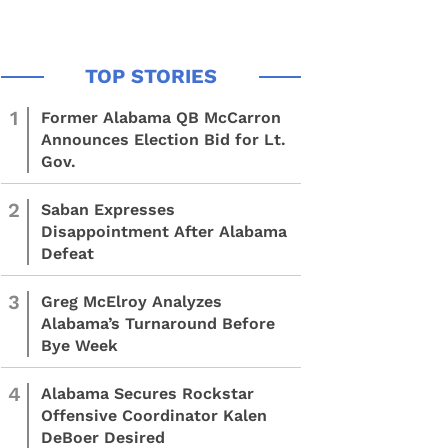
1
Former Alabama QB McCarron
Announces Election Bid for Lt.
Gov.
2
Saban Expresses
Disappointment After Alabama
Defeat
3
Greg McElroy Analyzes
Alabama’s Turnaround Before
Bye Week
4
Alabama Secures Rockstar
Offensive Coordinator Kalen
DeBoer Desired