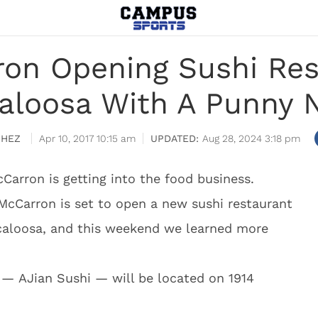
on Opening Sushi Res
aloosa With A Punny
CHEZ
Apr 10, 2017 10:15 am
Aug 28, 2024 3:18 pm
Carron is getting into the food business.
McCarron is set to open a new sushi restaurant
scaloosa, and this weekend we learned more
 — AJian Sushi — will be located on 1914