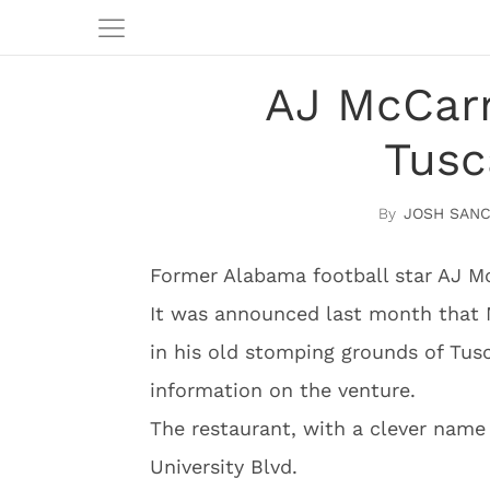
AJ McCarr
Tusc
JOSH SAN
Former Alabama football star AJ Mc
It was announced last month that 
in his old stomping grounds of Tu
information on the venture.
The restaurant, with a clever name
University Blvd.