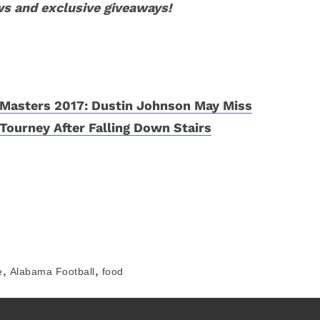
ws and exclusive giveaways!
Masters 2017: Dustin Johnson May Miss
Tourney After Falling Down Stairs
,
,
e
Alabama Football
food