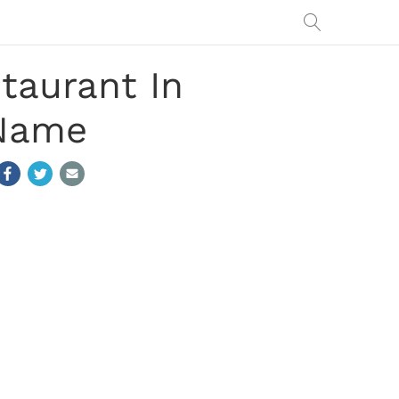
taurant In
 Name