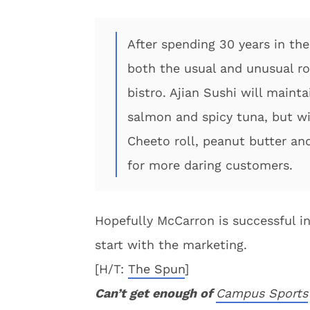
After spending 30 years in th
both the usual and unusual ro
bistro. Ajian Sushi will maint
salmon and spicy tuna, but wil
Cheeto roll, peanut butter and
for more daring customers.
Hopefully McCarron is successful in 
start with the marketing.
[H/T:
The Spun
]
Can’t get enough of
Campus Sports