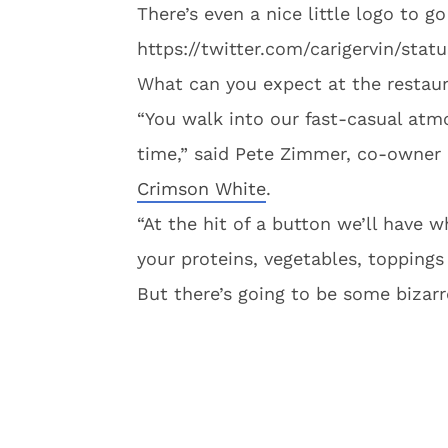
There’s even a nice little logo to 
https://twitter.com/carigervin/st
What can you expect at the restau
“You walk into our fast-casual atmo
time,” said Pete Zimmer, co-owner 
Crimson White
.
“At the hit of a button we’ll have w
your proteins, vegetables, toppings 
But there’s going to be some bizarre