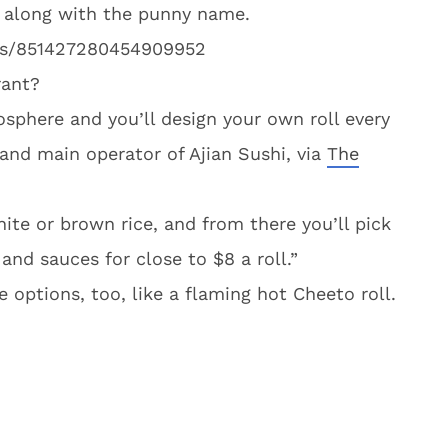
go along with the punny name.
atus/851427280454909952
rant?
sphere and you’ll design your own roll every
and main operator of Ajian Sushi, via
The
hite or brown rice, and from there you’ll pick
and sauces for close to $8 a roll.”
 options, too, like a flaming hot Cheeto roll.