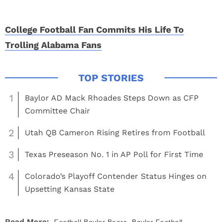
College Football Fan Commits His Life To
Trolling Alabama Fans
1
Baylor AD Mack Rhoades Steps Down as CFP
Committee Chair
2
Utah QB Cameron Rising Retires from Football
3
Texas Preseason No. 1 in AP Poll for First Time
4
Colorado’s Playoff Contender Status Hinges on
Upsetting Kansas State
,
Read More: