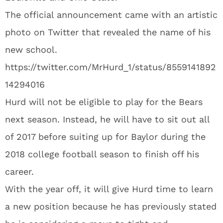
The official announcement came with an artistic
photo on Twitter that revealed the name of his
new school.
https://twitter.com/MrHurd_1/status/8559141892
14294016
Hurd will not be eligible to play for the Bears
next season. Instead, he will have to sit out all
of 2017 before suiting up for Baylor during the
2018 college football season to finish off his
career.
With the year off, it will give Hurd time to learn
a new position because he has previously stated