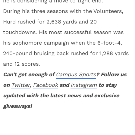
he is considering a move to tight end.
During his three seasons with the Volunteers,
Hurd rushed for 2,638 yards and 20
touchdowns. His most successful season was
his sophomore campaign when the 6-foot-4,
240-pound bruising back rushed for 1,288 yards
and 12 scores.
Can’t get enough of
Campus Sports
? Follow us
on
Twitter
,
Facebook
and
Instagram
to stay
updated with the latest news and exclusive
giveaways!