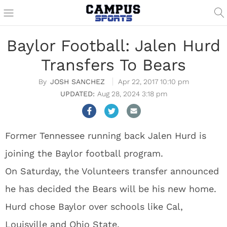
Baylor Football: Jalen Hurd
Transfers To Bears
JOSH SANCHEZ
Apr 22, 2017 10:10 pm
Aug 28, 2024 3:18 pm
Former Tennessee running back Jalen Hurd is
joining the Baylor football program.
On Saturday, the Volunteers transfer announced
he has decided the Bears will be his new home.
Hurd chose Baylor over schools like Cal,
Louisville and Ohio State.