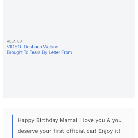
VIDEO: Deshaun Watson
Brought To Tears By Letter From
Mom
Happy Birthday Mama! I love you & you
deserve your first official car! Enjoy it!