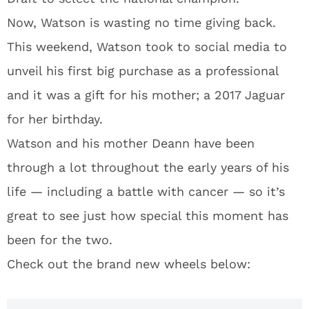
Now, Watson is wasting no time giving back.
This weekend, Watson took to social media to
unveil his first big purchase as a professional
and it was a gift for his mother; a 2017 Jaguar
for her birthday.
Watson and his mother Deann have been
through a lot throughout the early years of his
life — including a battle with cancer — so it’s
great to see just how special this moment has
been for the two.
Check out the brand new wheels below: