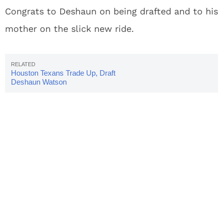
Congrats to Deshaun on being drafted and to his
mother on the slick new ride.
Houston Texans Trade Up, Draft
Deshaun Watson