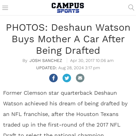
PHOTOS: Deshaun Watson
Buys Mother A Car After
Being Drafted
JOSH SANCHEZ
Apr 30, 2017 10:06 am
Aug 28, 2024 3:17 pm
Former Clemson star quarterback Deshaun
Watson achieved his dream of being drafted by
an NFL franchise, after the Houston Texans
traded up in the first-round of the 2017 NFL
Draft to select the national champion.