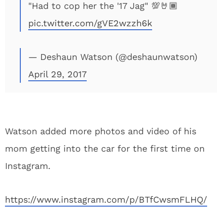
"Had to cop her the '17 Jag" 💯🤘🏾
pic.twitter.com/gVE2wzzh6k
— Deshaun Watson (@deshaunwatson)
April 29, 2017
Watson added more photos and video of his
mom getting into the car for the first time on
Instagram.
https://www.instagram.com/p/BTfCwsmFLHQ/