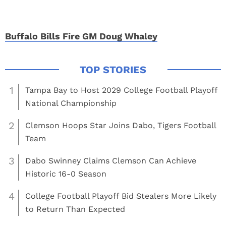
Buffalo Bills Fire GM Doug Whaley
1
Tampa Bay to Host 2029 College Football Playoff
National Championship
2
Clemson Hoops Star Joins Dabo, Tigers Football
Team
3
Dabo Swinney Claims Clemson Can Achieve
Historic 16-0 Season
4
College Football Playoff Bid Stealers More Likely
to Return Than Expected