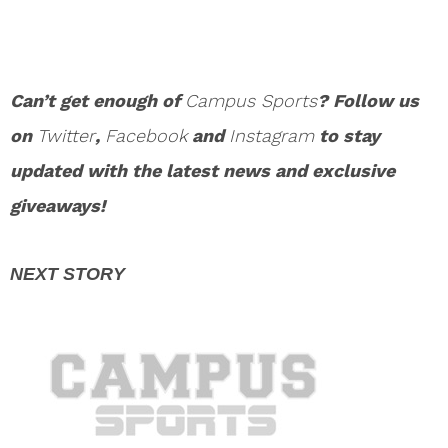
Can’t get enough of
Campus Sports
? Follow us
on
Twitter
,
Facebook
and
Instagram
to stay
updated with the latest news and exclusive
giveaways!