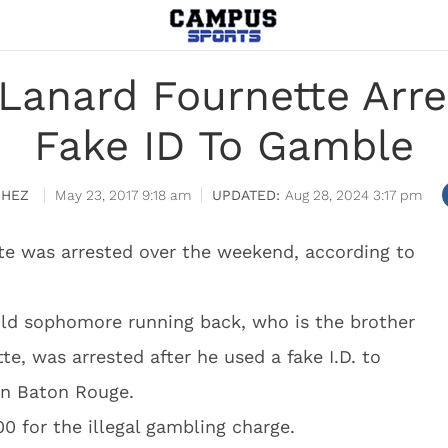
 Lanard Fournette Arre
Fake ID To Gamble
CHEZ
May 23, 2017 9:18 am
Aug 28, 2024 3:17 pm
te was arrested over the weekend, according to
old sophomore running back, who is the brother
e, was arrested after he used a fake I.D. to
 in Baton Rouge.
0 for the illegal gambling charge.