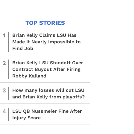
1
Brian Kelly Claims LSU Has
Made It Nearly Impossible to
Find Job
2
Brian Kelly LSU Standoff Over
Contract Buyout After Firing
Robby Kalland
3
How many losses will cut LSU
and Brian Kelly from playoffs?
4
LSU QB Nussmeier Fine After
Injury Scare