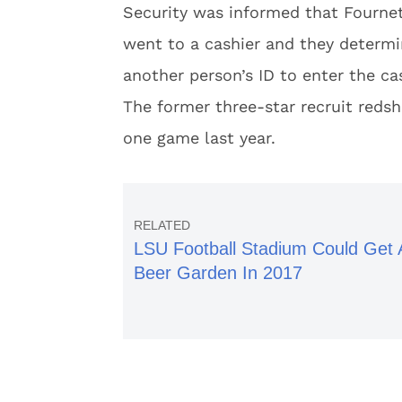
Security was informed that Fournet
went to a cashier and they determ
another person’s ID to enter the ca
The former three-star recruit redsh
one game last year.
LSU Football Stadium Could Get 
Beer Garden In 2017