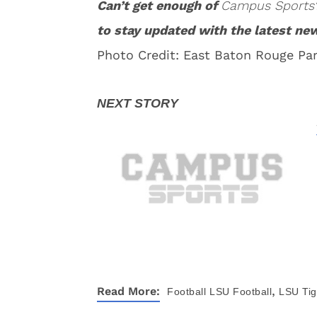
Can’t get enough of
Campus Sports
to stay updated with the latest ne
Photo Credit: East Baton Rouge Par
,
Read More:
Football
LSU Football
LSU Tig