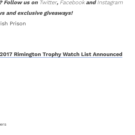
? Follow us on
Twitter
,
Facebook
and
Instagram
ws and exclusive giveaways!
ish Prison
2017 Rimington Trophy Watch List Announced
ers