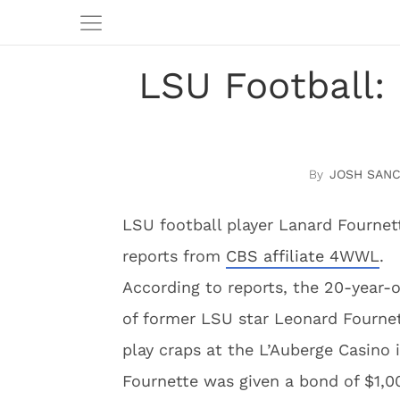
LSU Football:
JOSH SAN
LSU football player Lanard Fournet
reports from
CBS affiliate 4WWL
.
According to reports, the 20-year-
of former LSU star Leonard Fournett
play craps at the L’Auberge Casino
Fournette was given a bond of $1,00