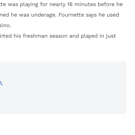
te was playing for nearly 16 minutes before he
ined he was underage. Fournette says he used
sino.
irted his freshman season and played in just
A