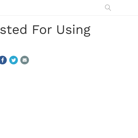
sted For Using