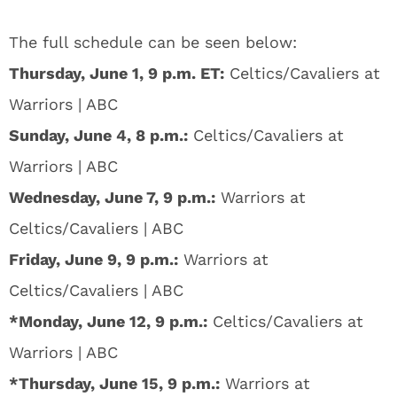
The full schedule can be seen below:
Thursday, June 1, 9 p.m. ET:
Celtics/Cavaliers at
Warriors | ABC
Sunday, June 4, 8 p.m.:
Celtics/Cavaliers at
Warriors | ABC
Wednesday, June 7, 9 p.m.:
Warriors at
Celtics/Cavaliers | ABC
Friday, June 9, 9 p.m.:
Warriors at
Celtics/Cavaliers | ABC
*Monday, June 12, 9 p.m.:
Celtics/Cavaliers at
Warriors | ABC
*Thursday, June 15, 9 p.m.
:
Warriors at