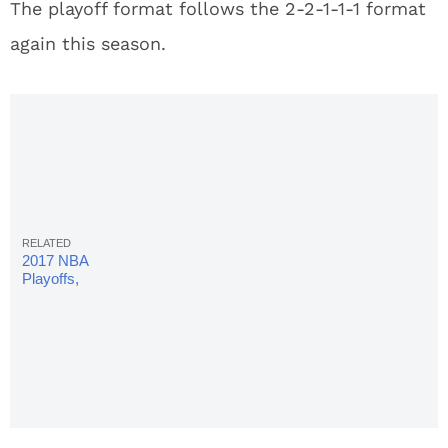
The playoff format follows the 2-2-1-1-1 format
again this season.
2017 NBA
Playoffs,
Celtics vs.
Cavaliers
Live
Stream:
Game 4