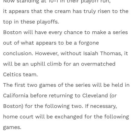
Now standing at 10-1 in their playoff run,
it appears that the cream has truly risen to the
top in these playoffs.
Boston will have every chance to make a series
out of what appears to be a forgone
conclusion. However, without Isaiah Thomas, it
will be an uphill climb for an overmatched
Celtics team.
The first two games of the series will be held in
California before returning to Cleveland (or
Boston) for the following two. If necessary,
home court will be exchanged for the following
games.