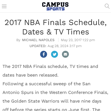
2017 NBA Finals Schedule,
Dates & TV Times
MICHAEL NAPOLES
May 23, 2017 1:22 pm
Aug 28, 2024 3:17 pm
The 2017 NBA Finals schedule, TV times and
dates have been released.
Following a successful sweep of the San
Antonio Spurs in the Western Conference Finals,
the Golden State Warriors will have nine days
off before the series starts on June first. The