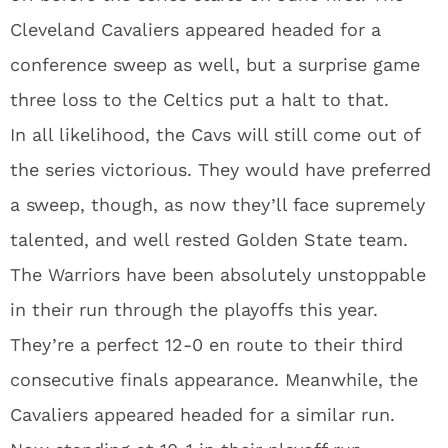
Cleveland Cavaliers appeared headed for a
conference sweep as well, but a surprise game
three loss to the Celtics put a halt to that.
In all likelihood, the Cavs will still come out of
the series victorious. They would have preferred
a sweep, though, as now they’ll face supremely
talented, and well rested Golden State team.
The Warriors have been absolutely unstoppable
in their run through the playoffs this year.
They’re a perfect 12-0 en route to their third
consecutive finals appearance. Meanwhile, the
Cavaliers appeared headed for a similar run.