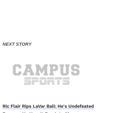
Ric Flair Rips LaVar Ball: He's Undefeated