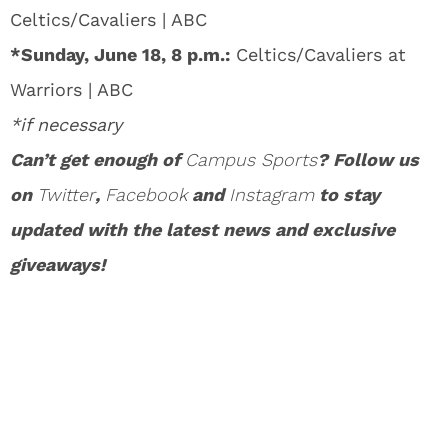
Celtics/Cavaliers | ABC
*Sunday, June 18, 8 p.m.:
Celtics/Cavaliers at
Warriors | ABC
*if necessary
Can’t get enough of
Campus Sports
? Follow us
on
Twitter
,
Facebook
and
Instagram
to stay
updated with the latest news and exclusive
giveaways!