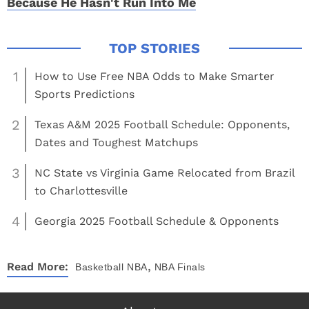
Because He Hasn't Run Into Me
1
How to Use Free NBA Odds to Make Smarter
Sports Predictions
2
Texas A&M 2025 Football Schedule: Opponents,
Dates and Toughest Matchups
3
NC State vs Virginia Game Relocated from Brazil
to Charlottesville
4
Georgia 2025 Football Schedule & Opponents
,
Read More:
Basketball
NBA
NBA Finals