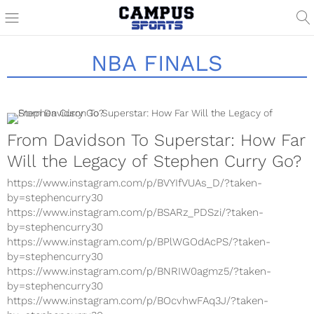
NBA FINALS
From Davidson To Superstar: How Far
Will the Legacy of Stephen Curry Go?
https://www.instagram.com/p/BVYIfVUAs_D/?taken-
by=stephencurry30
https://www.instagram.com/p/BSARz_PDSzi/?taken-
by=stephencurry30
https://www.instagram.com/p/BPlWGOdAcPS/?taken-
by=stephencurry30
https://www.instagram.com/p/BNRIW0agmz5/?taken-
by=stephencurry30
https://www.instagram.com/p/BOcvhwFAq3J/?taken-