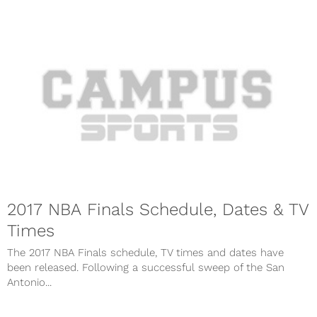
2017 NBA Finals Schedule, Dates & TV
Times
The 2017 NBA Finals schedule, TV times and dates have
been released. Following a successful sweep of the San
Antonio...