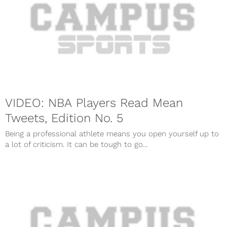
VIDEO: NBA Players Read Mean
Tweets, Edition No. 5
Being a professional athlete means you open yourself up to
a lot of criticism. It can be tough to go...