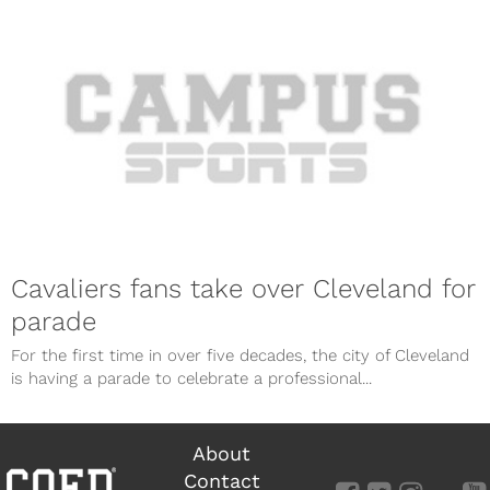
Cavaliers fans take over Cleveland for
parade
For the first time in over five decades, the city of Cleveland
is having a parade to celebrate a professional...
About
Contact