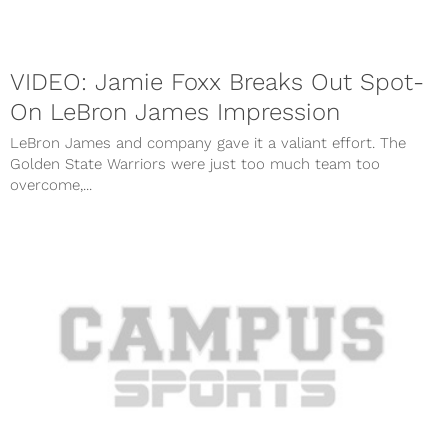
VIDEO: Jamie Foxx Breaks Out Spot-
On LeBron James Impression
LeBron James and company gave it a valiant effort. The
Golden State Warriors were just too much team too
overcome,...