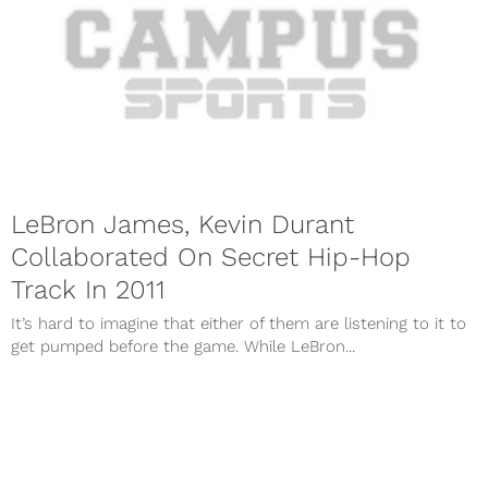
LeBron James, Kevin Durant
Collaborated On Secret Hip-Hop
Track In 2011
It’s hard to imagine that either of them are listening to it to
get pumped before the game. While LeBron...