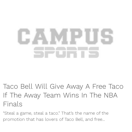
Taco Bell Will Give Away A Free Taco
If The Away Team Wins In The NBA
Finals
“Steal a game, steal a taco.” That’s the name of the
promotion that has lovers of Taco Bell, and free...