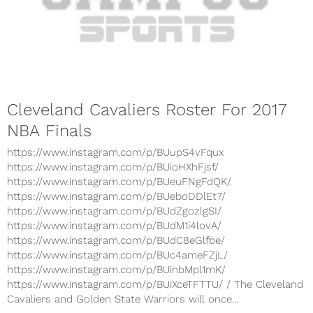
Cleveland Cavaliers Roster For 2017
NBA Finals
https://www.instagram.com/p/BUupS4vFqux
https://www.instagram.com/p/BUioHXhFjsf/
https://www.instagram.com/p/BUeuFNgFdQK/
https://www.instagram.com/p/BUeboDDlEt7/
https://www.instagram.com/p/BUdZgozlgSI/
https://www.instagram.com/p/BUdM1i4lovA/
https://www.instagram.com/p/BUdC8eGlfbe/
https://www.instagram.com/p/BUc4ameFZjL/
https://www.instagram.com/p/BUinbMpl1mK/
https://www.instagram.com/p/BUiXceTFTTU/ / The Cleveland
Cavaliers and Golden State Warriors will once...