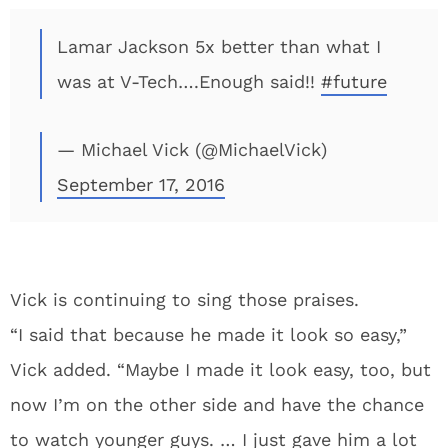
Lamar Jackson 5x better than what I
was at V-Tech….Enough said!!
#future
— Michael Vick (@MichaelVick)
September 17, 2016
Vick is continuing to sing those praises.
“I said that because he made it look so easy,”
Vick added. “Maybe I made it look easy, too, but
now I’m on the other side and have the chance
to watch younger guys. … I just gave him a lot