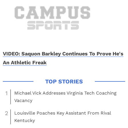
VIDEO: Saquon Barkley Continues To Prove He's
An Athletic Freak
1
Michael Vick Addresses Virginia Tech Coaching
Vacancy
2
Louisville Poaches Key Assistant From Rival
Kentucky