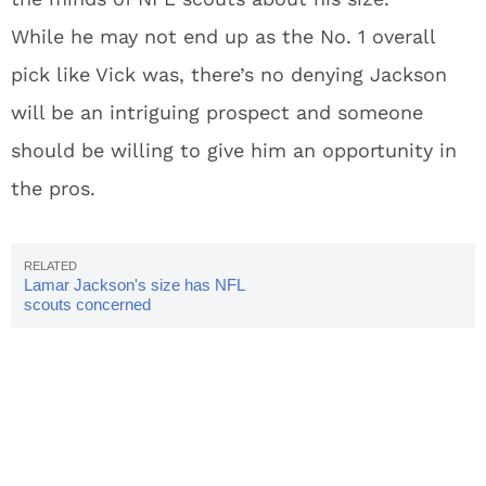
While he may not end up as the No. 1 overall
pick like Vick was, there’s no denying Jackson
will be an intriguing prospect and someone
should be willing to give him an opportunity in
the pros.
Lamar Jackson's size has NFL
scouts concerned