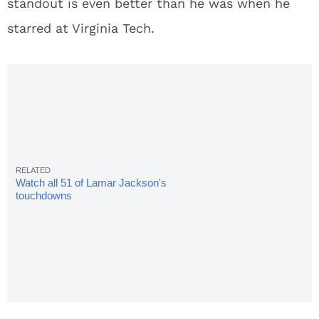
standout is even better than he was when he
starred at Virginia Tech.
Watch all 51 of Lamar Jackson's
touchdowns