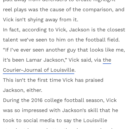
reel plays was the cause of the comparison, and
Vick isn’t shying away from it.
In fact, according to Vick, Jackson is the closest
talent we’ve seen to him on the football field.
“If I’ve ever seen another guy that looks like me,
it’s been Lamar Jackson,” Vick said, via
the
Courier-Journal of Louisville
.
This isn’t the first time Vick has praised
Jackson, either.
During the 2016 college football season, Vick
was so impressed with Jackson’s skill that he
took to social media to say the Louisville