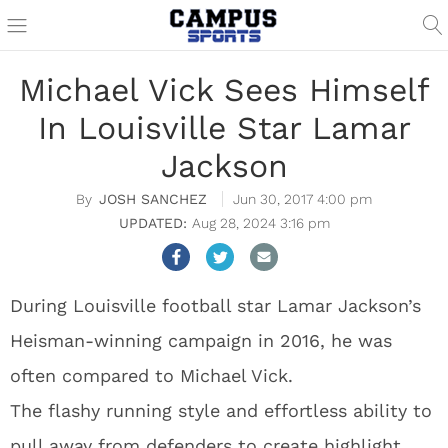
Michael Vick Sees Himself
In Louisville Star Lamar
Jackson
JOSH SANCHEZ
Jun 30, 2017 4:00 pm
Aug 28, 2024 3:16 pm
During Louisville football star Lamar Jackson’s
Heisman-winning campaign in 2016, he was
often compared to Michael Vick.
The flashy running style and effortless ability to
pull away from defenders to create highlight