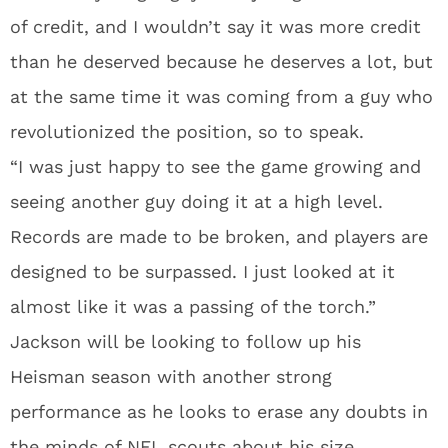
of credit, and I wouldn’t say it was more credit
than he deserved because he deserves a lot, but
at the same time it was coming from a guy who
revolutionized the position, so to speak.
“I was just happy to see the game growing and
seeing another guy doing it at a high level.
Records are made to be broken, and players are
designed to be surpassed. I just looked at it
almost like it was a passing of the torch.”
Jackson will be looking to follow up his
Heisman season with another strong
performance as he looks to erase any doubts in
the minds of NFL scouts about his size.