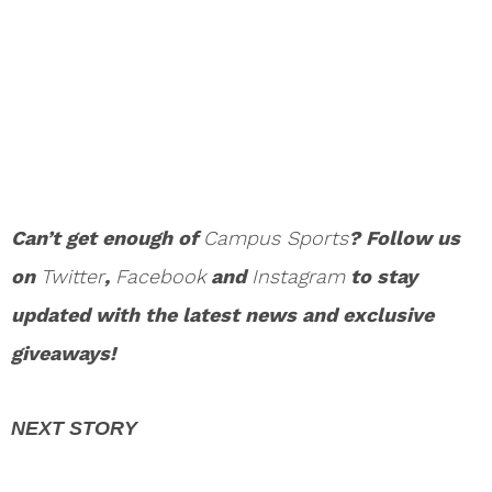
Can’t get enough of
Campus Sports
? Follow us
on
Twitter
,
Facebook
and
Instagram
to stay
updated with the latest news and exclusive
giveaways!