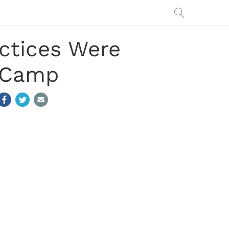
ctices Were
g Camp