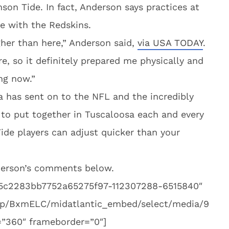
son Tide. In fact, Anderson says practices at
e with the Redskins.
ugher than here,” Anderson said,
via USA TODAY
.
e, so it definitely prepared me physically and
ng now.”
a has sent on to the NFL and the incredibly
 to put together in Tuscaloosa each and every
Tide players can adjust quicker than your
nderson’s comments below.
45c2283bb7752a65275f97-112307288-6515840″
om/p/BxmELC/midatlantic_embed/select/media/9
”360″ frameborder=”0″]