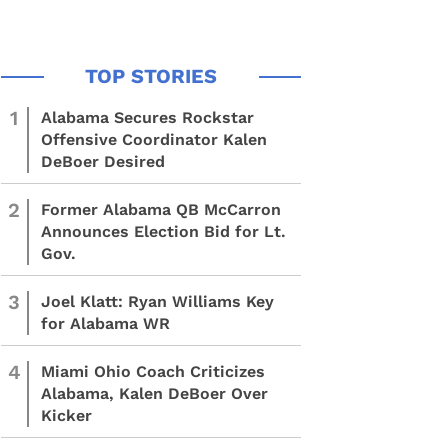
1
Alabama Secures Rockstar
Offensive Coordinator Kalen
DeBoer Desired
2
Former Alabama QB McCarron
Announces Election Bid for Lt.
Gov.
3
Joel Klatt: Ryan Williams Key
for Alabama WR
4
Miami Ohio Coach Criticizes
Alabama, Kalen DeBoer Over
Kicker