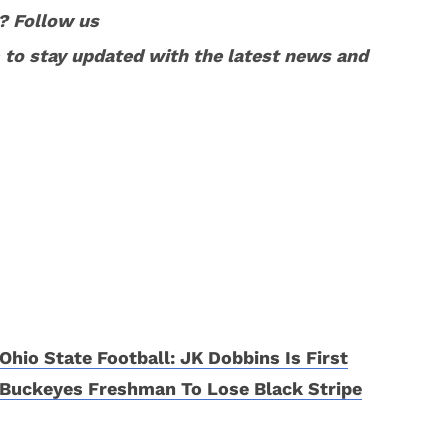
? Follow us
to stay updated with the latest news and
Ohio State Football: JK Dobbins Is First
Buckeyes Freshman To Lose Black Stripe