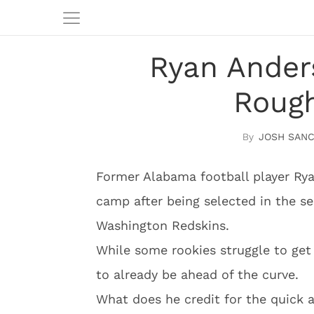
Ryan Ander
Rough
JOSH SAN
Former Alabama football player Ryan
camp after being selected in the s
Washington Redskins.
While some rookies struggle to ge
to already be ahead of the curve.
What does he credit for the quick 