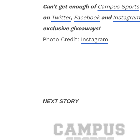
Can’t get enough of
Campus Sports
on
Twitter
,
Facebook
and
Instagram
exclusive giveaways!
Photo Credit:
Instagram