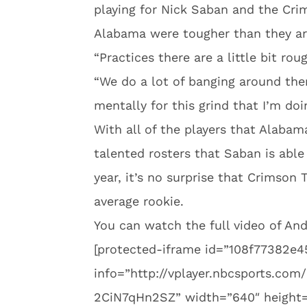
playing for Nick Saban and the Crim
Alabama were tougher than they ar
“Practices there are a little bit ro
“We do a lot of banging around ther
mentally for this grind that I’m doi
With all of the players that Alabam
talented rosters that Saban is able
year, it’s no surprise that Crimson 
average rookie.
You can watch the full video of A
[protected-iframe id=”108f77382e
info=”http://vplayer.nbcsports.c
2CiN7qHn2SZ” width=”640″ height=