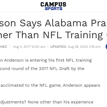
son Says Alabama Pra
er Than NFL Trainin
CHEZ
Aug 4, 2017 10:50 am
Aug 28, 2024 3:16 pm
 Anderson is entering his first NFL training
econd round of the 2017 NFL Draft by the
t acclimated to the NFL game, Anderson appears
adjustments? None other than his experience