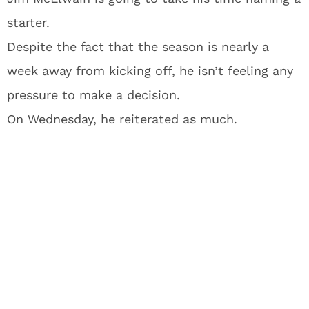
starter.
Despite the fact that the season is nearly a
week away from kicking off, he isn’t feeling any
pressure to make a decision.
On Wednesday, he reiterated as much.