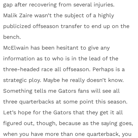
gap after recovering from several injuries.
Malik Zaire wasn’t the subject of a highly
publicized offseason transfer to end up on the
bench.
McElwain has been hesitant to give any
information as to who is in the lead of the
three-headed race all offseason. Perhaps is a
strategic ploy. Maybe he really doesn’t know.
Something tells me Gators fans will see all
three quarterbacks at some point this season.
Let’s hope for the Gators that they get it all
figured out, though, because as the saying goes,
when you have more than one quarterback, you