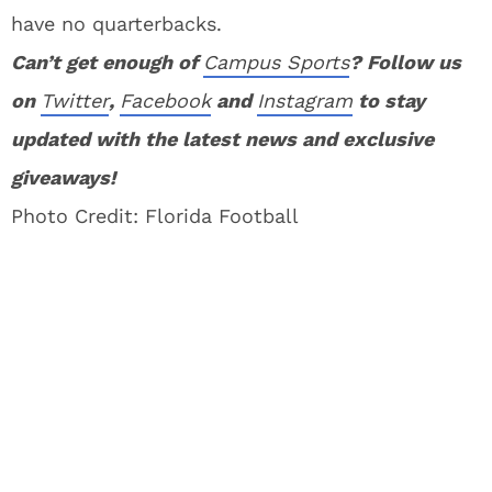
have no quarterbacks.
Can’t get enough of
Campus Sports
? Follow us
on
Twitter
,
Facebook
and
Instagram
to stay
updated with the latest news and exclusive
giveaways!
Photo Credit: Florida Football