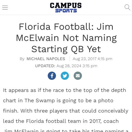
Florida Football: Jim
McElwain Not Naming
Starting QB Yet
MICHAEL NAPOLES
Aug 23, 2017 4:15 pm
Aug 28, 2024 3:15 pm
It appears as if the race to the top of the depth
chart in The Swamp is going to be a photo
finish. With three players that could conceivably
lead the Florida football team in 2017, coach
Jim McElwain is going to take his time naming a