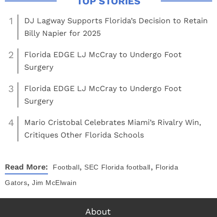
1
DJ Lagway Supports Florida’s Decision to Retain
Billy Napier for 2025
2
Florida EDGE LJ McCray to Undergo Foot
Surgery
3
Florida EDGE LJ McCray to Undergo Foot
Surgery
4
Mario Cristobal Celebrates Miami’s Rivalry Win,
Critiques Other Florida Schools
,
,
Read More:
Football
SEC
Florida football
Florida
,
Gators
Jim McElwain
About