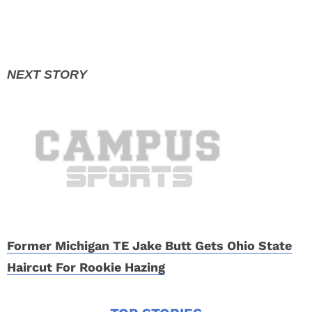
Former Michigan TE Jake Butt Gets Ohio State
Haircut For Rookie Hazing