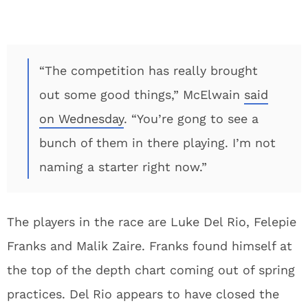
“The competition has really brought
out some good things,” McElwain
said
on Wednesday
. “You’re gong to see a
bunch of them in there playing. I’m not
naming a starter right now.”
The players in the race are Luke Del Rio, Felepie
Franks and Malik Zaire. Franks found himself at
the top of the depth chart coming out of spring
practices. Del Rio appears to have closed the