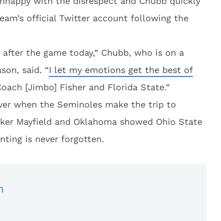
unhappy with the disrespect and Chubb quickly
am’s official Twitter account following the
 after the game today,” Chubb, who is on a
son, said. “
I let my emotions get the best of
Coach [Jimbo] Fisher and Florida State.”
over when the Seminoles make the trip to
aker Mayfield and Oklahoma showed Ohio State
nting is never forgotten.
n