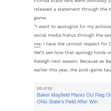
Florida State fans were obviously 
released a statement through the te
game.
“I want to apologize for my actions
social media hiatus through the sea
me
. I have the utmost respect for 
We’ll see how that apology holds 
Raleigh next season. Because as B
earlier this year, the post-game tau
Baker Mayfield Plants OU Flag O
Ohio State's Field After Win