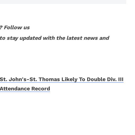
? Follow us
to stay updated with the latest news and
St. John's-St. Thomas Likely To Double Div. III
Attendance Record