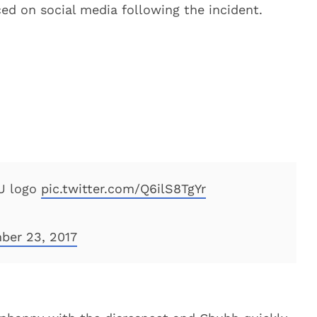
ed on social media following the incident.
SU logo
pic.twitter.com/Q6ilS8TgYr
ber 23, 2017