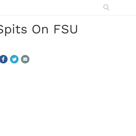
Spits On FSU