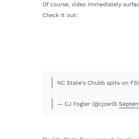
Of course, video immediately surfac
Check it out:
NC State's Chubb spits on F
— CJ Fogler (@cjzer0)
Septem