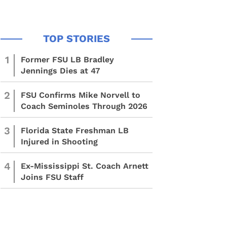
1
Former FSU LB Bradley
Jennings Dies at 47
2
FSU Confirms Mike Norvell to
Coach Seminoles Through 2026
3
Florida State Freshman LB
Injured in Shooting
4
Ex-Mississippi St. Coach Arnett
Joins FSU Staff