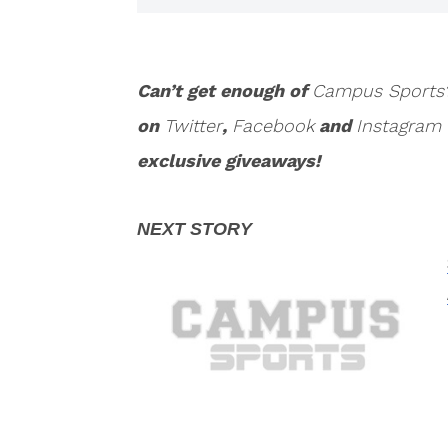
Can’t get enough of
Campus Sports
on
Twitter
,
Facebook
and
Instagram
exclusive giveaways!