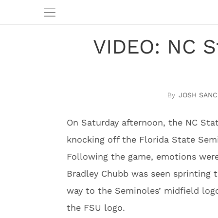
VIDEO: NC S
JOSH SANC
On Saturday afternoon, the NC Stat
knocking off the Florida State Semi
Following the game, emotions were
Bradley Chubb was seen sprinting t
way to the Seminoles’ midfield log
the FSU logo.