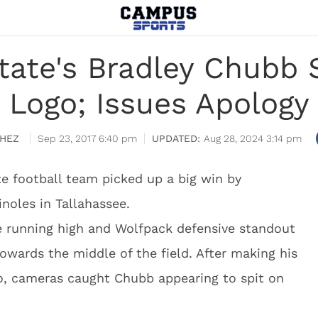
tate's Bradley Chubb 
Logo; Issues Apology
HEZ
Sep 23, 2017 6:40 pm
Aug 28, 2024 3:14 pm
e football team picked up a big win by
noles in Tallahassee.
 running high and Wolfpack defensive standout
owards the middle of the field. After making his
o, cameras caught Chubb appearing to spit on