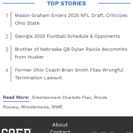
1
Mason Graham Enters 2025 NFL Draft, Criticizes
Ohio State
2
Georgia 2025 Football Schedule & Opponents
3
Brother of Nebraska QB Dylan Raiola decommits
from Husker
4
Former Ohio Coach Brian Smith Files Wrongful
Termination Lawsuit
,
Read More:
Entertainment
Charlotte Flair
Ronda
,
,
Rousey
Wrestlemania
WWE
About
Contact