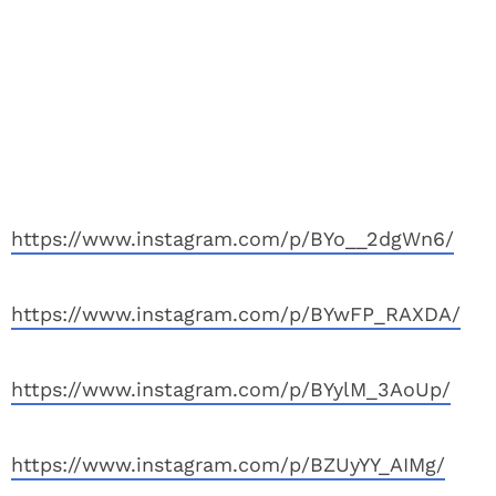
https://www.instagram.com/p/BYo__2dgWn6/
https://www.instagram.com/p/BYwFP_RAXDA/
https://www.instagram.com/p/BYylM_3AoUp/
https://www.instagram.com/p/BZUyYY_AIMg/