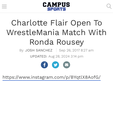
Charlotte Flair Open To
WrestleMania Match With
Ronda Rousey
JOSH SANCHEZ
Sep 26, 2017 8:27 am
Aug 28, 2024 3:14 pm
https://www.instagram.com/p/BYqtlX8AofG/