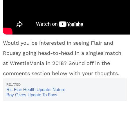
Would you be interested in seeing Flair and
Rousey going head-to-head in a singles match
at WrestleMania in 2018? Sound off in the
comments section below with your thoughts.
Ric Flair Health Update: Nature
Boy Gives Update To Fans