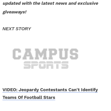
updated with the latest news and exclusive
giveaways!
VIDEO: Jeopardy Contestants Can't Identify
Teams Of Football Stars