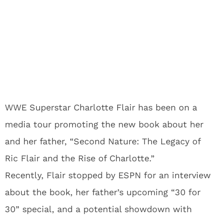
WWE Superstar Charlotte Flair has been on a
media tour promoting the new book about her
and her father, “Second Nature: The Legacy of
Ric Flair and the Rise of Charlotte.”
Recently, Flair stopped by ESPN for an interview
about the book, her father’s upcoming “30 for
30” special, and a potential showdown with