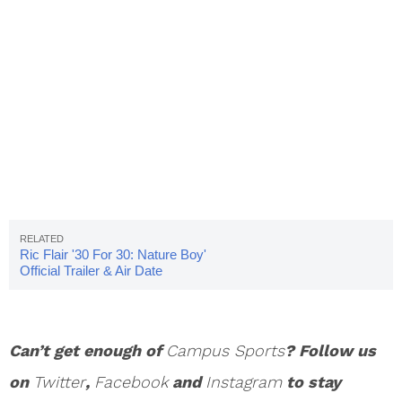
Ric Flair '30 For 30: Nature Boy'
Official Trailer & Air Date
Can’t get enough of
Campus Sports
? Follow us
on
Twitter
,
Facebook
and
Instagram
to stay