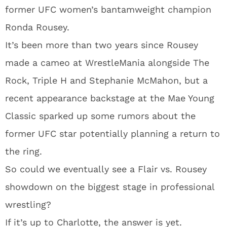
former UFC women’s bantamweight champion
Ronda Rousey.
It’s been more than two years since Rousey
made a cameo at WrestleMania alongside The
Rock, Triple H and Stephanie McMahon, but a
recent appearance backstage at the Mae Young
Classic sparked up some rumors about the
former UFC star potentially planning a return to
the ring.
So could we eventually see a Flair vs. Rousey
showdown on the biggest stage in professional
wrestling?
If it’s up to Charlotte, the answer is yet.