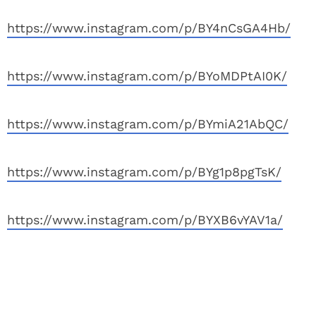
https://www.instagram.com/p/BY4nCsGA4Hb/
https://www.instagram.com/p/BYoMDPtAI0K/
https://www.instagram.com/p/BYmiA21AbQC/
https://www.instagram.com/p/BYg1p8pgTsK/
https://www.instagram.com/p/BYXB6vYAV1a/