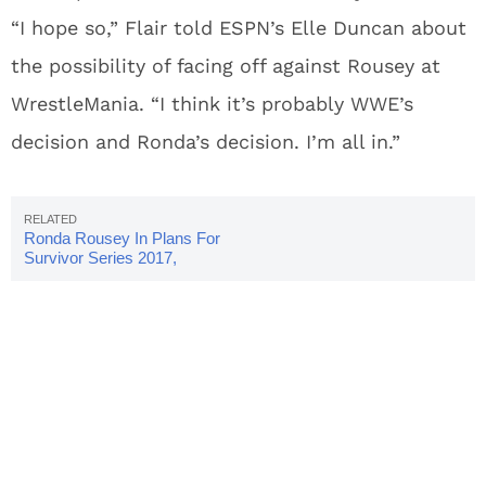
“I hope so,” Flair told ESPN’s Elle Duncan about
the possibility of facing off against Rousey at
WrestleMania. “I think it’s probably WWE’s
decision and Ronda’s decision. I’m all in.”
Ronda Rousey In Plans For
Survivor Series 2017,
WrestleMania 34