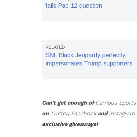
fails Pac-12 question
SNL Black Jeopardy perfectly
impersonates Trump supporters
Can’t get enough of
Campus Sports
on
Twitter
,
Facebook
and
Instagram
exclusive giveaways!