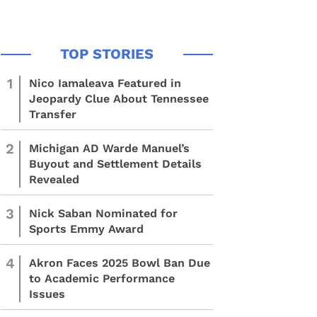
1
Nico Iamaleava Featured in
Jeopardy Clue About Tennessee
Transfer
2
Michigan AD Warde Manuel’s
Buyout and Settlement Details
Revealed
3
Nick Saban Nominated for
Sports Emmy Award
4
Akron Faces 2025 Bowl Ban Due
to Academic Performance
Issues