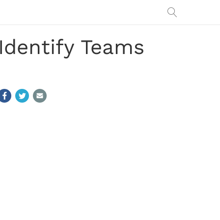
Identify Teams