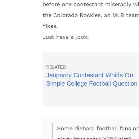
before one contestant miserably wh
the Colorado Rockies, an MLB team
Yikes.
Just have a look:
Jeopardy Contestant Whiffs On
Simple College Football Question
Some diehard football fans on