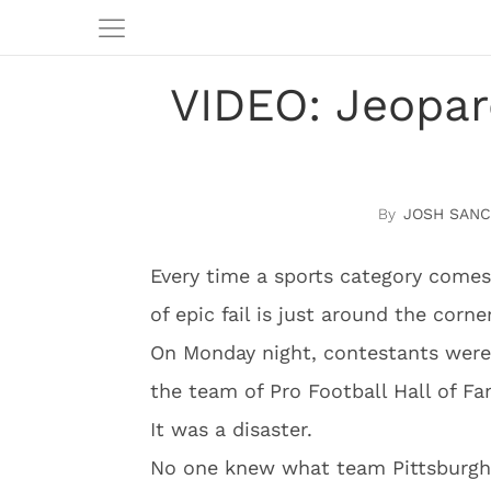
VIDEO: Jeopar
JOSH SAN
Every time a sports category come
of epic fail is just around the corner
On Monday night, contestants were
the team of Pro Football Hall of Fa
It was a disaster.
No one knew what team Pittsburgh 