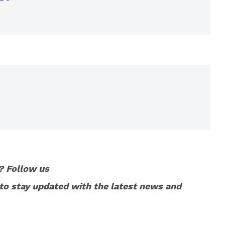
? Follow us
to stay updated with the latest news and