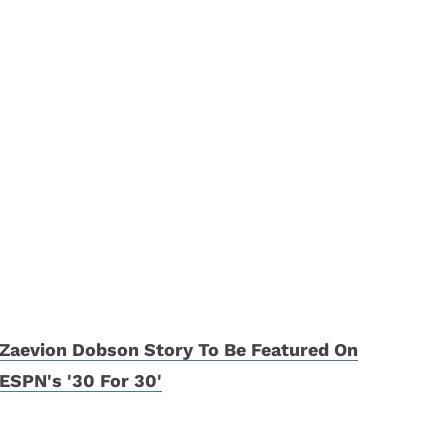
Zaevion Dobson Story To Be Featured On
ESPN's '30 For 30'