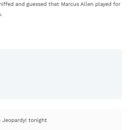
iffed and guessed that Marcus Allen played for
.
 Jeopardy! tonight