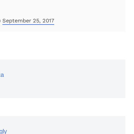
)
September 25, 2017
ca
gly