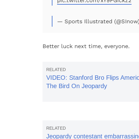
pic.twitter.com/xY9PGickz2
— Sports Illustrated (@SInow
Better luck next time, everyone.
VIDEO: Stanford Bro Flips Ameri
The Bird On Jeopardy
Jeopardy contestant embarrassin