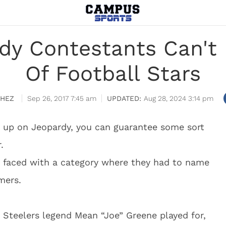
dy Contestants Can't 
Of Football Stars
CHEZ
Sep 26, 2017 7:45 am
Aug 28, 2024 3:14 pm
s up on Jeopardy, you can guarantee some sort
.
 faced with a category where they had to name
mers.
Steelers legend Mean “Joe” Greene played for,