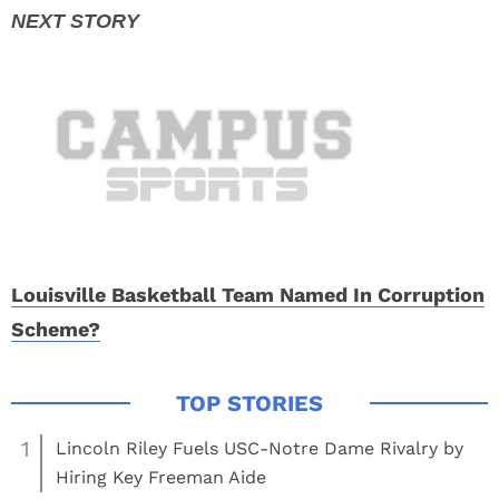
Louisville Basketball Team Named In Corruption
Scheme?
1
Lincoln Riley Fuels USC-Notre Dame Rivalry by
Hiring Key Freeman Aide