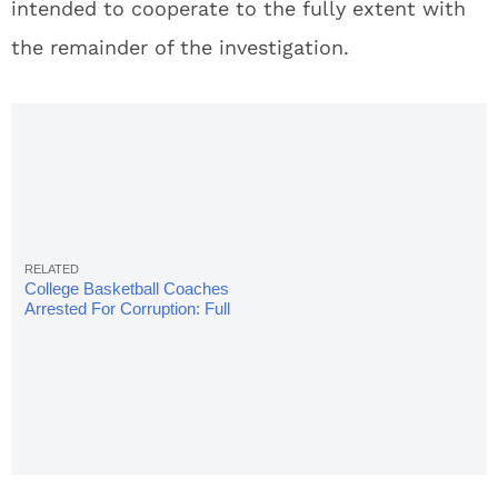
intended to cooperate to the fully extent with
the remainder of the investigation.
College Basketball Coaches
Arrested For Corruption: Full
Details