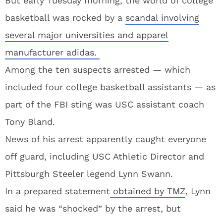
But early Tuesday morning, the world of college
basketball was rocked by a
scandal involving
several major universities and apparel
manufacturer adidas.
Among the ten suspects arrested — which
included four college basketball assistants — as
part of the FBI sting was USC assistant coach
Tony Bland.
News of his arrest apparently caught everyone
off guard, including USC Athletic Director and
Pittsburgh Steeler legend Lynn Swann.
In a prepared statement
obtained by TMZ
, Lynn
said he was “shocked” by the arrest, but