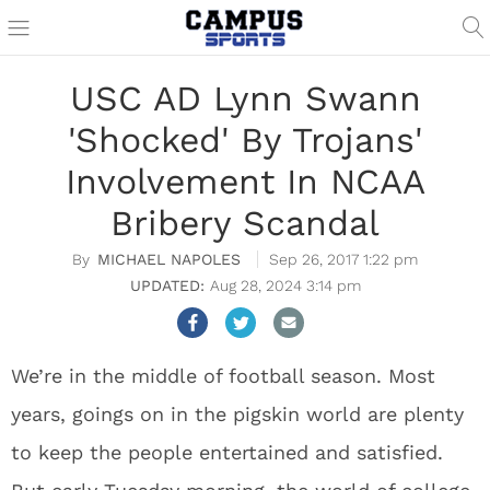
USC AD Lynn Swann
'Shocked' By Trojans'
Involvement In NCAA
Bribery Scandal
MICHAEL NAPOLES
Sep 26, 2017 1:22 pm
Aug 28, 2024 3:14 pm
We’re in the middle of football season. Most
years, goings on in the pigskin world are plenty
to keep the people entertained and satisfied.