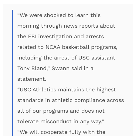
“We were shocked to learn this
morning through news reports about
the FBI investigation and arrests
related to NCAA basketball programs,
including the arrest of USC assistant
Tony Bland,” Swann said in a
statement.
“USC Athletics maintains the highest
standards in athletic compliance across
all of our programs and does not
tolerate misconduct in any way.”
“We will cooperate fully with the