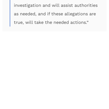
investigation and will assist authorities
as needed, and if these allegations are
true, will take the needed actions.”