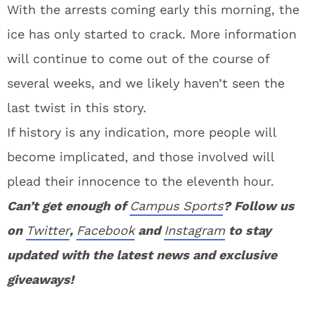
With the arrests coming early this morning, the
ice has only started to crack. More information
will continue to come out of the course of
several weeks, and we likely haven’t seen the
last twist in this story.
If history is any indication, more people will
become implicated, and those involved will
plead their innocence to the eleventh hour.
Can’t get enough of
Campus Sports
? Follow us
on
Twitter
,
Facebook
and
Instagram
to stay
updated with the latest news and exclusive
giveaways!