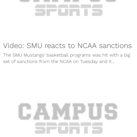
Video: SMU reacts to NCAA sanctions
The SMU Mustangs’ basketball programs was hit with a big
set of sanctions from the NCAA on Tuesday and it...