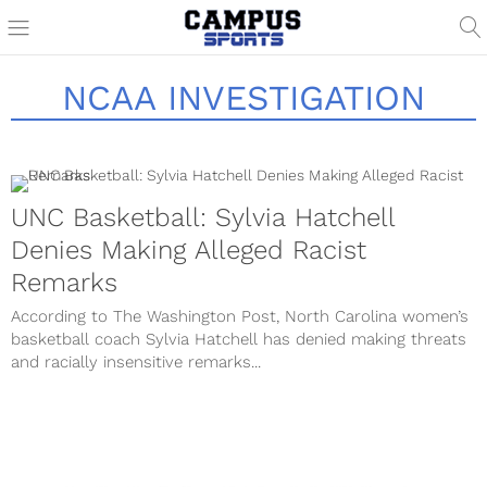
NCAA INVESTIGATION
UNC Basketball: Sylvia Hatchell
Denies Making Alleged Racist
Remarks
According to The Washington Post, North Carolina women’s
basketball coach Sylvia Hatchell has denied making threats
and racially insensitive remarks...