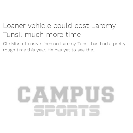
Loaner vehicle could cost Laremy
Tunsil much more time
Ole Miss offensive lineman Laremy Tunsil has had a pretty
rough time this year. He has yet to see the...