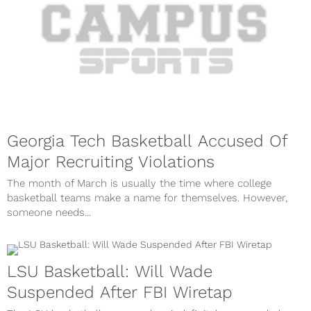
Georgia Tech Basketball Accused Of
Major Recruiting Violations
The month of March is usually the time where college
basketball teams make a name for themselves. However,
someone needs...
LSU Basketball: Will Wade
Suspended After FBI Wiretap