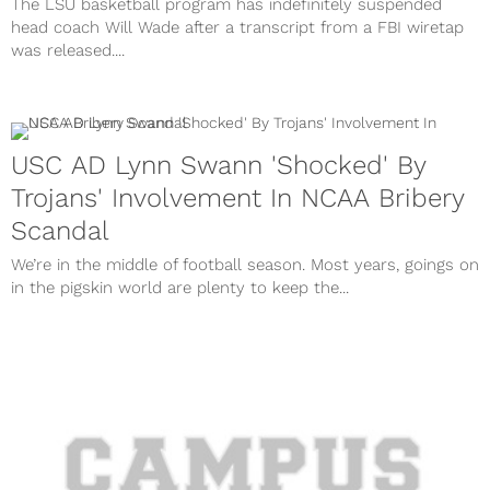
The LSU basketball program has indefinitely suspended
head coach Will Wade after a transcript from a FBI wiretap
was released....
USC AD Lynn Swann 'Shocked' By
Trojans' Involvement In NCAA Bribery
Scandal
We’re in the middle of football season. Most years, goings on
in the pigskin world are plenty to keep the...