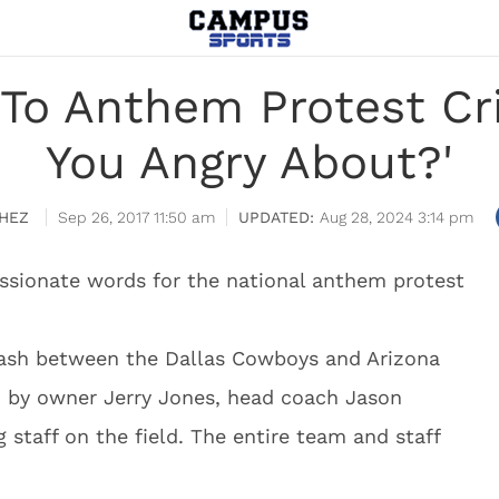
 To Anthem Protest Cri
You Angry About?'
HEZ
Sep 26, 2017 11:50 am
Aug 28, 2024 3:14 pm
ssionate words for the national anthem protest
clash between the Dallas Cowboys and Arizona
d by owner Jerry Jones, head coach Jason
 staff on the field. The entire team and staff