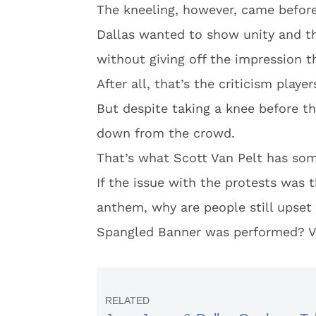
The kneeling, however, came befor
Dallas wanted to show unity and th
without giving off the impression th
After all, that’s the criticism player
But despite taking a knee before 
down from the crowd.
That’s what Scott Van Pelt has so
If the issue with the protests was t
anthem, why are people still upset 
Spangled Banner was performed? V