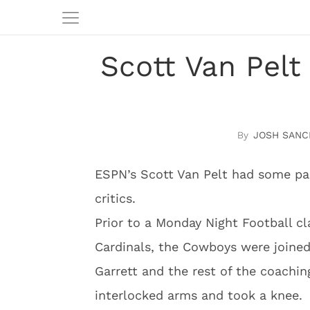
Scott Van Pelt
JOSH SANC
ESPN’s Scott Van Pelt had some pa
critics.
Prior to a Monday Night Football 
Cardinals, the Cowboys were joine
Garrett and the rest of the coaching
interlocked arms and took a knee.