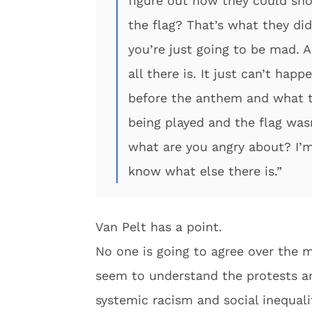
figure out how they could sho
the flag? That’s what they did
you’re just going to be mad. A
all there is. It just can’t hap
before the anthem and what t
being played and the flag wasn
what are you angry about? I’m 
know what else there is.”
Van Pelt has a point.
No one is going to agree over the m
seem to understand the protests ar
systemic racism and social inequali