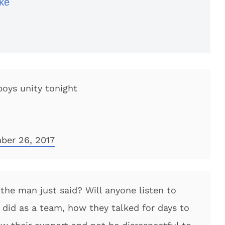
ke
oys unity tonight
ber 26, 2017
the man just said? Will anyone listen to
did as a team, how they talked for days to