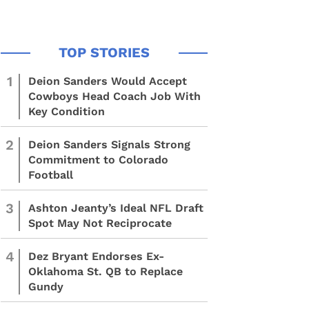
1
Deion Sanders Would Accept
Cowboys Head Coach Job With
Key Condition
2
Deion Sanders Signals Strong
Commitment to Colorado
Football
3
Ashton Jeanty’s Ideal NFL Draft
Spot May Not Reciprocate
4
Dez Bryant Endorses Ex-
Oklahoma St. QB to Replace
Gundy