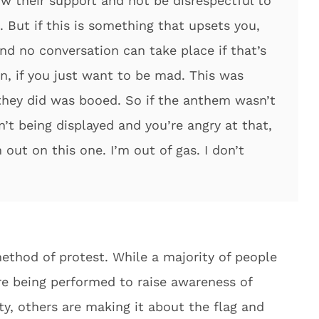
w their support and not be disrespectful to
. But if this is something that upsets you,
nd no conversation can take place if that’s
pen, if you just want to be mad. This was
hey did was booed. So if the anthem wasn’t
’t being displayed and you’re angry at that,
out on this one. I’m out of gas. I don’t
ethod of protest. While a majority of people
e being performed to raise awareness of
ty, others are making it about the flag and