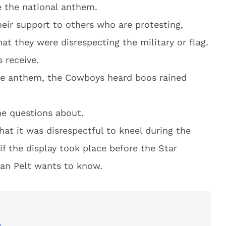
e the national anthem.
eir support to others who are protesting,
at they were disrespecting the military or flag.
s receive.
the anthem, the Cowboys heard boos rained
me questions about.
hat it was disrespectful to kneel during the
if the display took place before the Star
an Pelt wants to know.