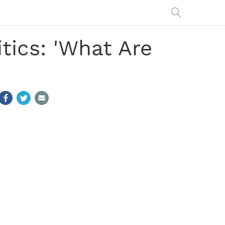
tics: 'What Are