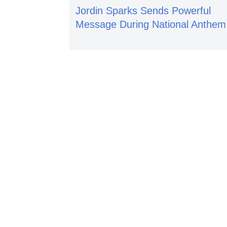
Jordin Sparks Sends Powerful
Message During National Anthem