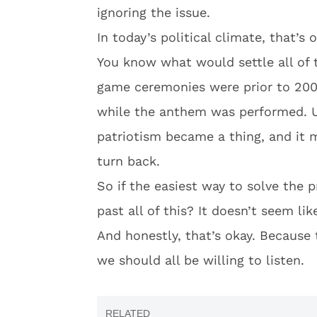
ignoring the issue.
In today’s political climate, that’s 
You know what would settle all of 
game ceremonies were prior to 200
while the anthem was performed. U
patriotism became a thing, and it 
turn back.
So if the easiest way to solve the p
past all of this? It doesn’t seem li
And honestly, that’s okay. Because 
we should all be willing to listen.