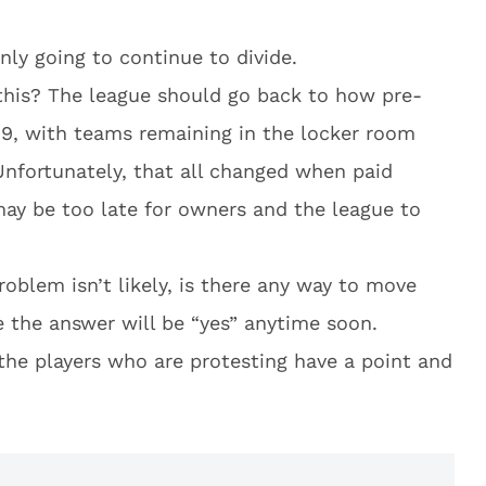
only going to continue to divide.
this? The league should go back to how pre-
9, with teams remaining in the locker room
nfortunately, that all changed when paid
may be too late for owners and the league to
roblem isn’t likely, is there any way to move
ke the answer will be “yes” anytime soon.
the players who are protesting have a point and