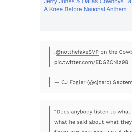
Jerry Jones & Dallas Cowboys Ta
A Knee Before National Anthem
.
@notthefakeSVP
on the Cowb
pic.twitter.com/EDGZCNlz9B
— CJ Fogler (@cjzero)
Septem
“Does anybody listen to what 
what he said about what they 