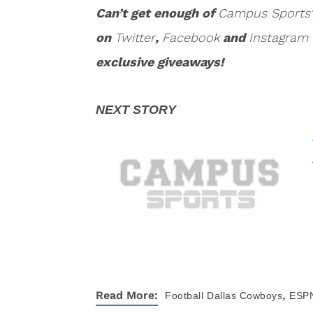
Can’t get enough of
Campus Sports
on
Twitter
,
Facebook
and
Instagram
exclusive giveaways!
,
Read More:
Football
Dallas Cowboys
ESP