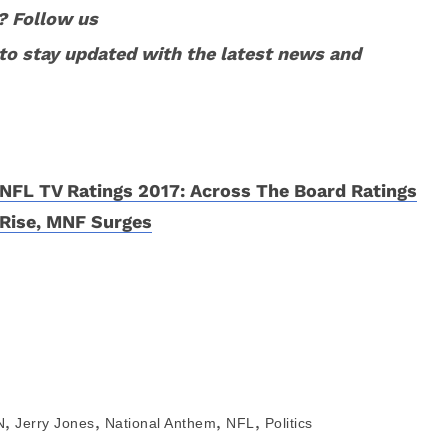
? Follow us
to stay updated with the latest news and
NFL TV Ratings 2017: Across The Board Ratings
Rise, MNF Surges
,
,
,
,
N
Jerry Jones
National Anthem
NFL
Politics