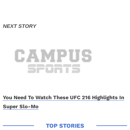
You Need To Watch These UFC 216 Highlights In
Super Slo-Mo