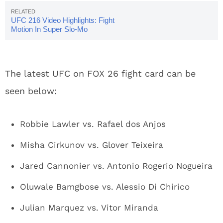
UFC 216 Video Highlights: Fight
Motion In Super Slo-Mo
The latest UFC on FOX 26 fight card can be
seen below:
Robbie Lawler vs. Rafael dos Anjos
Misha Cirkunov vs. Glover Teixeira
Jared Cannonier vs. Antonio Rogerio Nogueira
Oluwale Bamgbose vs. Alessio Di Chirico
Julian Marquez vs. Vitor Miranda