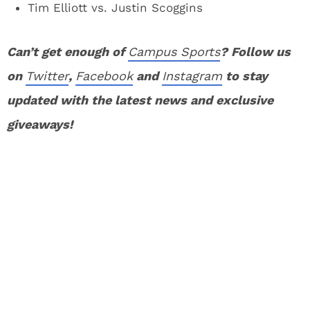
Tim Elliott vs. Justin Scoggins
Can’t get enough of
Campus Sports
? Follow us
on
Twitter
,
Facebook
and
Instagram
to stay
updated with the latest news and exclusive
giveaways!