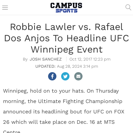
Robbie Lawler vs. Rafael
Dos Anjos To Headline UFC
Winnipeg Event
JOSH SANCHEZ
Oct 12, 2017 12:23 pm
Aug 28, 2024 3:14 pm
Winnipeg, hold on to your hats. On Thursday
morning, the Ultimate Fighting Championship
announced its headlining bout for UFC on FOX
26 which will take place on Dec. 16 at MTS
Centre.