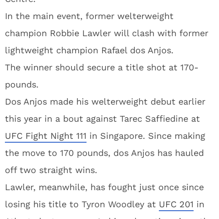
In the main event, former welterweight
champion Robbie Lawler will clash with former
lightweight champion Rafael dos Anjos.
The winner should secure a title shot at 170-
pounds.
Dos Anjos made his welterweight debut earlier
this year in a bout against Tarec Saffiedine at
UFC Fight Night 111
in Singapore. Since making
the move to 170 pounds, dos Anjos has hauled
off two straight wins.
Lawler, meanwhile, has fought just once since
losing his title to Tyron Woodley at
UFC 201
in