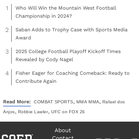
1
Who Will Win the Mountain West Football
Championship in 2024?
2
Saban Adds to Trophy Case with Sports Media
Award
3
2025 College Football Playoff Kickoff Times
Revealed by Cody Nagel
4
Fisher Eager for Coaching Comeback: Ready to
Contribute Again
,
,
Read More:
COMBAT SPORTS
MMA
MMA
Rafael dos
,
,
Anjos
Robbie Lawler
UFC on FOX 26
About
Contact