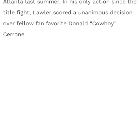
Atlanta last summer. In his only action since the
title fight, Lawler scored a unanimous decision
over fellow fan favorite Donald “Cowboy”
Cerrone.